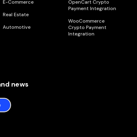
E-Commerce
OpenCart Crypto
Payment Integration
Real Estate
WooCommerce
Automotive
Crypto Payment
Integration
 and news
e