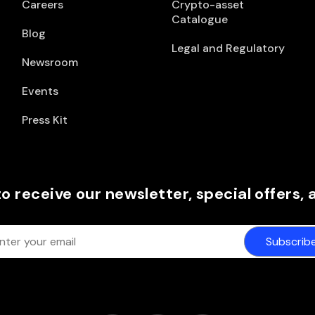
Careers
Crypto-asset
Catalogue
Blog
Legal and Regulatory
Newsroom
Events
Press Kit
to receive our newsletter, special offers,
Subscrib