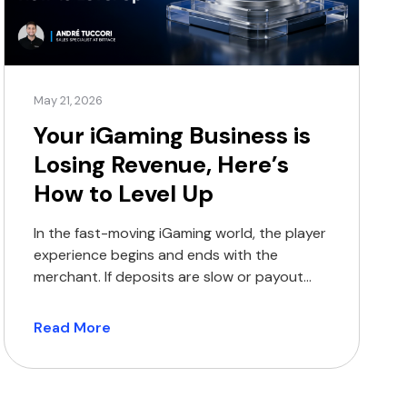
May 21, 2026
Your iGaming Business is
Losing Revenue, Here’s
How to Level Up
In the fast-moving iGaming world, the player
experience begins and ends with the
merchant. If deposits are slow or payout
options are limited, players will move on to
the next platform, and you will lose their
Read More
business. Traditional payment methods
were never built for the high-volume world
of global iGaming. In 2026, operators face: