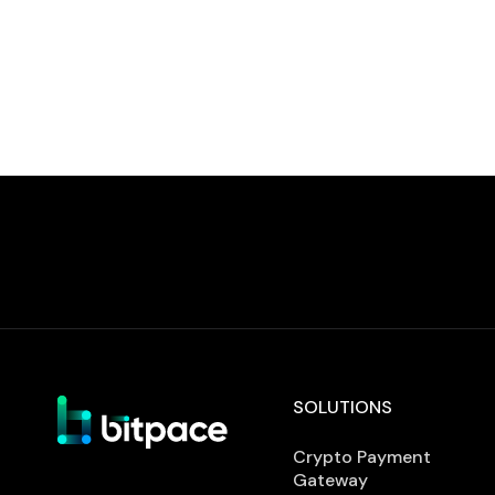
defines requirements for establishing,
implementing, and maintaining an
information security management system.
Achieving certification […]
SOLUTIONS
Crypto Payment
Gateway