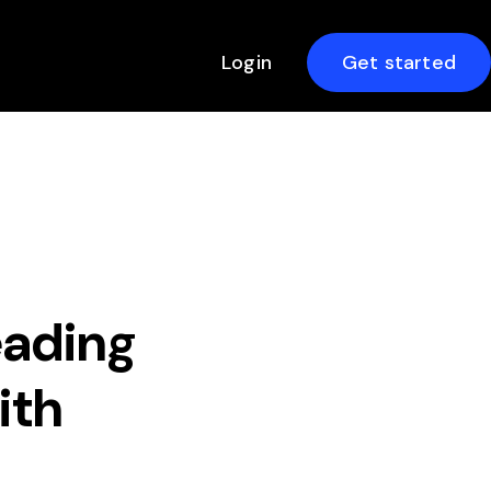
Login
Get started
ading
ith