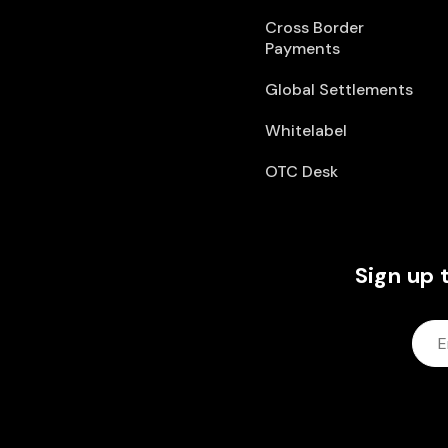
Cross Border
Payments
Global Settlements
Whitelabel
OTC Desk
Sign up 