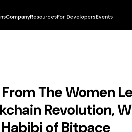
ons
Company
Resources
For Developers
Events
From The Women Le
kchain Revolution, W
Habibi of Bitpace