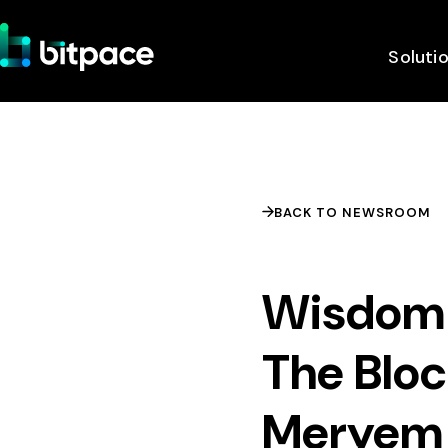
Soluti
BACK TO NEWSROOM
Wisdom 
The Bloc
Meryem 