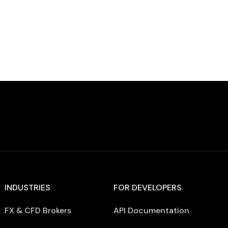
Declining […]
INDUSTRIES
FOR DEVELOPERS
FX & CFD Brokers
API Documentation