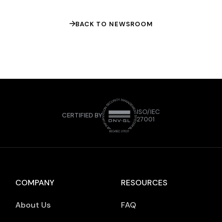
fintech can differentiate itself through
product-led […]
BACK TO NEWSROOM
ISO/IEC
CERTIFIED BY
27001
COMPANY
RESOURCES
About Us
FAQ