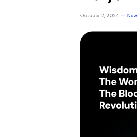
October 2, 2024 —
New