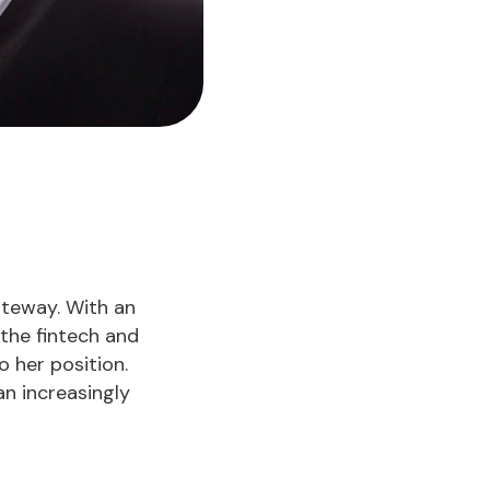
ateway. With an
 the fintech and
 her position.
an increasingly