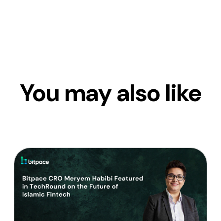
You may also like