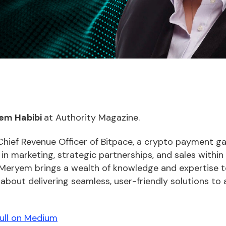
em Habibi
at Authority Magazine.
Chief Revenue Officer of Bitpace, a crypto payment g
n marketing, strategic partnerships, and sales within
 Meryem brings a wealth of knowledge and expertise to
bout delivering seamless, user-friendly solutions to 
full on Medium