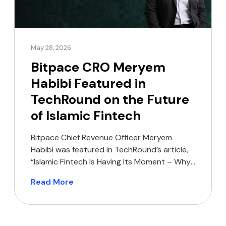
May 28, 2026
Bitpace CRO Meryem
Habibi Featured in
TechRound on the Future
of Islamic Fintech
Bitpace Chief Revenue Officer Meryem
Habibi was featured in TechRound’s article,
“Islamic Fintech Is Having Its Moment – Why
Are So Few Founders Building For It?”,
Read More
sharing her perspective on the growing
opportunity for Shariah-compliant financial
products across MENA and Southeast Asia.
In the article, Habibi highlights how Islamic