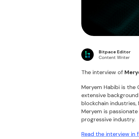
Bitpace Editor
Content Writer
The interview of
Mery
Meryem Habibi is the 
extensive background i
blockchain industries,
Meryem is passionate a
progressive industry.
Read the interview in 