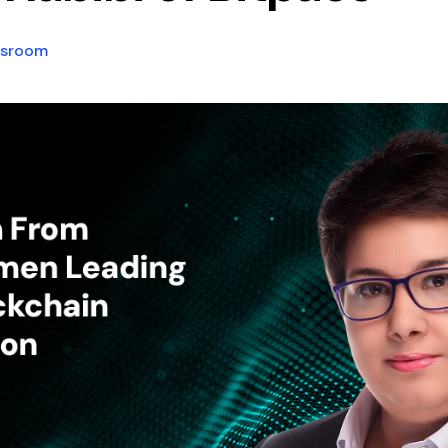
sroom