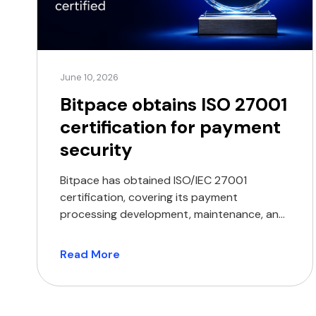
June 10, 2026
Bitpace obtains ISO 27001
certification for payment
security
Bitpace has obtained ISO/IEC 27001
certification, covering its payment
processing development, maintenance, and
delivery operations. The certification
encompasses the company’s core
Read More
operations, including the development,
maintenance, and delivery of its payment
processing services. ISO/IEC 27001 is an
internationally recognised standard that