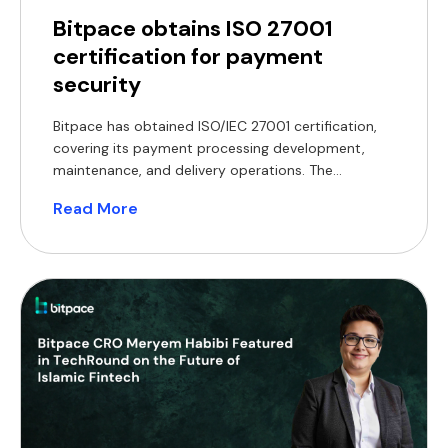
Bitpace obtains ISO 27001
certification for payment
security
Bitpace has obtained ISO/IEC 27001 certification,
covering its payment processing development,
maintenance, and delivery operations. The
certification encompasses the company’s core
Read More
operations, including the development,
maintenance, and delivery of its payment
processing services. ISO/IEC 27001 is an
internationally recognised standard that defines
requirements for establishing, implementing, and
maintaining an information security management
system. Achieving certification […]