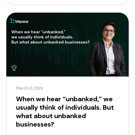
reflects a strategy that’s […]
March 31, 2026
When we hear “unbanked,” we
usually think of individuals. But
what about unbanked
businesses?