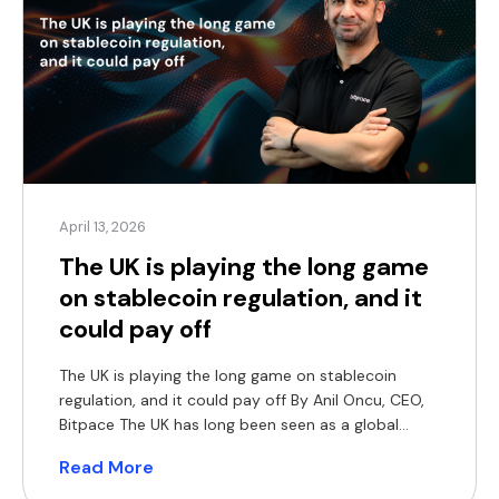
April 13, 2026
The UK is playing the long game
on stablecoin regulation, and it
could pay off
The UK is playing the long game on stablecoin
regulation, and it could pay off By Anil Oncu, CEO,
Bitpace The UK has long been seen as a global
exporter of regulatory standards. But when it
Read More
comes to digital assets, it has taken a noticeably
more cautious approach. Its current roadmap