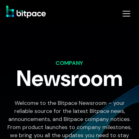
COMPANY
Newsroom
Welcome to the Bitpace Newsroom – your
reliable source for the latest Bitpace news,
announcements, and Bitpace company notices.
From product launches to company milestones,
we bring you all the updates you need to stay