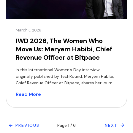
March 3, 2026
IWD 2026, The Women Who
Move Us: Meryem Habibi, Chief
Revenue Officer at Bitpace
In this International Women’s Day interview
originally published by TechRound, Meryem Habibi,
Chief Revenue Officer at Bitpace, shares her journey
from global tech to high-growth fintech. Drawing
Read More
on experience spanning Samsung, startups, and
emerging markets, Meryem reflects on leadership,
building scalable revenue functions, and navigating
the realities of a male-dominated industry. She
also offers candid […]
PREVIOUS
Page 1 / 6
NEXT