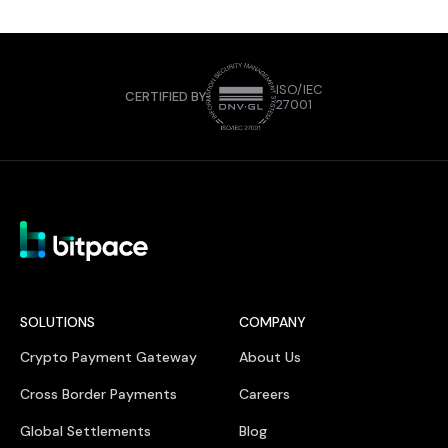
ISO/IEC
CERTIFIED BY
27001
SOLUTIONS
COMPANY
Crypto Payment Gateway
About Us
Cross Border Payments
Careers
Global Settlements
Blog