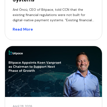
Anıl Öncü, CEO of Bitpace, told CCN that the
existing financial regulations were not built for
digital-native payment systems. “Existing financial
regulations were not built for digital-native
Read More
payment systems,” Oncu said. They added that the
Act should focus on “adding assurance and
control.” Oncu said while yield-bearing stablecoins
can offer advantages, he said it needs […]
April 28, 2026