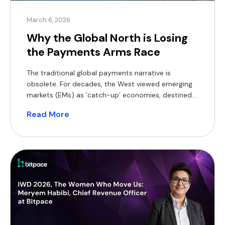
March 6, 2026
Why the Global North is Losing
the Payments Arms Race
The traditional global payments narrative is
obsolete. For decades, the West viewed emerging
markets (EMs) as ‘catch-up’ economies, destined
to eventually mimic the legacy banking structures
Read More
of London, New York, or Frankfurt. In 2026, the
reality is the inverse. While the Global North
manages the ‘Inertia Tax’ of legacy systems, EMs
have built a $3.47 trillion payments
ecosystem from […]