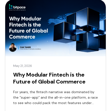
May 21, 2026
Why Modular Fintech is the
Future of Global Commerce
For years, the fintech narrative was dominated by
the “super-app” and the all-in-one platform, a race
to see who could pack the most features under
one digital roof. But as we move through 2026, the