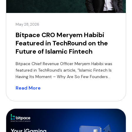
May 28, 2026
Bitpace CRO Meryem Habibi
Featured in TechRound on the
Future of Islamic Fintech
Bitpace Chief Revenue Officer Meryem Habibi was
featured in TechRound’s article, “Islamic Fintech Is
Having Its Moment – Why Are So Few Founders
Building For It?”, sharing her perspective on the
Read More
growing opportunity for Shariah-compliant
financial products across MENA and Southeast
Asia. In the article, Habibi highlights how Islamic
fintech can differentiate itself through product-led
[…]