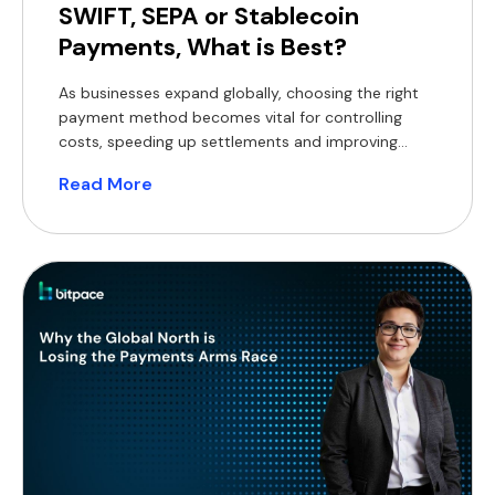
SWIFT, SEPA or Stablecoin
Payments, What is Best?
As businesses expand globally, choosing the right
payment method becomes vital for controlling
costs, speeding up settlements and improving
operational efficiency. SWIFT, SEPA and stablecoin
Read More
payments each offer advantages, but also some
limitations and drawbacks. Here’s a breakdown of
how they compare and when each option makes
the most sense. How they work SWIFT is […]