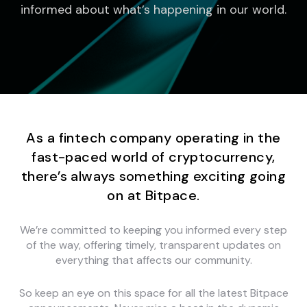
informed about what’s happening in our world.
As a fintech company operating in the
fast-paced world of cryptocurrency,
there’s always something exciting going
on at Bitpace.
We’re committed to keeping you informed every step
of the way, offering timely, transparent updates on
everything that affects our community.
So keep an eye on this space for all the latest Bitpace