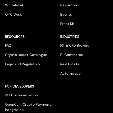
Whitelabel
Newsroom
OTC Desk
Events
Press Kit
RESOURCES
INDUSTRIES
FAQ
FX & CFD Brokers
Crypto-asset Catalogue
E-Commerce
Legal and Regulatory
Real Estate
Automotive
FOR DEVELOPERS
API Documentation
OpenCart Crypto Payment
Integration