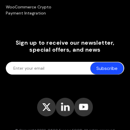
WooCommerce Crypto
Payment Integration
Sign up to receive our newsletter,
special offers, and news
Subscribe