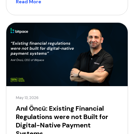
Read More
product lens is shifting. The market is maturing,
regulation is tightening, and enterprises are no
longer looking for a “jack […]
May 13, 2026
Anıl Öncü: Existing Financial
Regulations were not Built for
Digital-Native Payment
Systems