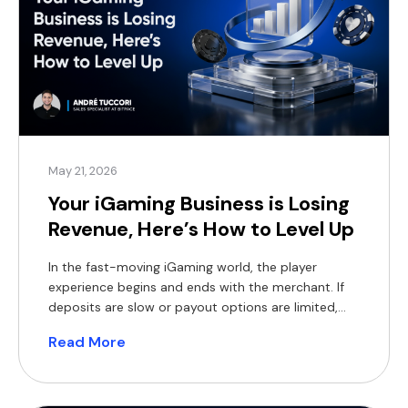
May 21, 2026
Your iGaming Business is Losing
Revenue, Here’s How to Level Up
In the fast-moving iGaming world, the player
experience begins and ends with the merchant. If
deposits are slow or payout options are limited,
players will move on to the next platform, and you
Read More
will lose their business. Traditional payment
methods were never built for the high-volume
world of global iGaming. In 2026, operators face:
Declining […]