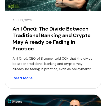
April 22, 2026
Anıl Öncü: The Divide Between
Traditional Banking and Crypto
May Already be Fading in
Practice
Anıl Öncü, CEO of Bitpace, told CCN that the divide
between traditional banking and crypto may
already be fading in practice, even as policymakers
continue to debate frameworks. “While Washington
Read More
argues over regulatory perimeters, adoption is
rendering the ‘banks versus crypto’ framing
obsolete,” Oncu said. He pointed to recent
developments including crypto firms pursuing bank
[…]