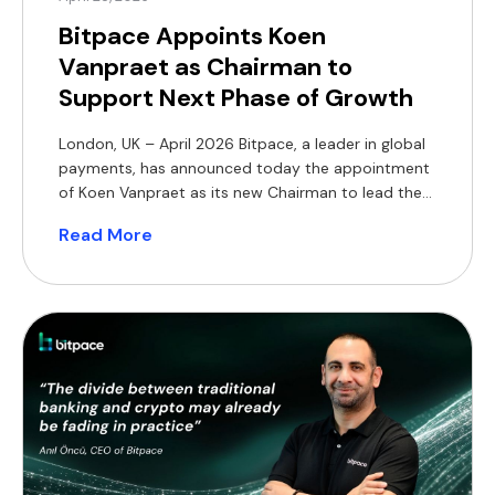
Bitpace Appoints Koen
Vanpraet as Chairman to
Support Next Phase of Growth
London, UK – April 2026 Bitpace, a leader in global
payments, has announced today the appointment
of Koen Vanpraet as its new Chairman to lead the
board and support the company’s strategic
Read More
direction and governance. This appointment
strengthens the leadership team as Bitpace
continues to expand its presence across the global
financial and technology sectors. […]