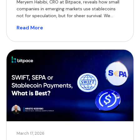
Meryem Habibi, CRO at Bitpace, reveals how small
companies in emerging markets use stablecoins
not for speculation, but for sheer survival. We
discuss the hidden costs of traditional cross-
Read More
border payments, the evolution of mobile money,
and why adopting crypto in regions like Africa and
Latin America is driven entirely by necessity.
March 17, 2026