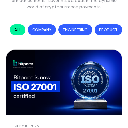
announcements. Never miss a beat in the dynamic
world of cryptocurrency payments!
ALL
COMPANY
ENGINEERING
PRODUCT
June 10, 2026