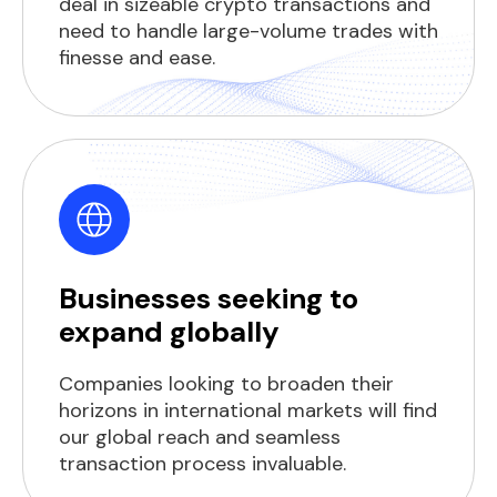
deal in sizeable crypto transactions and
need to handle large-volume trades with
finesse and ease.
Businesses seeking to
expand globally
Companies looking to broaden their
horizons in international markets will find
our global reach and seamless
transaction process invaluable.