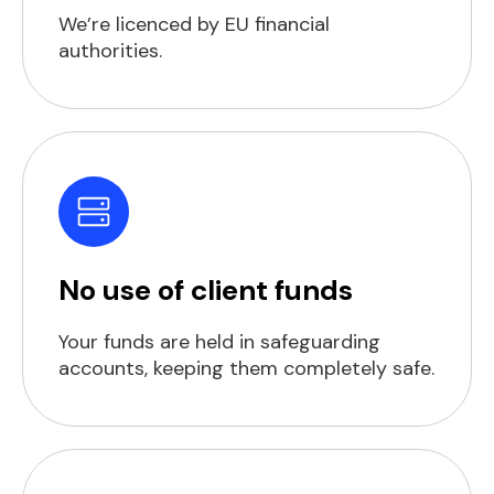
We’re licenced by EU financial
authorities.
No use of client funds
Your funds are held in safeguarding
accounts, keeping them completely safe.