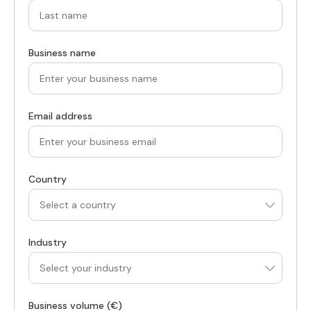
Business name
Email address
Country
Industry
Business volume (€)