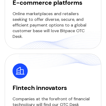
E-commerce platforms
Online marketplaces and retailers
seeking to offer diverse, secure, and
efficient payment options to a global
customer base will love Bitpace OTC
Desk.
Fintech innovators
Companies at the forefront of financial
technology will find our OTC Desk