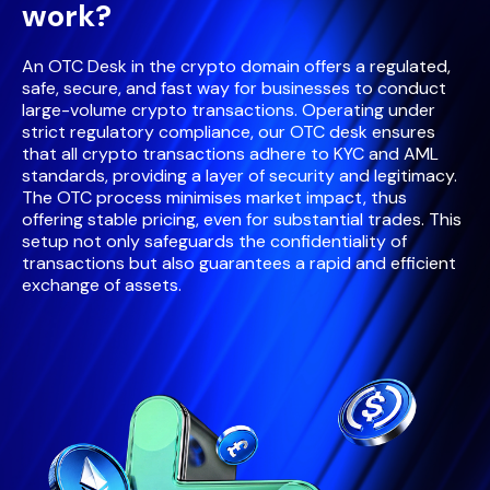
work?
An OTC Desk in the crypto domain offers a regulated,
safe, secure, and fast way for businesses to conduct
large-volume crypto transactions. Operating under
strict regulatory compliance, our OTC desk ensures
that all crypto transactions adhere to KYC and AML
standards, providing a layer of security and legitimacy.
The OTC process minimises market impact, thus
offering stable pricing, even for substantial trades. This
setup not only safeguards the confidentiality of
transactions but also guarantees a rapid and efficient
exchange of assets.