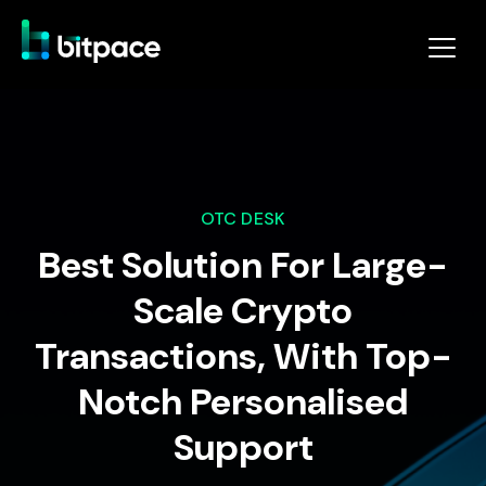
OTC DESK
Best Solution For Large-
Scale Crypto
Transactions, With Top-
Notch Personalised
Support