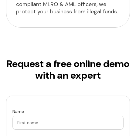
compliant MLRO & AML officers, we
protect your business from illegal funds.
Request a free online demo
with an expert
Name