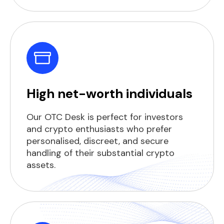
High net-worth individuals
Our OTC Desk is perfect for investors
and crypto enthusiasts who prefer
personalised, discreet, and secure
handling of their substantial crypto
assets.