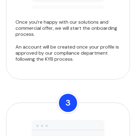
Once you’re happy with our solutions and
commercial offer, we will start the onboarding
process.
An account will be created once your profile is
approved by our compliance department
following the KYB process.
3