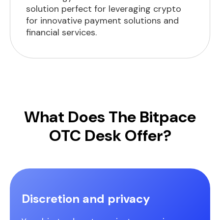
solution perfect for leveraging crypto
for innovative payment solutions and
financial services.
What Does The Bitpace
OTC Desk Offer?
Discretion and privacy