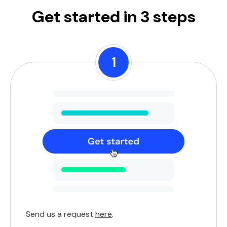
Get started in 3 steps
1
Send us a request
here
.