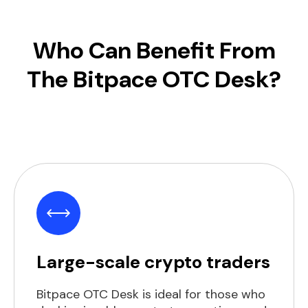
Who Can Benefit From
The Bitpace OTC Desk?
Large-scale crypto traders
Bitpace OTC Desk is ideal for those who