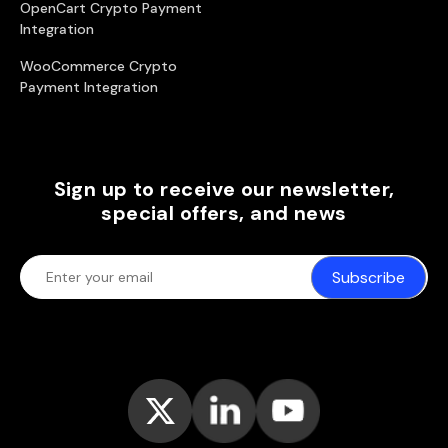
OpenCart Crypto Payment
Integration
WooCommerce Crypto
Payment Integration
Sign up to receive our newsletter,
special offers, and news
Subscribe