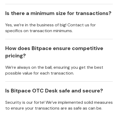
Is there a minimum size for transactions?
Yes, we’re in the business of big! Contact us for
specifics on transaction minimums.
How does Bitpace ensure competitive
pricing?
We’re always on the ball, ensuring you get the best
possible value for each transaction.
Is Bitpace OTC Desk safe and secure?
Security is our forte! We’ve implemented solid measures
to ensure your transactions are as safe as can be.