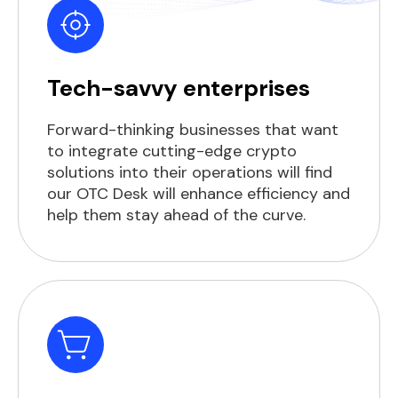
Tech-savvy enterprises
Forward-thinking businesses that want
to integrate cutting-edge crypto
solutions into their operations will find
our OTC Desk will enhance efficiency and
help them stay ahead of the curve.