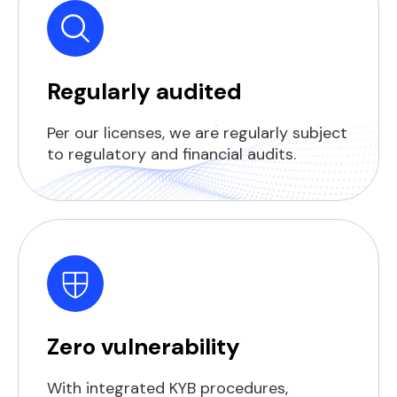
Regularly audited
Per our licenses, we are regularly subject
to regulatory and financial audits.
Zero vulnerability
With integrated KYB procedures,