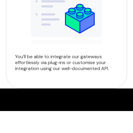
You’ll be able to integrate our gateways
effortlessly via plug-ins or customise your
integration using our well-documented API.