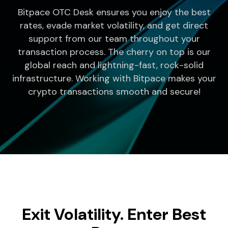
Bitpace OTC Desk ensures you enjoy the best
rates, evade market volatility, and get direct
support from our team throughout your
transaction process. The cherry on top is our
global reach and lightning-fast, rock-solid
infrastructure. Working with Bitpace makes your
crypto transactions smooth and secure!
Exit Volatility. Enter Best