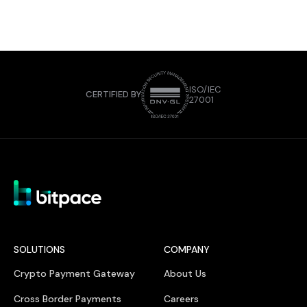
ISO/IEC
CERTIFIED BY
27001
SOLUTIONS
COMPANY
Crypto Payment Gateway
About Us
Cross Border Payments
Careers