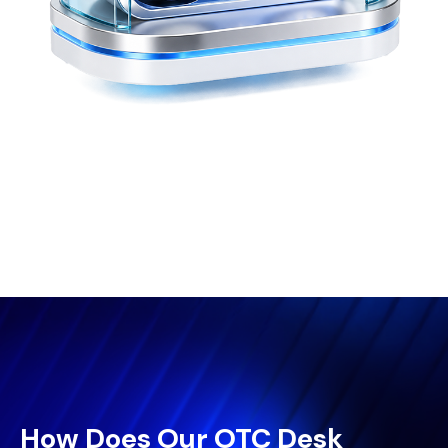
How Does Our OTC Desk