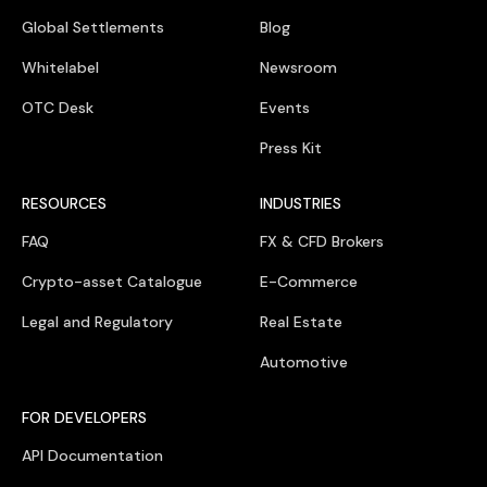
Global Settlements
Blog
Whitelabel
Newsroom
OTC Desk
Events
Press Kit
RESOURCES
INDUSTRIES
FAQ
FX & CFD Brokers
Crypto-asset Catalogue
E-Commerce
Legal and Regulatory
Real Estate
Automotive
FOR DEVELOPERS
API Documentation