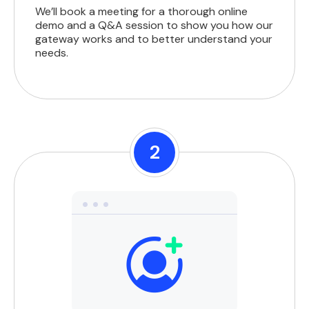
We’ll book a meeting for a thorough online
demo and a Q&A session to show you how our
gateway works and to better understand your
needs.
2