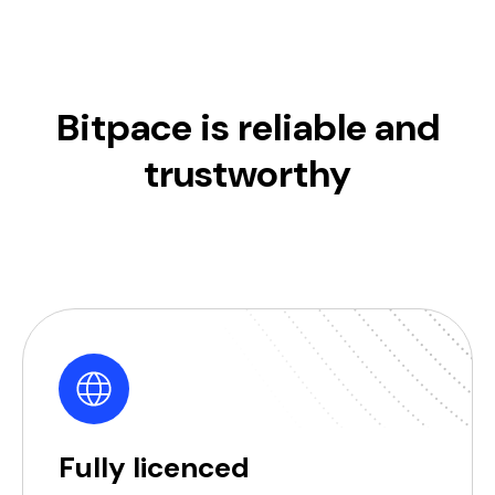
Bitpace is reliable and
trustworthy
Fully licenced