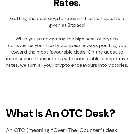
Rates.
Getting the best crypto rates isn’t just a hope. It’s a
given at Bitpace!
While you’re navigating the high seas of crypto,
consider us your trusty compass, always pointing you
toward the most favourable deals. On the quest to
make secure transactions with unbeatable, competitive
rates, we turn all your crypto endeavours into victories.
What Is An OTC Desk?
An OTC (meaning “Over-The-Counter”) desk