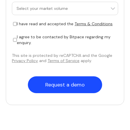
I have read and accepted the
Terms & Conditions
I agree to be contacted by Bitpace regarding my
enquiry.
This site is protected by reCAPTCHA and the Google
Privacy Policy
and
Terms of Service
apply.
Request a demo