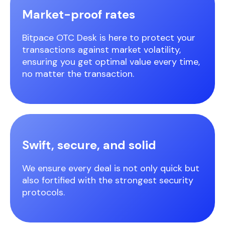
Market-proof rates
Bitpace OTC Desk is here to protect your
transactions against market volatility,
ensuring you get optimal value every time,
no matter the transaction.
Swift, secure, and solid
We ensure every deal is not only quick but
also fortified with the strongest security
protocols.