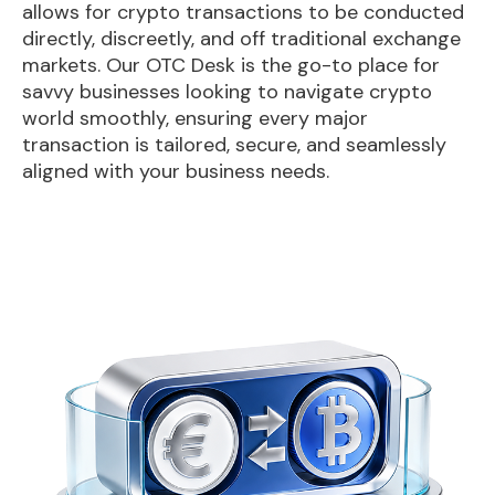
allows for crypto transactions to be conducted
directly, discreetly, and off traditional exchange
markets. Our OTC Desk is the go-to place for
savvy businesses looking to navigate crypto
world smoothly, ensuring every major
transaction is tailored, secure, and seamlessly
aligned with your business needs.