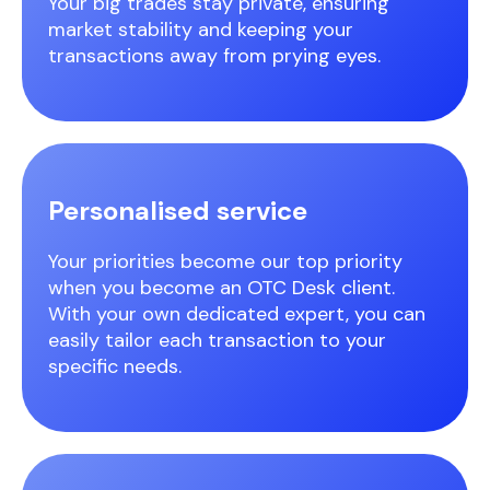
Your big trades stay private, ensuring
market stability and keeping your
transactions away from prying eyes.
Personalised service
Your priorities become our top priority
when you become an OTC Desk client.
With your own dedicated expert, you can
easily tailor each transaction to your
specific needs.