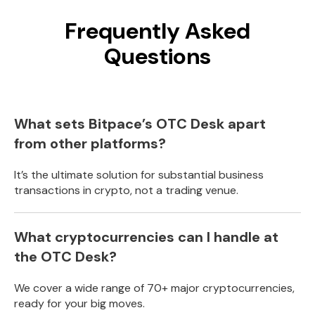
Frequently Asked
Questions
What sets Bitpace’s OTC Desk apart
from other platforms?
It’s the ultimate solution for substantial business
transactions in crypto, not a trading venue.
What cryptocurrencies can I handle at
the OTC Desk?
We cover a wide range of 70+ major cryptocurrencies,
ready for your big moves.