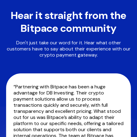
Hear it straight from the
Bitpace community
Don't just take our word for it. Hear what other
customers have to say about their experience with our
crypto payment gateway.
“Partnering with Bitpace has been a huge
advantage for DB Investing. Their crypto
payment solutions allow us to process
transactions quickly and securely, with full
transparency and excellent pricing. What stood
out for us was Bitpace’s ability to adapt their
platform to our specific needs, offering a tailored
solution that supports both our clients and
internal operations. The team at Bitpace has