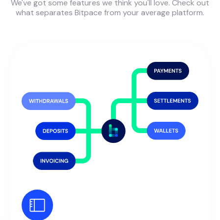
We've got some features we think you'll love. Check out
what separates Bitpace from your average platform.