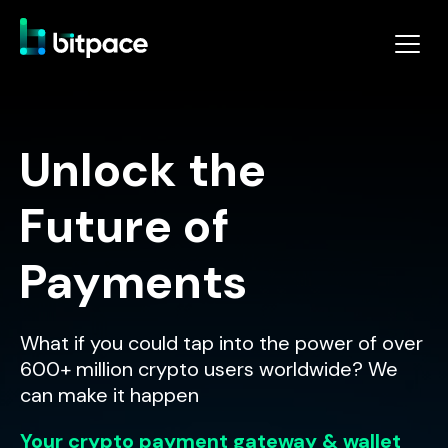
Unlock the
Future of
Payments
What if you could tap into the power of over
600+ million crypto users worldwide? We
can make it happen
Your crypto payment gateway & wallet