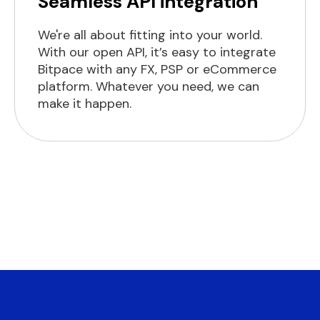
Seamless API integration
We're all about fitting into your world.
With our open API, it’s easy to integrate
Bitpace with any FX, PSP or eCommerce
platform. Whatever you need, we can
make it happen.