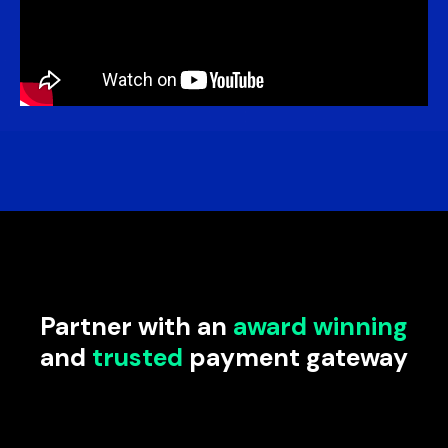
Partner with an
award winning
and
trusted
payment gateway