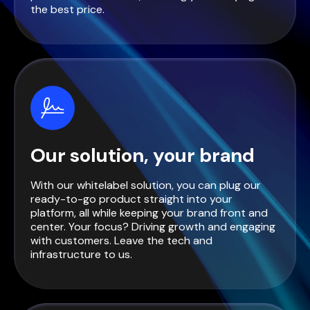
the best price.
Our solution, your brand
With our whitelabel solution, you can plug our
ready-to-go product straight into your
platform, all while keeping your brand front and
center. Your focus? Driving growth and engaging
with customers. Leave the tech and
infrastructure to us.