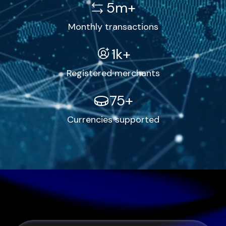
5m+
Monthly transactions
1k+
Registered merchants
75+
Currencies supported