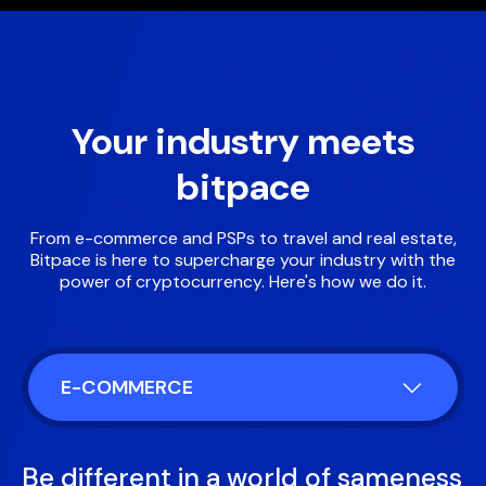
Your industry meets
bitpace
From e-commerce and PSPs to travel and real estate,
Bitpace is here to supercharge your industry with the
power of cryptocurrency. Here's how we do it.
E-COMMERCE
Be different in a world of sameness