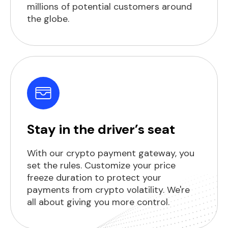
millions of potential customers around
the globe.
Stay in the driver’s seat
With our crypto payment gateway, you
set the rules. Customize your price
freeze duration to protect your
payments from crypto volatility. We're
all about giving you more control.