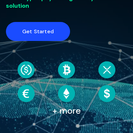
solution
Get Started
+ more