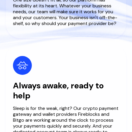
flexibility at its heart. Whatever your business
needs, our team will make sure it works for you
and your customers. Your business isn't off-the-
shelf, so why should your payment provider be?
Always awake, ready to
help
Sleep is for the weak, right? Our crypto payment
gateway and wallet providers Fireblocks and
Bitgo are working around the clock to process
your payments quickly and securely. And your
dedicated account team is always ready to