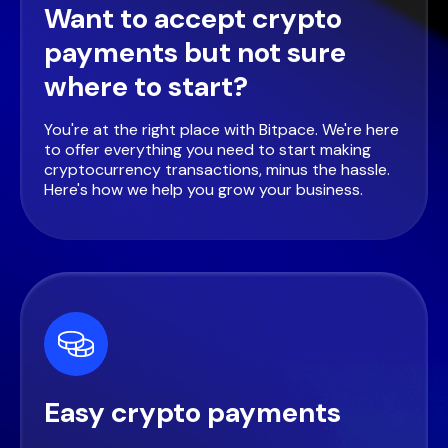
Want to accept crypto
payments but not sure
where to start?
You're at the right place with Bitpace. We're here
to offer everything you need to start making
cryptocurrency transactions, minus the hassle.
Here's how we help you grow your business.
Easy crypto payments