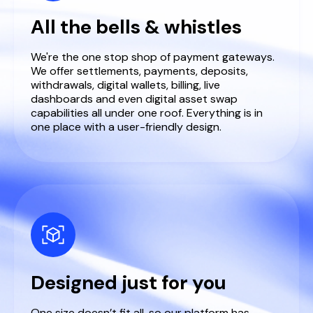
All the bells & whistles
We're the one stop shop of payment gateways.
We offer settlements, payments, deposits,
withdrawals, digital wallets, billing, live
dashboards and even digital asset swap
capabilities all under one roof. Everything is in
one place with a user-friendly design.
Designed just for you
One size doesn’t fit all, so our platform has