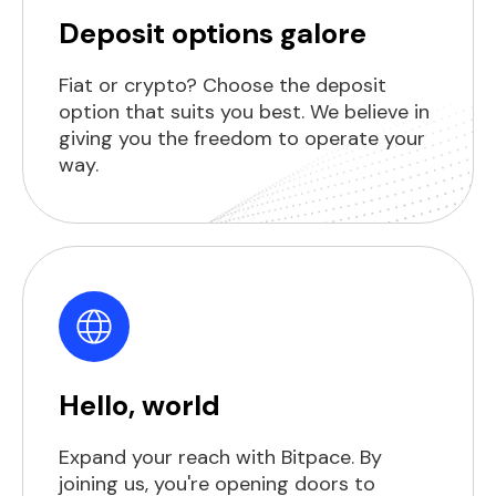
Deposit options galore
Fiat or crypto? Choose the deposit
option that suits you best. We believe in
giving you the freedom to operate your
way.
Hello, world
Expand your reach with Bitpace. By
joining us, you're opening doors to