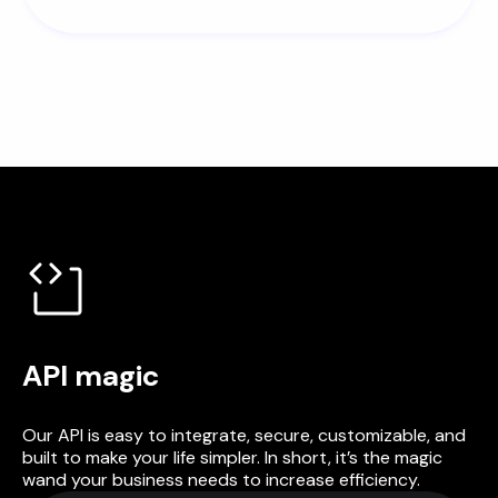
API magic
Our API is easy to integrate, secure, customizable, and
built to make your life simpler. In short, it’s the magic
wand your business needs to increase efficiency.