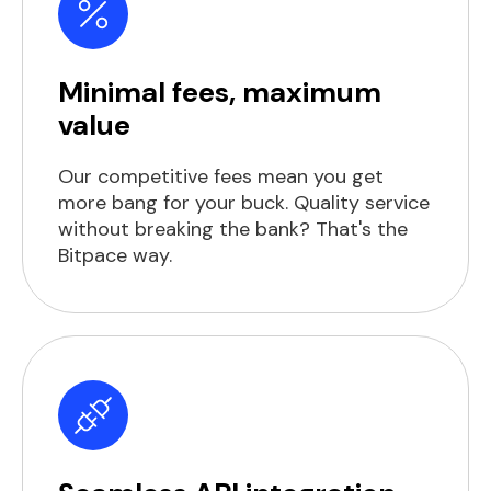
Minimal fees, maximum
value
Our competitive fees mean you get
more bang for your buck. Quality service
without breaking the bank? That's the
Bitpace way.