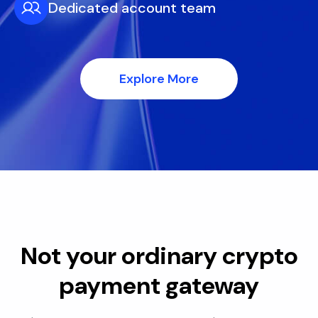
Dedicated account team
Explore More
Not your ordinary crypto
payment gateway