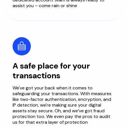
assist you – come rain or shine
A safe place for your
transactions
We've got your back when it comes to
safeguarding your transactions. With measures
like two-factor authentication, encryption, and
IP detection, we're making sure your digital
assets stay secure. Oh, and we’ve got fraud
protection too. We even pay the pros to audit
us for that extra layer of protection