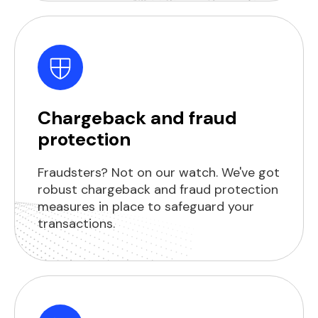
Chargeback and fraud
protection
Fraudsters? Not on our watch. We've got
robust chargeback and fraud protection
measures in place to safeguard your
transactions.