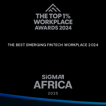
THE BEST EMERGING FINTECH WORKPLACE 2024