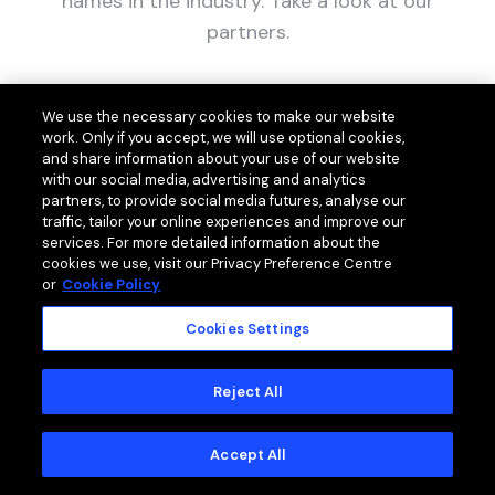
names in the industry. Take a look at our
partners.
We use the necessary cookies to make our website
work. Only if you accept, we will use optional cookies,
and share information about your use of our website
with our social media, advertising and analytics
partners, to provide social media futures, analyse our
traffic, tailor your online experiences and improve our
services. For more detailed information about the
cookies we use, visit our Privacy Preference Centre
or
Cookie Policy
Cookies Settings
Reject All
Accept All