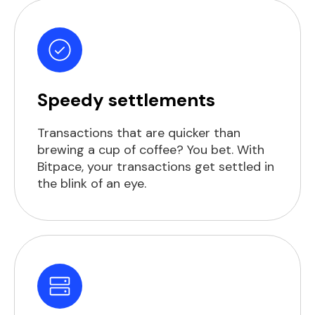
Speedy settlements
Transactions that are quicker than
brewing a cup of coffee? You bet. With
Bitpace, your transactions get settled in
the blink of an eye.