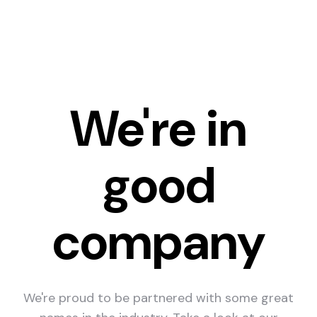
We're in
good
company
We're proud to be partnered with some great