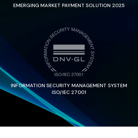
EMERGING MARKET PAYMENT SOLUTION 2025
INFORMATION SECURITY MANAGEMENT SYSTEM
ISO/IEC 27001