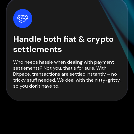
Handle both fiat & crypto
settlements
Who needs hassle when dealing with payment
settlements? Not you, that's for sure. With
Bitpace, transactions are settled instantly – no
tricky stuff needed. We deal with the nitty-gritty,
so you don't have to.