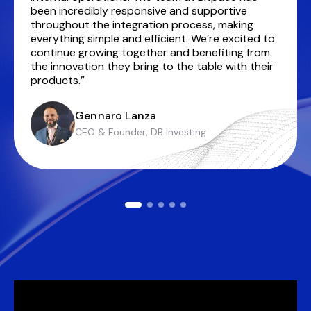
been incredibly responsive and supportive
throughout the integration process, making
everything simple and efficient. We’re excited to
continue growing together and benefiting from
the innovation they bring to the table with their
products.”
Gennaro Lanza
CEO & Founder, DB Investing