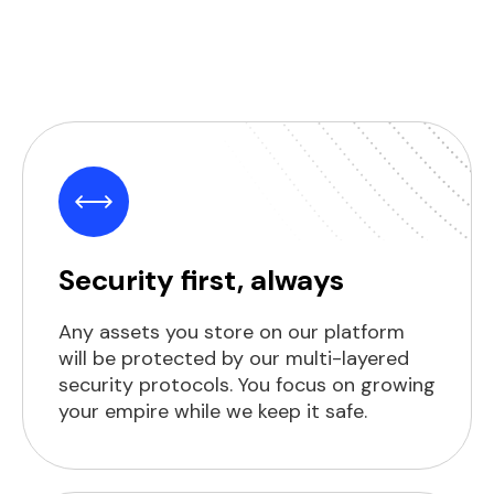
Security first, always
Any assets you store on our platform
will be protected by our multi-layered
security protocols. You focus on growing
your empire while we keep it safe.