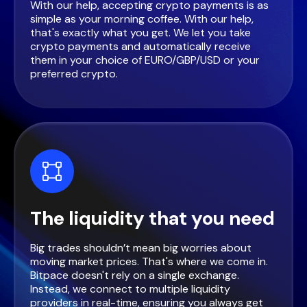
With our help, accepting crypto payments is as
simple as your morning coffee. With our help,
that's exactly what you get. We let you take
crypto payments and automatically receive
them in your choice of EURO/GBP/USD or your
preferred crypto.
The liquidity that you need
Big trades shouldn’t mean big worries about
moving market prices. That's where we come in.
Bitpace doesn't rely on a single exchange.
Instead, we connect to multiple liquidity
providers in real-time, ensuring you always get