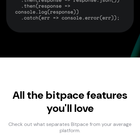
All the bitpace features
you'll love
Check out what separates Bitpace from your average
platform.