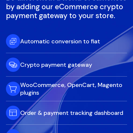
by adding our eCommerce crypto
payment gateway to your store.
Automatic conversion to fiat
Crypto payment gateway
WooCommerce, OpenCart, Magento
plugins
Order & payment tracking dashboard