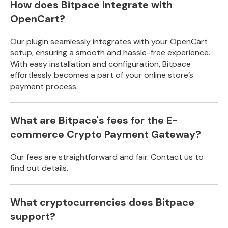
How does Bitpace integrate with
OpenCart?
Our plugin seamlessly integrates with your OpenCart
setup, ensuring a smooth and hassle-free experience.
With easy installation and configuration, Bitpace
effortlessly becomes a part of your online store’s
payment process.
What are Bitpace's fees for the E-
commerce Crypto Payment Gateway?
Our fees are straightforward and fair. Contact us to
find out details.
What cryptocurrencies does Bitpace
support?