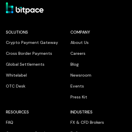
SOLUTIONS
COMPANY
Crypto Payment Gateway
About Us
Cross Border Payments
Careers
Global Settlements
Blog
Whitelabel
Newsroom
OTC Desk
Events
Press Kit
RESOURCES
INDUSTRIES
FAQ
FX & CFD Brokers