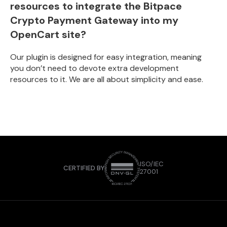
resources to integrate the Bitpace
Crypto Payment Gateway into my
OpenCart site?
Our plugin is designed for easy integration, meaning
you don’t need to devote extra development
resources to it. We are all about simplicity and ease.
ISO/IEC
CERTIFIED BY
27001