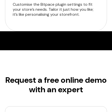
Customise the Bitpace plugin settings to fit
your store’s needs. Tailor it just how you like;
it’s like personalising your storefront.
Request a free online demo
with an expert