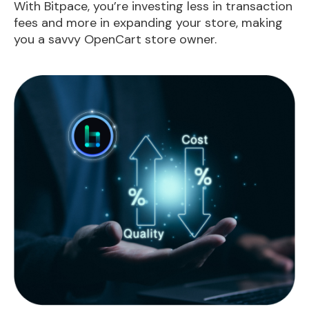
With Bitpace, you’re investing less in transaction
fees and more in expanding your store, making
you a savvy OpenCart store owner.