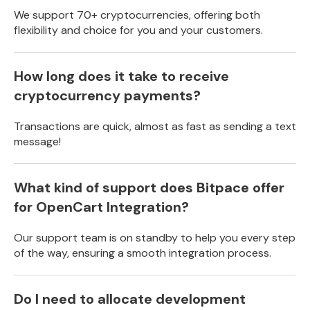
We support 70+ cryptocurrencies, offering both
flexibility and choice for you and your customers.
How long does it take to receive
cryptocurrency payments?
Transactions are quick, almost as fast as sending a text
message!
What kind of support does Bitpace offer
for OpenCart Integration?
Our support team is on standby to help you every step
of the way, ensuring a smooth integration process.
Do I need to allocate development