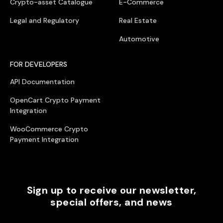
Crypto-asset Catalogue
E-Commerce
Legal and Regulatory
Real Estate
Automotive
FOR DEVELOPERS
API Documentation
OpenCart Crypto Payment
Integration
WooCommerce Crypto
Payment Integration
Sign up to receive our newsletter,
special offers, and news