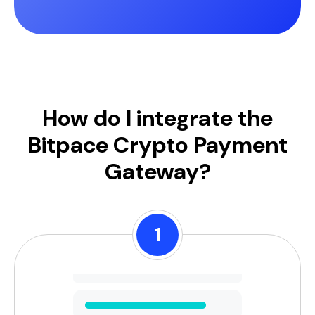
How do I integrate the
Bitpace Crypto Payment
Gateway?
1