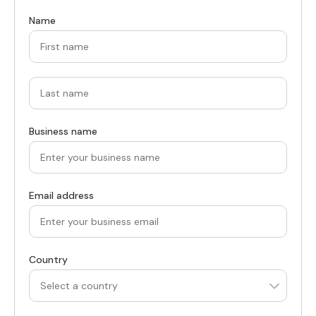
Name
Business name
Email address
Country