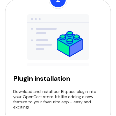
Plugin installation
Download and install our Bitpace plugin into
your OpenCart store. It’s like adding a new
feature to your favourite app – easy and
exciting!