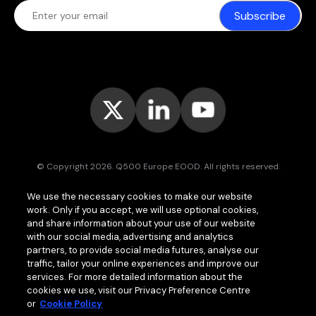
Subscribe
© Copyright 2026. Q500 Europe EOOD. All rights reserved.
Bitpace™
services are offered to businesses only and may vary (or
We use the necessary cookies to make our website
even be unavailable) in certain jurisdictions.
www.bitpace.com
is
work. Only if you accept, we will use optional cookies,
operated by
Q500 Canada Inc.
, company number 1630813-9, 181 Bay
St., Suite 1800, Toronto ON M5J 2T9, Canada, registered as a Money
and share information about your use of our website
Services Business (MSB) by the Financial Transactions and Reports
with our social media, advertising and analytics
Analysis Centre of Canada (FINTRAC);
Q500 MEA Limited
, company
partners, to provide social media futures, analyse our
number HA00724762, Bonovo Road, Island of Moheli, P.B. 1257,
traffic, tailor your online experiences and improve our
Fomboni, Comoros, with international brokerage and clearing house
services. For more detailed information about the
licence issued by the Mwali International Services Authority (MISA).
cookies we use, visit our Privacy Preference Centre
or
Cookie Policy