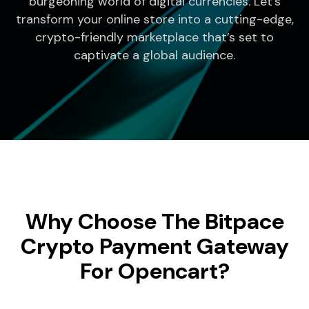
burgeoning world of digital currencies. Let’s
transform your online store into a cutting-edge,
crypto-friendly marketplace that’s set to
captivate a global audience.
Why Choose The Bitpace
Crypto Payment Gateway
For Opencart?