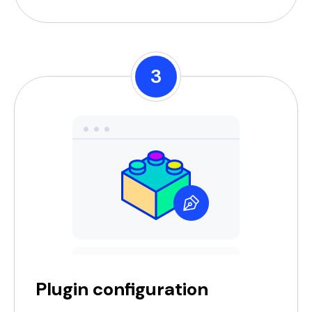
3
Plugin configuration