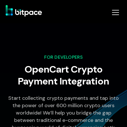
FOR DEVELOPERS
OpenCart Crypto
Payment Integration
Start collecting crypto payments and tap into
the power of over 600 million crypto users
worldwide! We’ll help you bridge the gap
between traditional e-commerce and the