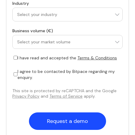
Industry
Business volume (€)
I have read and accepted the
Terms & Conditions
I agree to be contacted by Bitpace regarding my
enquiry.
This site is protected by reCAPTCHA and the Google
Privacy Policy
and
Terms of Service
apply.
Request a demo