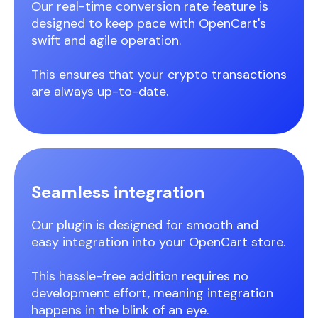
Our real-time conversion rate feature is
designed to keep pace with OpenCart's
swift and agile operation.
This ensures that your crypto transactions
are always up-to-date.
Seamless integration
Our plugin is designed for smooth and
easy integration into your OpenCart store.
This hassle-free addition requires no
development effort, meaning integration
happens in the blink of an eye.