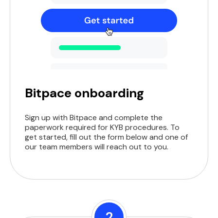
Bitpace onboarding
Sign up with Bitpace and complete the
paperwork required for KYB procedures. To
get started, fill out the form below and one of
our team members will reach out to you.
2