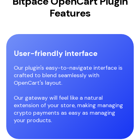
Bitpace OpenCart Plugin
Features
User-friendly interface
Our plugin's easy-to-navigate interface is
crafted to blend seamlessly with
OpenCart's layout.
Our gateway will feel like a natural
extension of your store, making managing
crypto payments as easy as managing
your products.