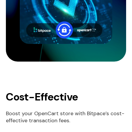
Cost-Effective
Boost your OpenCart store with Bitpace’s cost-
effective transaction fees.