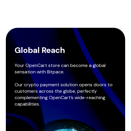
Global Reach
Your OpenCart store can become a global
sensation with Bitpace.
Our crypto payment solution opens doors to
customers across the globe, perfectly
complementing OpenCart’s wide-reaching
capabilities.