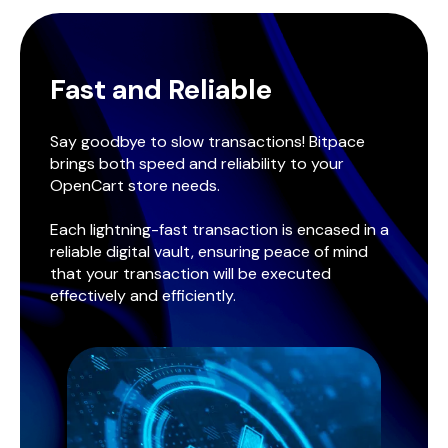
Fast and Reliable
Say goodbye to slow transactions! Bitpace
brings both speed and reliability to your
OpenCart store needs.
Each lightning-fast transaction is encased in a
reliable digital vault, ensuring peace of mind
that your transaction will be executed
effectively and efficiently.