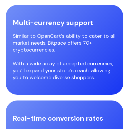
Multi-currency support
Similar to OpenCart’s ability to cater to all
market needs, Bitpace offers 70+
cryptocurrencies.
With a wide array of accepted currencies,
you’ll expand your store’s reach, allowing
you to welcome diverse shoppers.
Real-time conversion rates