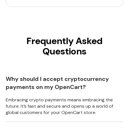
Frequently Asked
Questions
Why should I accept cryptocurrency
payments on my OpenCart?
Embracing crypto payments means embracing the
future. It’s fast and secure and opens up a world of
global customers for your OpenCart store.