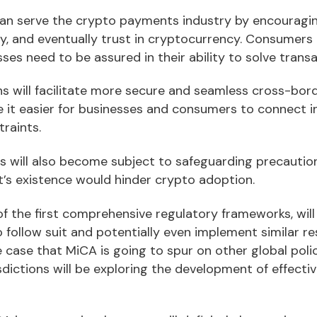
an serve the crypto payments industry by encouragin
y, and eventually trust in cryptocurrency. Consumers 
es need to be assured in their ability to solve transa
s will facilitate more secure and seamless cross-bor
 it easier for businesses and consumers to connect in
raints.
es will also become subject to safeguarding precautio
t’s existence would hinder crypto adoption.
 the first comprehensive regulatory frameworks, will 
 follow suit and potentially even implement similar res
he case that MiCA is going to spur on other global pol
isdictions will be exploring the development of effecti