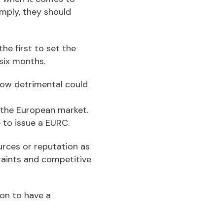
omply, they should
e first to set the
 six months.
how detrimental could
w the European market.
 to issue a EURC.
urces or reputation as
traints and competitive
ion to have a