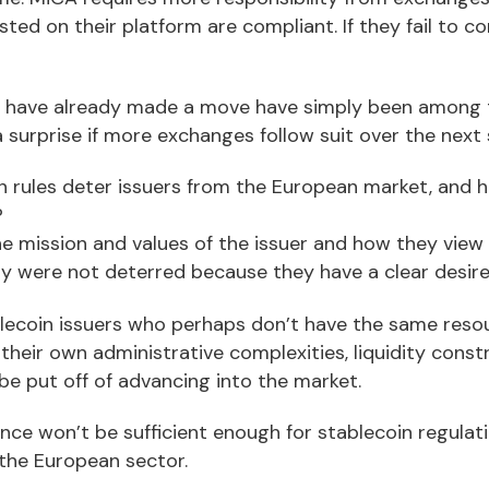
isted on their platform are compliant. If they fail to c
have already made a move have simply been among th
a surprise if more exchanges follow suit over the next
n rules deter issuers from the European market, and 
?
the mission and values of the issuer and how they vie
ly were not deterred because they have a clear desire
tablecoin issuers who perhaps don’t have the same reso
their own administrative complexities, liquidity cons
be put off of advancing into the market.
nce won’t be sufficient enough for stablecoin regulat
 the European sector.