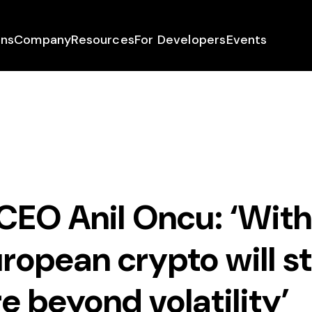
ons
Company
Resources
For Developers
Events
CEO Anil Oncu: ‘Wit
ropean crypto will s
e beyond volatility’