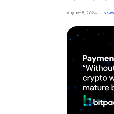
August 5, 2024 —
News