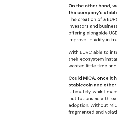
On the other hand, we
the company’s stabl
The creation of a EURC
investors and business
offering alongside US
improve liquidity in tr
With EURC able to inte
their ecosystem instan
wasted little time and
Could MiCA, once it 
stablecoin and othe
Ultimately, whilst man
institutions as a threa
adoption. Without MiC
fragmented and volati