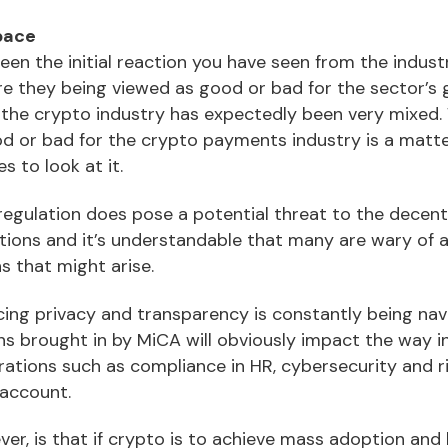
tpace
 been the initial reaction you have seen from the indus
are they being viewed as good or bad for the sector’s
the crypto industry has expectedly been very mixed.
ood or bad for the crypto payments industry is a matt
 to look at it.
regulation does pose a potential threat to the decent
ions and it’s understandable that many are wary of 
s that might arise.
cing privacy and transparency is constantly being na
s brought in by MiCA will obviously impact the way 
rations such as compliance in HR, cybersecurity and
 account.
ver, is that if crypto is to achieve mass adoption an