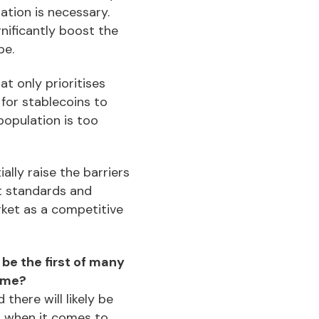
ation is necessary.
gnificantly boost the
pe.
t only prioritises
t for stablecoins to
population is too
ally raise the barriers
t standards and
rket as a competitive
be the first of many
come?
there will likely be
s when it comes to