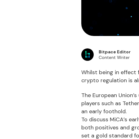
Bitpace Editor
Content Writer
Whilst being in effect
crypto regulation is a
The European Union’s 
players such as Tether
an early foothold.
To discuss MiCA’s ear
both positives and gro
set a gold standard fo