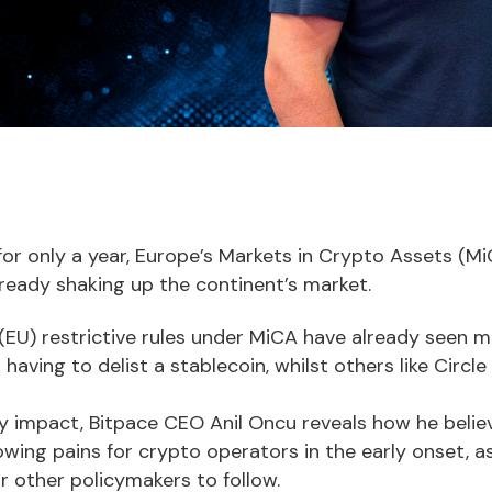
 for only a year, Europe’s Markets in Crypto Assets (
lready shaking up the continent’s market.
(EU) restrictive rules under MiCA have already seen m
 having to delist a stablecoin, whilst others like Circl
ly impact, Bitpace CEO Anil Oncu reveals how he belie
wing pains for crypto operators in the early onset, as 
r other policymakers to follow.