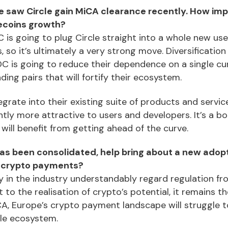
 saw Circle gain MiCA clearance recently. How impor
ecoins growth?
 is going to plug Circle straight into a whole new use
, so it’s ultimately a very strong move. Diversification
DC is going to reduce their dependence on a single cu
ading pairs that will fortify their ecosystem.
grate into their existing suite of products and service
tly more attractive to users and developers. It’s a b
 will benefit from getting ahead of the curve.
has been consolidated, help bring about a new adop
r crypto payments?
y in the industry understandably regard regulation fr
t to the realisation of crypto’s potential, it remains t
A, Europe’s crypto payment landscape will struggle 
le ecosystem.