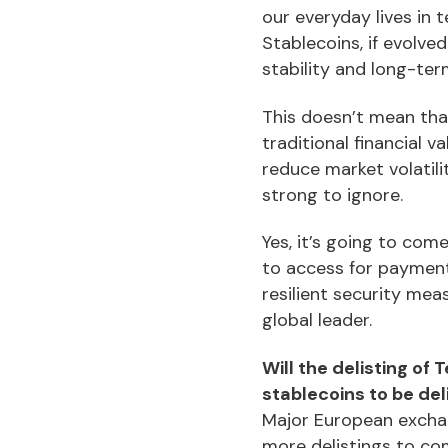
our everyday lives in 
Stablecoins, if evolve
stability and long-te
This doesn’t mean that
traditional financial v
reduce market volatili
strong to ignore.
Yes, it’s going to com
to access for payment
resilient security mea
global leader.
Will the delisting of
stablecoins to be del
Major European exchang
more delistings to co