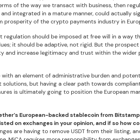
terms of the way we transact with business, then regul
d and integrated in a mature manner, could actually si
rm prosperity of the crypto payments industry in Euro
 regulation should be imposed at free will in a way tha
alues; it should be adaptive, not rigid. But the prospec
ty and increase legitimacy and trust within the wider 
e with an element of administrative burden and potenti
 solutions, but having a clear path towards complian
sures is ultimately going to position the European ma
 Tether’s European-backed stablecoin from Bitstamp 
isted on exchanges in your opinion, and if so how 
es are having to remove USDT from their listing, and 
me. MiCA requires more responsibility from exchange