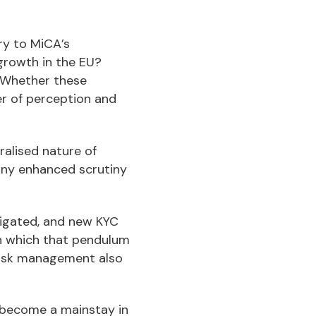
try to MiCA’s
 growth in the EU?
 Whether these
er of perception and
ralised nature of
any enhanced scrutiny
vigated, and new KYC
in which that pendulum
 risk management also
d become a mainstay in