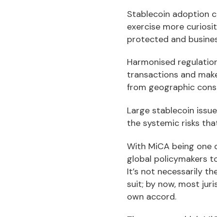
Stablecoin adoption c
exercise more curiosit
protected and business
Harmonised regulation
transactions and make
from geographic const
Large stablecoin issu
the systemic risks tha
With MiCA being one of
global policymakers to
It’s not necessarily t
suit; by now, most jur
own accord.