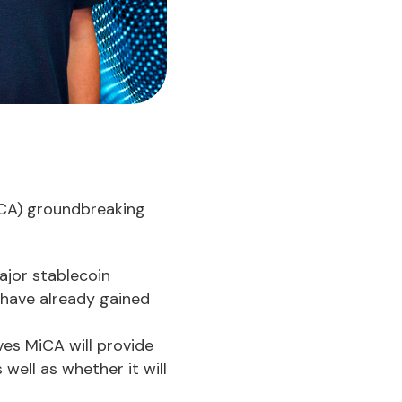
MiCA) groundbreaking
ajor stablecoin
e have already gained
ves MiCA will provide
well as whether it will