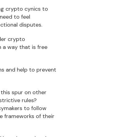
g crypto cynics to
need to feel
ctional disputes.
der crypto
 a way that is free
ns and help to prevent
this spur on other
trictive rules?
icymakers to follow
ve frameworks of their