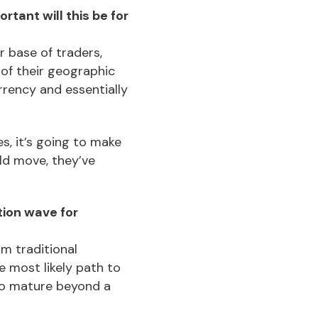
tant will this be for
r base of traders,
 of their geographic
rrency and essentially
s, it’s going to make
old move, they’ve
tion wave for
om traditional
he most likely path to
to mature beyond a