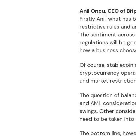
Anil Oncu, CEO of Bi
Firstly Anil, what has
restrictive rules and 
The sentiment across 
regulations will be g
how a business chooses
Of course, stablecoin 
cryptocurrency operat
and market restriction
The question of balan
and AML consideration
swings. Other conside
need to be taken into
The bottom line, howe