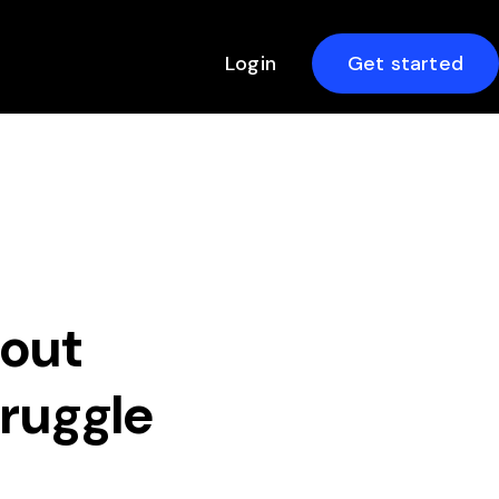
Login
Get started
hout
truggle