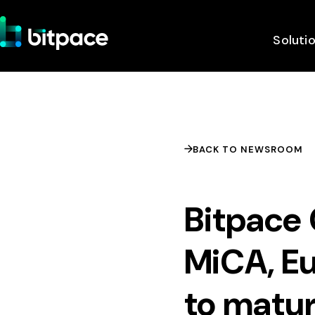
Soluti
BACK TO NEWSROOM
Bitpace 
MiCA, Eu
to matur