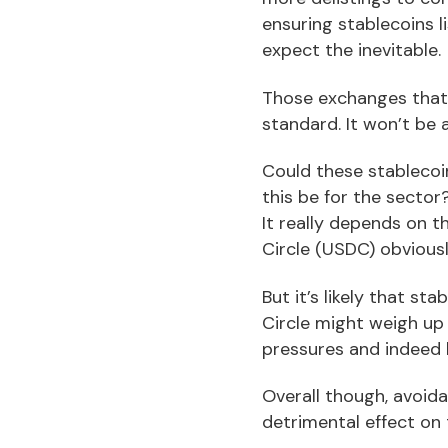
ensuring stablecoins l
expect the inevitable.
Those exchanges that 
standard. It won’t be 
Could these stablecoi
this be for the sector
It really depends on 
Circle (USDC) obvious
But it’s likely that s
Circle might weigh up 
pressures and indeed 
Overall though, avoida
detrimental effect on