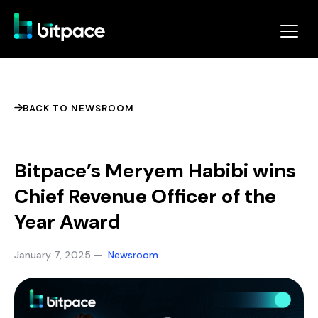
BACK TO NEWSROOM
Bitpace’s Meryem Habibi wins
Chief Revenue Officer of the
Year Award
January 7, 2025 —
Newsroom