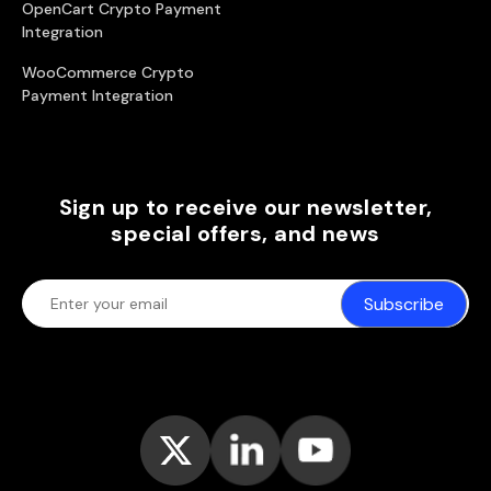
OpenCart Crypto Payment
Integration
WooCommerce Crypto
Payment Integration
Sign up to receive our newsletter,
special offers, and news
Subscribe