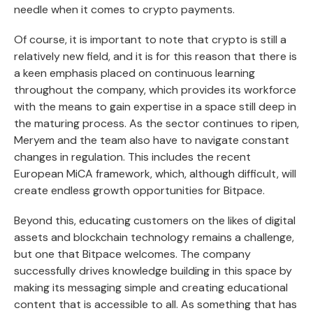
needle when it comes to crypto payments.
Of course, it is important to note that crypto is still a
relatively new field, and it is for this reason that there is
a keen emphasis placed on continuous learning
throughout the company, which provides its workforce
with the means to gain expertise in a space still deep in
the maturing process. As the sector continues to ripen,
Meryem and the team also have to navigate constant
changes in regulation. This includes the recent
European MiCA framework, which, although difficult, will
create endless growth opportunities for Bitpace.
Beyond this, educating customers on the likes of digital
assets and blockchain technology remains a challenge,
but one that Bitpace welcomes. The company
successfully drives knowledge building in this space by
making its messaging simple and creating educational
content that is accessible to all. As something that has