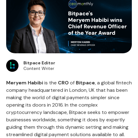
Bitpace Editor
Content Writer
Meryem Habibi
is the
CRO
of
Bitpace
, a global fintech
company headquartered in London, UK that has been
making the world of digital payments simpler since
opening its doors in 2016. In the complex
cryptocurrency landscape, Bitpace seeks to empower
businesses worldwide, something it does by expertly
guiding them through this dynamic setting and making
streamlined digital payment solutions available to all.