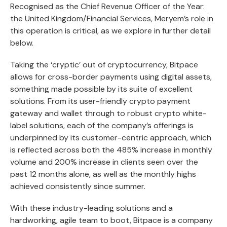
Recognised as the Chief Revenue Officer of the Year:
the United Kingdom/Financial Services, Meryem’s role in
this operation is critical, as we explore in further detail
below.
Taking the ‘cryptic’ out of cryptocurrency, Bitpace
allows for cross-border payments using digital assets,
something made possible by its suite of excellent
solutions. From its user-friendly crypto payment
gateway and wallet through to robust crypto white-
label solutions, each of the company’s offerings is
underpinned by its customer-centric approach, which
is reflected across both the 485% increase in monthly
volume and 200% increase in clients seen over the
past 12 months alone, as well as the monthly highs
achieved consistently since summer.
With these industry-leading solutions and a
hardworking, agile team to boot, Bitpace is a company