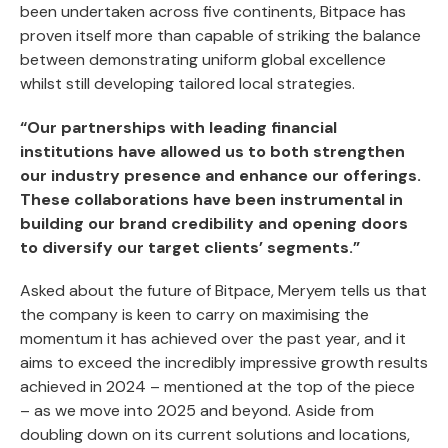
been undertaken across five continents, Bitpace has
proven itself more than capable of striking the balance
between demonstrating uniform global excellence
whilst still developing tailored local strategies.
“Our partnerships with leading financial
institutions have allowed us to both strengthen
our industry presence and enhance our offerings.
These collaborations have been instrumental in
building our brand credibility and opening doors
to diversify our target clients’ segments.”
Asked about the future of Bitpace, Meryem tells us that
the company is keen to carry on maximising the
momentum it has achieved over the past year, and it
aims to exceed the incredibly impressive growth results
achieved in 2024 – mentioned at the top of the piece
– as we move into 2025 and beyond. Aside from
doubling down on its current solutions and locations,