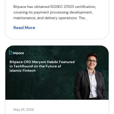
Bitpace has obtained ISO/IEC 27001 certification,
covering its payment processing development,
maintenance, and delivery operations. The
certification encompasses the company’s core
Read More
operations, including the development,
maintenance, and delivery of its payment
processing services. ISO/IEC 27001 is an
internationally recognised standard that defines
requirements for establishing, implementing, and
maintaining an information security management
system. Achieving certification […]
May 28, 2026