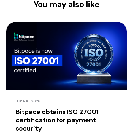
You may also like
June 10, 2026
Bitpace obtains ISO 27001
certification for payment
security