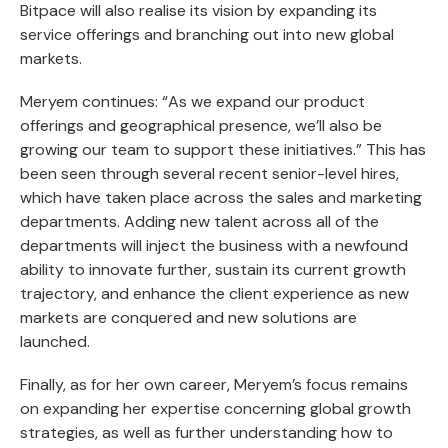
Bitpace will also realise its vision by expanding its
service offerings and branching out into new global
markets.
Meryem continues: “As we expand our product
offerings and geographical presence, we’ll also be
growing our team to support these initiatives.” This has
been seen through several recent senior-level hires,
which have taken place across the sales and marketing
departments. Adding new talent across all of the
departments will inject the business with a newfound
ability to innovate further, sustain its current growth
trajectory, and enhance the client experience as new
markets are conquered and new solutions are
launched.
Finally, as for her own career, Meryem’s focus remains
on expanding her expertise concerning global growth
strategies, as well as further understanding how to