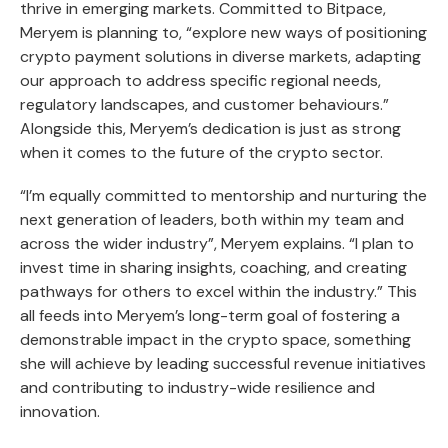
thrive in emerging markets. Committed to Bitpace,
Meryem is planning to, “explore new ways of positioning
crypto payment solutions in diverse markets, adapting
our approach to address specific regional needs,
regulatory landscapes, and customer behaviours.”
Alongside this, Meryem’s dedication is just as strong
when it comes to the future of the crypto sector.
“I’m equally committed to mentorship and nurturing the
next generation of leaders, both within my team and
across the wider industry”, Meryem explains. “I plan to
invest time in sharing insights, coaching, and creating
pathways for others to excel within the industry.” This
all feeds into Meryem’s long-term goal of fostering a
demonstrable impact in the crypto space, something
she will achieve by leading successful revenue initiatives
and contributing to industry-wide resilience and
innovation.