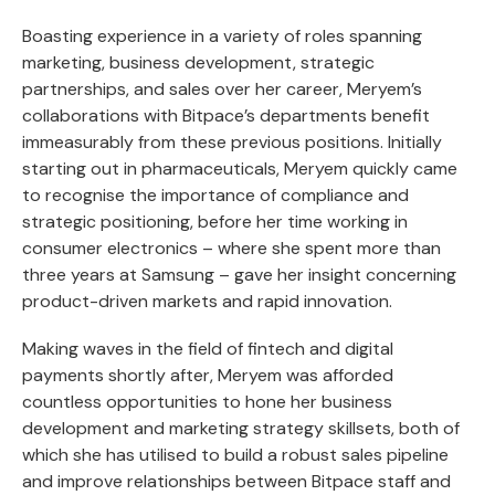
Boasting experience in a variety of roles spanning
marketing, business development, strategic
partnerships, and sales over her career, Meryem’s
collaborations with Bitpace’s departments benefit
immeasurably from these previous positions. Initially
starting out in pharmaceuticals, Meryem quickly came
to recognise the importance of compliance and
strategic positioning, before her time working in
consumer electronics – where she spent more than
three years at Samsung – gave her insight concerning
product-driven markets and rapid innovation.
Making waves in the field of fintech and digital
payments shortly after, Meryem was afforded
countless opportunities to hone her business
development and marketing strategy skillsets, both of
which she has utilised to build a robust sales pipeline
and improve relationships between Bitpace staff and