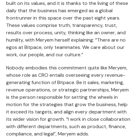
built on its values, and it is thanks to the living of these
daily that the business has emerged as a global
frontrunner in this space over the past eight years.
These values comprise truth, transparency, trust,
results over process, unity, thinking like an owner, and
humility, with Meryem herself explaining: “There are no
egos at Bitpace, only teammates. We care about our
work, our people, and our culture.”
Nobody embodies this commitment quite like Meryem,
whose role as CRO entails overseeing every revenue-
generating function of Bitpace. Be it sales, marketing,
revenue operations, or strategic partnerships, Meryem
is the person responsible for setting the wheels in
motion for the strategies that grow the business, help
it exceed its targets, and align every department with
its wider vision for growth. “I work in close collaboration
with different departments, such as product, finance,
compliance, and legal”, Meryem adds.