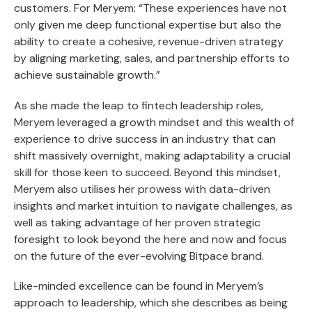
customers. For Meryem: “These experiences have not
only given me deep functional expertise but also the
ability to create a cohesive, revenue-driven strategy
by aligning marketing, sales, and partnership efforts to
achieve sustainable growth.”
As she made the leap to fintech leadership roles,
Meryem leveraged a growth mindset and this wealth of
experience to drive success in an industry that can
shift massively overnight, making adaptability a crucial
skill for those keen to succeed. Beyond this mindset,
Meryem also utilises her prowess with data-driven
insights and market intuition to navigate challenges, as
well as taking advantage of her proven strategic
foresight to look beyond the here and now and focus
on the future of the ever-evolving Bitpace brand.
Like-minded excellence can be found in Meryem’s
approach to leadership, which she describes as being