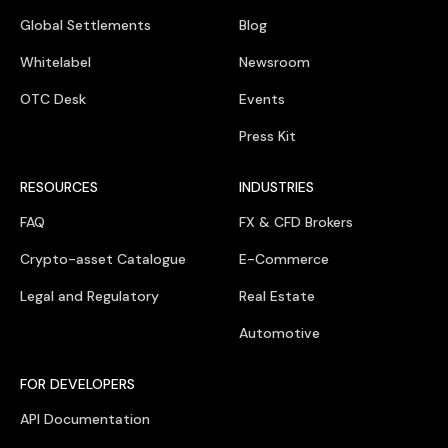
Global Settlements
Blog
Whitelabel
Newsroom
OTC Desk
Events
Press Kit
RESOURCES
INDUSTRIES
FAQ
FX & CFD Brokers
Crypto-asset Catalogue
E-Commerce
Legal and Regulatory
Real Estate
Automotive
FOR DEVELOPERS
API Documentation