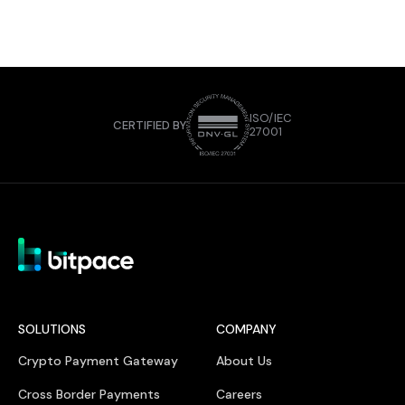
ISO/IEC
CERTIFIED BY
27001
SOLUTIONS
COMPANY
Crypto Payment Gateway
About Us
Cross Border Payments
Careers