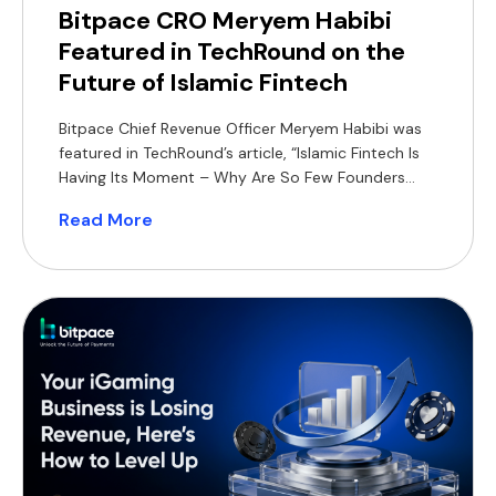
Bitpace CRO Meryem Habibi
Featured in TechRound on the
Future of Islamic Fintech
Bitpace Chief Revenue Officer Meryem Habibi was
featured in TechRound’s article, “Islamic Fintech Is
Having Its Moment – Why Are So Few Founders
Building For It?”, sharing her perspective on the
Read More
growing opportunity for Shariah-compliant
financial products across MENA and Southeast
Asia. In the article, Habibi highlights how Islamic
fintech can differentiate itself through product-led
[…]