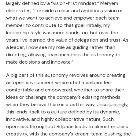
largely defined by a “vision-first mindset.” Meryem
elaborates, “I provide a clear and ambitious vision of
what we want to achieve and empower each team
member to contribute to that goal. Initially, my
leadership style was more hands-on, but over the
years, I’ve learned the value of delegation and trust. As
a leader, I now see my role as guiding rather than
directing, allowing team members the autonomy to
make decisions and innovate.”
A big part of this autonomy revolves around creating
an open environment where staff members feel
comfortable and empowered, whether to share their
ideas or challenge the company’s existing methods
when they believe there is a better way. Unsurprisingly,
this lends itself to a culture defined by its dynamic,
innovative, and highly collaborative nature. Such
openness throughout Bitpace leads to almost endless
creativity, with the company’s ‘dream team’ pushing the