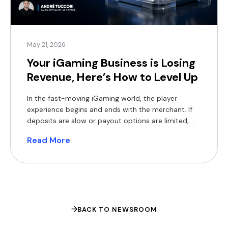
May 21, 2026
Your iGaming Business is Losing
Revenue, Here’s How to Level Up
In the fast-moving iGaming world, the player
experience begins and ends with the merchant. If
deposits are slow or payout options are limited,
players will move on to the next platform, and you
Read More
will lose their business. Traditional payment
methods were never built for the high-volume
world of global iGaming. In 2026, operators face:
Declining […]
BACK TO NEWSROOM