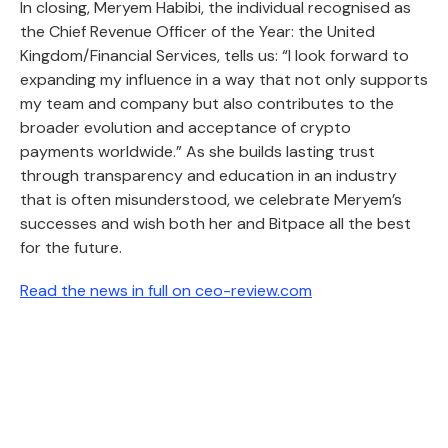
In closing, Meryem Habibi, the individual recognised as
the Chief Revenue Officer of the Year: the United
Kingdom/Financial Services, tells us: “I look forward to
expanding my influence in a way that not only supports
my team and company but also contributes to the
broader evolution and acceptance of crypto
payments worldwide.” As she builds lasting trust
through transparency and education in an industry
that is often misunderstood, we celebrate Meryem’s
successes and wish both her and Bitpace all the best
for the future.
Read the news in full on ceo-review.com