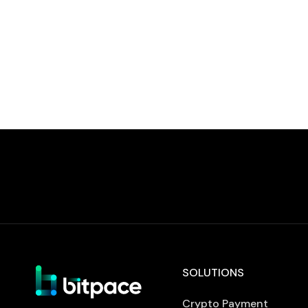
processing services. ISO/IEC 27001 is an
internationally recognised standard that
defines requirements for establishing,
implementing, and maintaining an
information security management system.
Achieving certification […]
SOLUTIONS
Crypto Payment