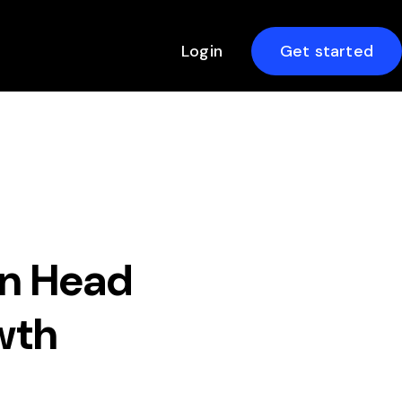
Login
Get started
en Head
wth