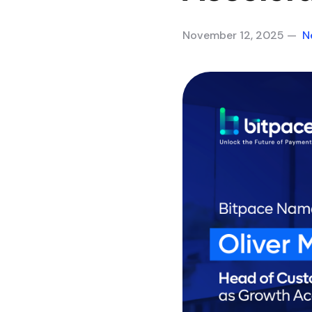
November 12, 2025 —
N