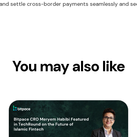
and settle cross-border payments seamlessly and sec
You may also like