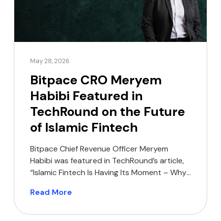
May 28, 2026
Bitpace CRO Meryem
Habibi Featured in
TechRound on the Future
of Islamic Fintech
Bitpace Chief Revenue Officer Meryem
Habibi was featured in TechRound’s article,
“Islamic Fintech Is Having Its Moment – Why
Are So Few Founders Building For It?”,
Read More
sharing her perspective on the growing
opportunity for Shariah-compliant financial
products across MENA and Southeast Asia.