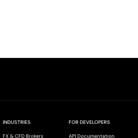
of global iGaming. In 2026, operators face:
Declining […]
INDUSTRIES
FOR DEVELOPERS
FX & CFD Brokers
API Documentation