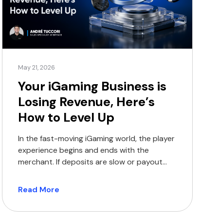
May 21, 2026
Your iGaming Business is
Losing Revenue, Here’s
How to Level Up
In the fast-moving iGaming world, the player
experience begins and ends with the
merchant. If deposits are slow or payout
options are limited, players will move on to
the next platform, and you will lose their
Read More
business. Traditional payment methods
were never built for the high-volume world