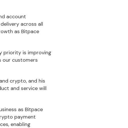
and account
elivery across all
growth as Bitpace
 priority is improving
es our customers
and crypto, and his
uct and service will
usiness as Bitpace
 crypto payment
ces, enabling