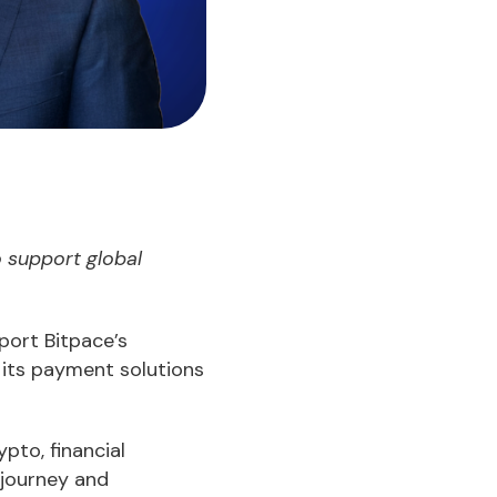
 support global
port Bitpace’s
 its payment solutions
pto, financial
 journey and