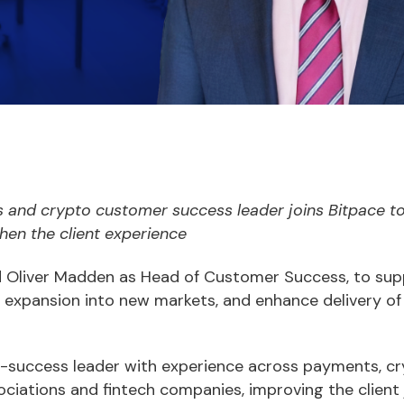
and crypto customer success leader joins Bitpace to
hen the client experience
 Oliver Madden as Head of Customer Success, to sup
expansion into new markets, and enhance delivery of
success leader with experience across payments, cry
sociations and fintech companies, improving the client