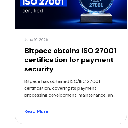
June 10, 2026
Bitpace obtains ISO 27001
certification for payment
security
Bitpace has obtained ISO/IEC 27001
certification, covering its payment
processing development, maintenance, and
delivery operations. The certification
encompasses the company’s core
Read More
operations, including the development,
maintenance, and delivery of its payment