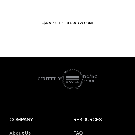
In the article, Habibi highlights how Islamic
fintech can differentiate itself through
product-led […]
BACK TO NEWSROOM
ISO/IEC
CERTIFIED BY
27001
COMPANY
RESOURCES
About Us
FAQ