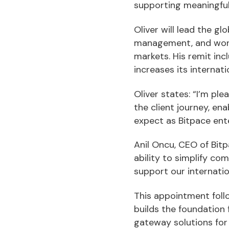
supporting meaningfu
Oliver will lead the 
management, and work 
markets. His remit in
increases its internat
Oliver states: “I’m pl
the client journey, e
expect as Bitpace ent
Anil Oncu, CEO of Bitp
ability to simplify co
support our internatio
This appointment foll
builds the foundation
gateway solutions for 