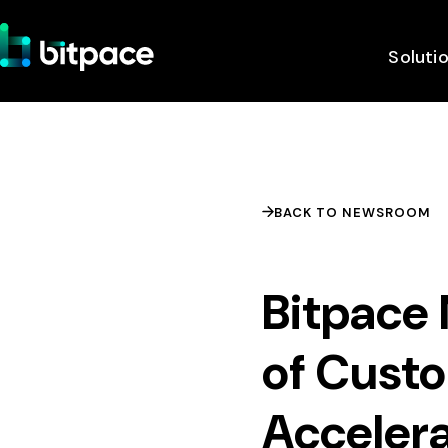
Soluti
BACK TO NEWSROOM
Bitpace
of Cust
Acceler