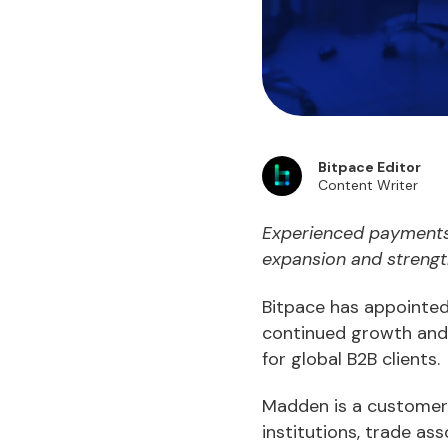
Bitpace Editor
Content Writer
Experienced payments 
expansion and strengt
Bitpace has appointed
continued growth and 
for global B2B clients.
Madden is a customer-
institutions, trade as