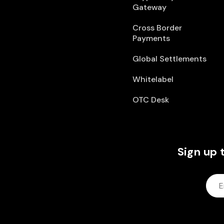
Gateway
Cross Border
Payments
Global Settlements
Whitelabel
OTC Desk
Sign up 