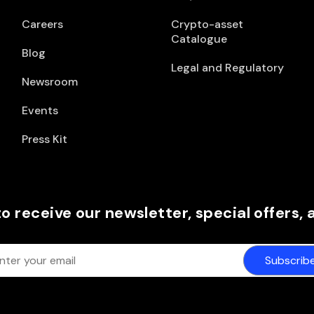
Careers
Crypto-asset
Catalogue
Blog
Legal and Regulatory
Newsroom
Events
Press Kit
to receive our newsletter, special offers,
Subscrib