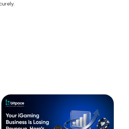
urely.