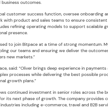
l business outcomes.
global customer success function, oversee onboarding 
with product and sales teams to ensure consistent d
cludes refining operating models to support scalable 
ional presence.
eased to join Bitpace at a time of strong momentum. My
nabling our teams and ensuring we deliver the outcom
ers new markets.”
ace, said: “Oliver brings deep experience in payments 
mplex processes while delivering the best possible prod
nal growth plans.”
ows continued investment in senior roles across the b
 for its next phase of growth. The company provides
industries including e-commerce, travel and B2B servi