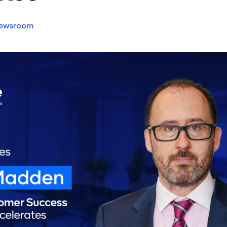
ewsroom