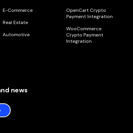
E-Commerce
OpenCart Crypto
Payment Integration
Real Estate
WooCommerce
Automotive
Crypto Payment
Integration
 and news
e