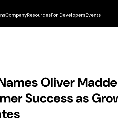
ons
Company
Resources
For Developers
Events
 Names Oliver Madd
omer Success as Gro
ates