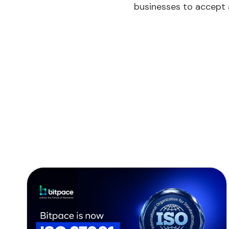
businesses to accept 