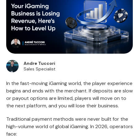
Andre Tuccori
Sales Specialist
In the fast-moving iGaming world, the player experience
begins and ends with the merchant. If deposits are slow
or payout options are limited, players will move on to
the next platform, and you will lose their business.
Traditional payment methods were never built for the
high-volume world of global iGaming. In 2026, operators
face: