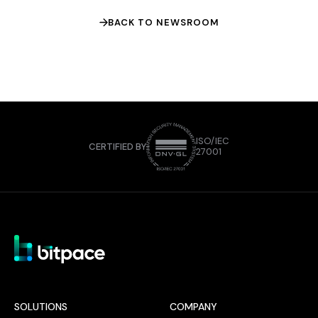
BACK TO NEWSROOM
ISO/IEC
CERTIFIED BY
27001
SOLUTIONS
COMPANY