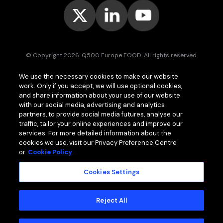
© Copyright 2026. Q500 Europe EOOD. All rights reserved.
Bitpace™
services are offered to businesses only and may vary (or
We use the necessary cookies to make our website
even be unavailable) in certain jurisdictions.
www.bitpace.com
is
work. Only if you accept, we will use optional cookies,
operated by
Q500 Canada Inc.
, company number 1630813-9, 181 Bay
St., Suite 1800, Toronto ON M5J 2T9, Canada, registered as a Money
and share information about your use of our website
Services Business (MSB) by the Financial Transactions and Reports
with our social media, advertising and analytics
Analysis Centre of Canada (FINTRAC);
Q500 MEA Limited
, company
partners, to provide social media futures, analyse our
number HA00724762, Bonovo Road, Island of Moheli, P.B. 1257,
traffic, tailor your online experiences and improve our
Fomboni, Comoros, with international brokerage and clearing house
services. For more detailed information about the
licence issued by the Mwali International Services Authority (MISA).
cookies we use, visit our Privacy Preference Centre
or
Cookie Policy
Cookies Settings
MEMBER OF
Standard Terms and Conditions
Reject All
Privacy Policy
Cookie Policy