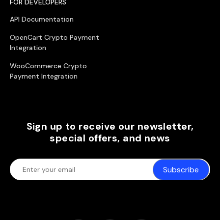
FOR DEVELOPERS
API Documentation
OpenCart Crypto Payment
Integration
WooCommerce Crypto
Payment Integration
Sign up to receive our newsletter,
special offers, and news
Subscribe