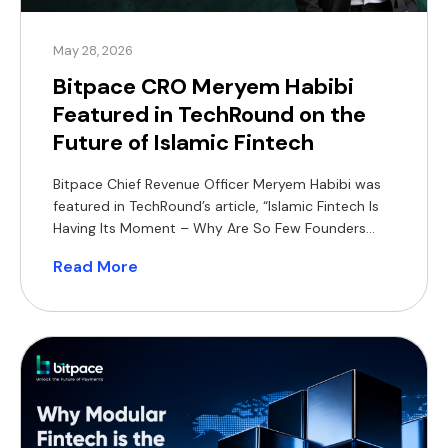
May 28, 2026
Bitpace CRO Meryem Habibi
Featured in TechRound on the
Future of Islamic Fintech
Bitpace Chief Revenue Officer Meryem Habibi was
featured in TechRound’s article, “Islamic Fintech Is
Having Its Moment – Why Are So Few Founders
Building For It?”, sharing her perspective on the
Read More
growing opportunity for Shariah-compliant
financial products across MENA and Southeast
Asia. In the article, Habibi highlights how Islamic
fintech can differentiate itself through product-led
[…]