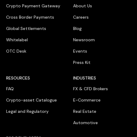
Crypto Payment Gateway
About Us
Cross Border Payments
Careers
Global Settlements
Blog
Whitelabel
Newsroom
OTC Desk
Events
Press Kit
RESOURCES
INDUSTRIES
FAQ
FX & CFD Brokers
Crypto-asset Catalogue
E-Commerce
Legal and Regulatory
Real Estate
Automotive