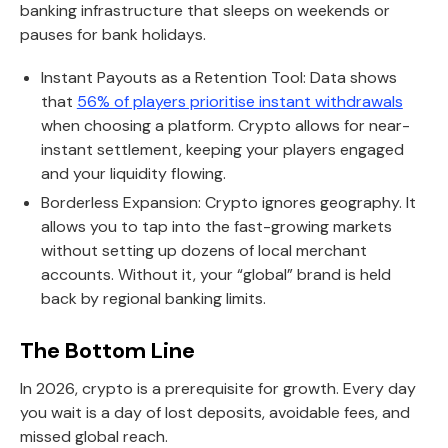
banking infrastructure that sleeps on weekends or
pauses for bank holidays.
Instant Payouts as a Retention Tool: Data shows
that
56% of players prioritise instant withdrawals
when choosing a platform. Crypto allows for near-
instant settlement, keeping your players engaged
and your liquidity flowing.
Borderless Expansion: Crypto ignores geography. It
allows you to tap into the fast-growing markets
without setting up dozens of local merchant
accounts. Without it, your “global” brand is held
back by regional banking limits.
The Bottom Line
In 2026, crypto is a prerequisite for growth. Every day
you wait is a day of lost deposits, avoidable fees, and
missed global reach.