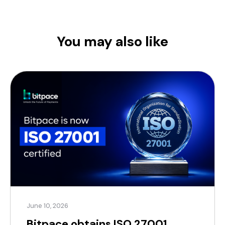
You may also like
June 10, 2026
Bitpace obtains ISO 27001