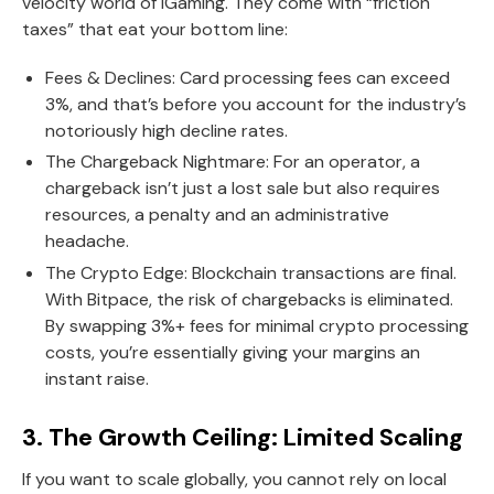
velocity world of iGaming. They come with “friction
taxes” that eat your bottom line:
Fees & Declines: Card processing fees can exceed
3%, and that’s before you account for the industry’s
notoriously high decline rates.
The Chargeback Nightmare: For an operator, a
chargeback isn’t just a lost sale but also requires
resources, a penalty and an administrative
headache.
The Crypto Edge: Blockchain transactions are final.
With Bitpace, the risk of chargebacks is eliminated.
By swapping 3%+ fees for minimal crypto processing
costs, you’re essentially giving your margins an
instant raise.
3. The Growth Ceiling: Limited Scaling
If you want to scale globally, you cannot rely on local