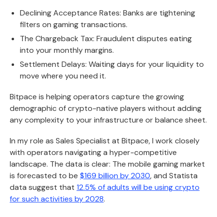
Declining Acceptance Rates: Banks are tightening
filters on gaming transactions.
The Chargeback Tax: Fraudulent disputes eating
into your monthly margins.
Settlement Delays: Waiting days for your liquidity to
move where you need it.
Bitpace is helping operators capture the growing
demographic of crypto-native players without adding
any complexity to your infrastructure or balance sheet.
In my role as Sales Specialist at Bitpace, I work closely
with operators navigating a hyper-competitive
landscape. The data is clear: The mobile gaming market
is forecasted to be
$169 billion by 2030
, and Statista
data suggest that
12.5% of adults will be using crypto
for such activities by 2028
.