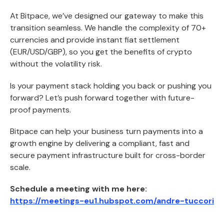
At Bitpace, we’ve designed our gateway to make this
transition seamless. We handle the complexity of 70+
currencies and provide instant fiat settlement
(EUR/USD/GBP), so you get the benefits of crypto
without the volatility risk.
Is your payment stack holding you back or pushing you
forward? Let’s push forward together with future-
proof payments.
Bitpace can help your business turn payments into a
growth engine by delivering a compliant, fast and
secure payment infrastructure built for cross-border
scale.
Schedule a meeting with me here:
https://meetings-eu1.hubspot.com/andre-tuccori