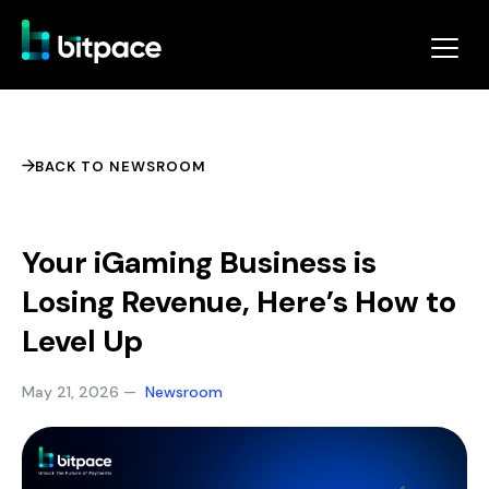
BACK TO NEWSROOM
Your iGaming Business is
Losing Revenue, Here’s How to
Level Up
May 21, 2026 —
Newsroom