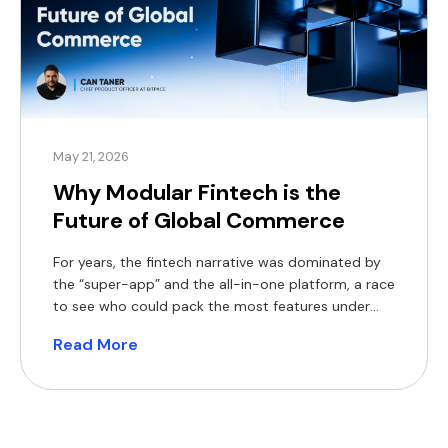
May 21, 2026
Why Modular Fintech is the
Future of Global Commerce
For years, the fintech narrative was dominated by
the “super-app” and the all-in-one platform, a race
to see who could pack the most features under
one digital roof. But as we move through 2026, the
Read More
product lens is shifting. The market is maturing,
regulation is tightening, and enterprises are no
longer looking for a “jack […]