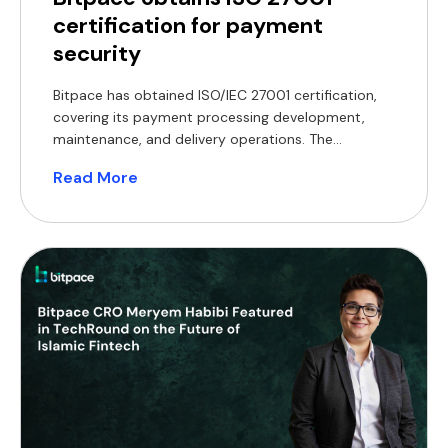
certification for payment
security
Bitpace has obtained ISO/IEC 27001 certification,
covering its payment processing development,
maintenance, and delivery operations. The
certification encompasses the company’s core
Read More
operations, including the development,
maintenance, and delivery of its payment
processing services. ISO/IEC 27001 is an
internationally recognised standard that defines
requirements for establishing, implementing, and
maintaining an information security management
system. Achieving certification […]