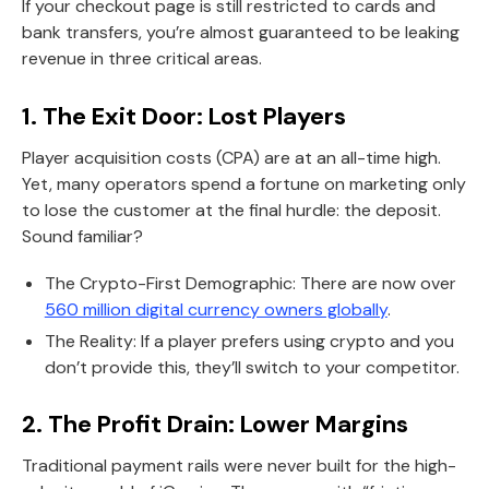
If your checkout page is still restricted to cards and
bank transfers, you’re almost guaranteed to be leaking
revenue in three critical areas.
1. The Exit Door: Lost Players
Player acquisition costs (CPA) are at an all-time high.
Yet, many operators spend a fortune on marketing only
to lose the customer at the final hurdle: the deposit.
Sound familiar?
The Crypto-First Demographic: There are now over
560 million digital currency owners globally
.
The Reality: If a player prefers using crypto and you
don’t provide this, they’ll switch to your competitor.
2. The Profit Drain: Lower Margins
Traditional payment rails were never built for the high-