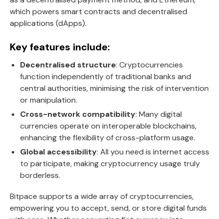
which powers smart contracts and decentralised
applications (dApps).
Key features include:
Decentralised structure
: Cryptocurrencies
function independently of traditional banks and
central authorities, minimising the risk of intervention
or manipulation.
Cross-network compatibility
: Many digital
currencies operate on interoperable blockchains,
enhancing the flexibility of cross-platform usage.
Global accessibility
: All you need is internet access
to participate, making cryptocurrency usage truly
borderless.
Bitpace supports a wide array of cryptocurrencies,
empowering you to accept, send, or store digital funds