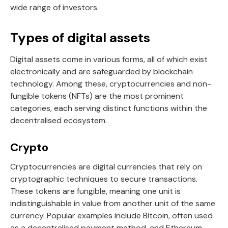
wide range of investors.
Types of digital assets
Digital assets come in various forms, all of which exist
electronically and are safeguarded by blockchain
technology. Among these, cryptocurrencies and non-
fungible tokens (NFTs) are the most prominent
categories, each serving distinct functions within the
decentralised ecosystem.
Crypto
Cryptocurrencies are digital currencies that rely on
cryptographic techniques to secure transactions.
These tokens are fungible, meaning one unit is
indistinguishable in value from another unit of the same
currency. Popular examples include Bitcoin, often used
as a decentralised payment method, and Ethereum,