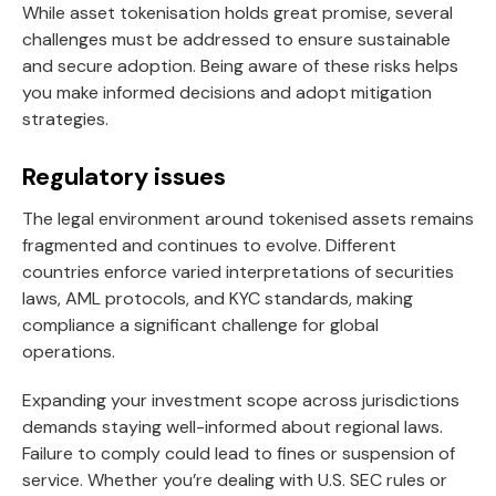
While asset tokenisation holds great promise, several
challenges must be addressed to ensure sustainable
and secure adoption. Being aware of these risks helps
you make informed decisions and adopt mitigation
strategies.
Regulatory issues
The legal environment around tokenised assets remains
fragmented and continues to evolve. Different
countries enforce varied interpretations of securities
laws, AML protocols, and KYC standards, making
compliance a significant challenge for global
operations.
Expanding your investment scope across jurisdictions
demands staying well-informed about regional laws.
Failure to comply could lead to fines or suspension of
service. Whether you’re dealing with U.S. SEC rules or