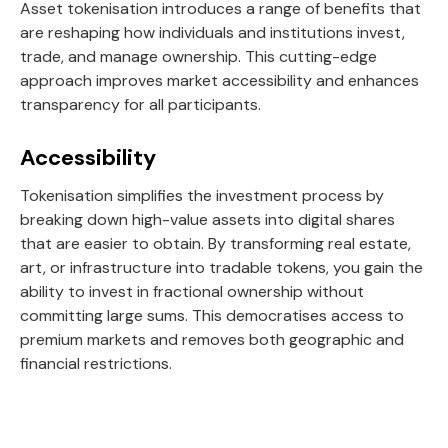
Asset tokenisation introduces a range of benefits that
are reshaping how individuals and institutions invest,
trade, and manage ownership. This cutting-edge
approach improves market accessibility and enhances
transparency for all participants.
Accessibility
Tokenisation simplifies the investment process by
breaking down high-value assets into digital shares
that are easier to obtain. By transforming real estate,
art, or infrastructure into tradable tokens, you gain the
ability to invest in fractional ownership without
committing large sums. This democratises access to
premium markets and removes both geographic and
financial restrictions.