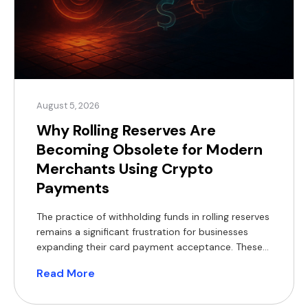
August 5, 2026
Why Rolling Reserves Are
Becoming Obsolete for Modern
Merchants Using Crypto
Payments
The practice of withholding funds in rolling reserves
remains a significant frustration for businesses
expanding their card payment acceptance. These
withheld balances constrain working capital,
Read More
complicate financial forecasting, and often
necessitate short-term financing, which reduces
profit margins. For modern merchants, a practical