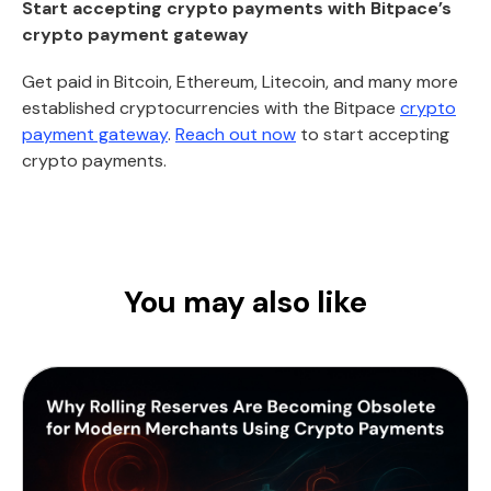
Start accepting crypto payments with Bitpace’s
crypto payment gateway
Get paid in Bitcoin, Ethereum, Litecoin, and many more
established cryptocurrencies with the Bitpace
crypto
payment gateway
.
Reach out now
to start accepting
crypto payments.
You may also like