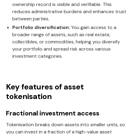
ownership record is visible and verifiable. This
reduces administrative burdens and enhances trust
between parties.
Portfolio diversification:
You gain access to a
broader range of assets, such as real estate,
collectibles, or commodities, helping you diversify
your portfolio and spread risk across various
investment categories.
Key features of asset
tokenisation
Fractional investment access
Tokenisation breaks down assets into smaller units, so
you can invest in a fraction of a high-value asset