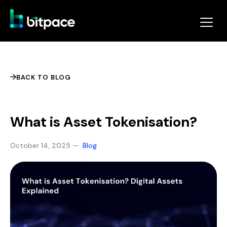
BACK TO BLOG
What is Asset Tokenisation?
October 14, 2025 —
Blog