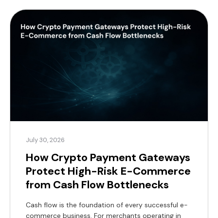
alternative now exists, supported by a substantial
global customer base. According to Coinlaw’s […]
July 30, 2026
How Crypto Payment Gateways
Protect High-Risk E-Commerce
from Cash Flow Bottlenecks
Cash flow is the foundation of every successful e-
commerce business. For merchants operating in