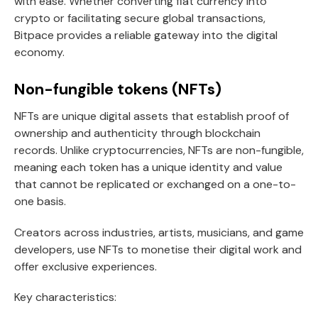
with ease. Whether converting fiat currency into
crypto or facilitating secure global transactions,
Bitpace provides a reliable gateway into the digital
economy.
Non-fungible tokens (NFTs)
NFTs are unique digital assets that establish proof of
ownership and authenticity through blockchain
records. Unlike cryptocurrencies, NFTs are non-fungible,
meaning each token has a unique identity and value
that cannot be replicated or exchanged on a one-to-
one basis.
Creators across industries, artists, musicians, and game
developers, use NFTs to monetise their digital work and
offer exclusive experiences.
Key characteristics: