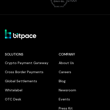
27001
SOLUTIONS
COMPANY
Crypto Payment Gateway
About Us
Cross Border Payments
Careers
Global Settlements
Blog
Whitelabel
Newsroom
OTC Desk
Events
Press Kit