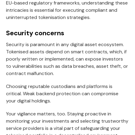
EU-based regulatory frameworks, understanding these
intricacies is essential for executing compliant and
uninterrupted tokenisation strategies.
Security concerns
Security is paramount in any digital asset ecosystem.
Tokenised assets depend on smart contracts, which, if
poorly written or implemented, can expose investors
to vulnerabilities such as data breaches, asset theft, or
contract malfunction.
Choosing reputable custodians and platforms is
critical. Weak backend protection can compromise
your digital holdings.
Your vigilance matters, too. Staying proactive in
monitoring your investments and selecting trustworthy
service providers is a vital part of safeguarding your