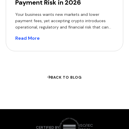
Payment Risk in 2026
Your business wants new markets and lower
payment fees, yet accepting crypto introduces
operational, regulatory and financial risk that can
erode margins and expose you to fines. The appeal
Read More
of crypto rails is easy to understand. The World
Bank’s Migration and Development Brief found that
sending $200 across borders still costs a global
average of 6.4% […]
BACK TO BLOG
ISO/IEC
CERTIFIED BY