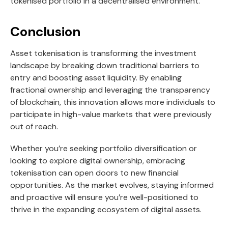
tokenised portfolio in a decentralised environment.
Conclusion
Asset tokenisation is transforming the investment
landscape by breaking down traditional barriers to
entry and boosting asset liquidity. By enabling
fractional ownership and leveraging the transparency
of blockchain, this innovation allows more individuals to
participate in high-value markets that were previously
out of reach.
Whether you’re seeking portfolio diversification or
looking to explore digital ownership, embracing
tokenisation can open doors to new financial
opportunities. As the market evolves, staying informed
and proactive will ensure you’re well-positioned to
thrive in the expanding ecosystem of digital assets.