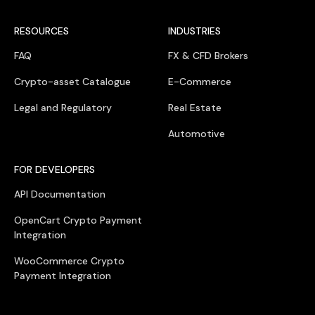
RESOURCES
INDUSTRIES
FAQ
FX & CFD Brokers
Crypto-asset Catalogue
E-Commerce
Legal and Regulatory
Real Estate
Automotive
FOR DEVELOPERS
API Documentation
OpenCart Crypto Payment
Integration
WooCommerce Crypto
Payment Integration