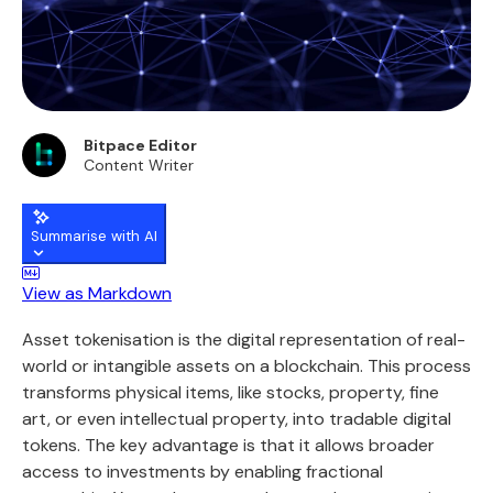
Bitpace Editor
Content Writer
Summarise with AI
View as Markdown
Asset tokenisation is the digital representation of real-
world or intangible assets on a blockchain. This process
transforms physical items, like stocks, property, fine
art, or even intellectual property, into tradable digital
tokens. The key advantage is that it allows broader
access to investments by enabling fractional