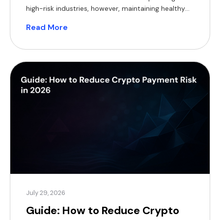
high-risk industries, however, maintaining healthy
cash flow can be particularly challenging. Delayed
Read More
settlements, rolling reserves, bank de-risking,
chargebacks and foreign exchange (FX) costs all
reduce access to working capital, making it harder
to invest in inventory, marketing and expansion.
Crypto payment […]
July 29, 2026
Guide: How to Reduce Crypto