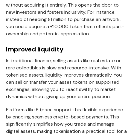
without acquiring it entirely. This opens the door to
new investors and fosters inclusivity. For instance,
instead of needing £1 million to purchase an artwork,
you could acquire a £10,000 token that reflects part-
ownership and potential appreciation.
Improved liquidity
In traditional finance, selling assets like real estate or
rare collectibles is slow and resource-intensive. With
tokenised assets, liquidity improves dramatically. You
can sell or transfer your asset tokens on supported
exchanges, allowing you to react swiftly to market
dynamics without giving up your entire position.
Platforms like Bitpace support this flexible experience
by enabling seamless crypto-based payments. This
significantly simplifies how you trade and manage
digital assets, making tokenisation a practical tool for a