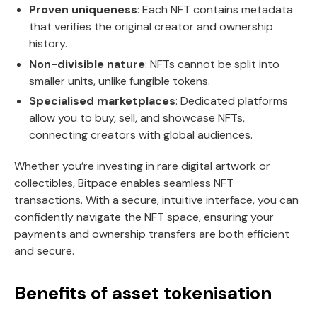
Proven uniqueness
: Each NFT contains metadata
that verifies the original creator and ownership
history.
Non-divisible nature
: NFTs cannot be split into
smaller units, unlike fungible tokens.
Specialised marketplaces
: Dedicated platforms
allow you to buy, sell, and showcase NFTs,
connecting creators with global audiences.
Whether you’re investing in rare digital artwork or
collectibles, Bitpace enables seamless NFT
transactions. With a secure, intuitive interface, you can
confidently navigate the NFT space, ensuring your
payments and ownership transfers are both efficient
and secure.
Benefits of asset tokenisation