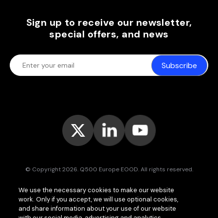
Sign up to receive our newsletter,
special offers, and news
Subscribe
© Copyright 2026. Q500 Europe EOOD. All rights reserved.
Bitpace™
services are offered to businesses only and may vary (or
We use the necessary cookies to make our website
even be unavailable) in certain jurisdictions.
www.bitpace.com
is
work. Only if you accept, we will use optional cookies,
operated by
Q500 Canada Inc.
, company number 1630813-9, 181 Bay
St., Suite 1800, Toronto ON M5J 2T9, Canada, registered as a Money
and share information about your use of our website
Services Business (MSB) by the Financial Transactions and Reports
with our social media, advertising and analytics