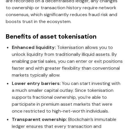
are recorded on a decentralised ledger, any changes
to ownership or transaction history require network
consensus, which significantly reduces fraud risk and
boosts trust in the ecosystem.
Benefits of asset tokenisation
Enhanced liquidity:
Tokenisation allows you to
unlock liquidity from traditionally illiquid assets. By
enabling partial sales, you can enter or exit positions
faster and with greater flexibility than conventional
markets typically allow.
Lower entry barriers:
You can start investing with
a much smaller capital outlay. Since tokenisation
supports fractional ownership, you’re able to
participate in premium asset markets that were
once restricted to high-net-worth individuals.
Transparent ownership:
Blockchain’s immutable
ledger ensures that every transaction and