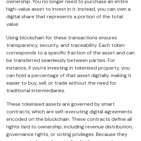
ownership. You no longer need to purchase an entire
high-value asset to invest in it. Instead, you can own a
digital share that represents a portion of the total
value.
Using blockchain for these transactions ensures
transparency, security, and traceability. Each token
corresponds to a specific fraction of the asset and can
be transferred seamlessly between parties. For
instance, if you’re investing in tokenised property, you
can hold a percentage of that asset digitally, making it
easier to buy, sell, or trade without the need for
traditional intermediaries.
These tokenised assets are governed by smart
contracts, which are self-executing digital agreements
encoded on the blockchain. These contracts define all
rights tied to ownership, including revenue distribution,
governance rights, or voting privileges. Because they