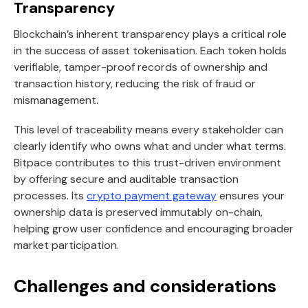
Transparency
Blockchain’s inherent transparency plays a critical role
in the success of asset tokenisation. Each token holds
verifiable, tamper-proof records of ownership and
transaction history, reducing the risk of fraud or
mismanagement.
This level of traceability means every stakeholder can
clearly identify who owns what and under what terms.
Bitpace contributes to this trust-driven environment
by offering secure and auditable transaction
processes. Its
crypto payment gateway
ensures your
ownership data is preserved immutably on-chain,
helping grow user confidence and encouraging broader
market participation.
Challenges and considerations