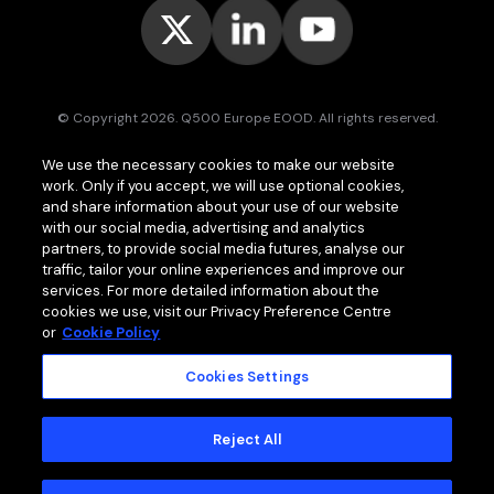
© Copyright 2026. Q500 Europe EOOD. All rights reserved.
Bitpace™
services are offered to businesses only and may vary (or
We use the necessary cookies to make our website
even be unavailable) in certain jurisdictions.
www.bitpace.com
is
work. Only if you accept, we will use optional cookies,
operated by
Q500 Canada Inc.
, company number 1630813-9, 181 Bay
St., Suite 1800, Toronto ON M5J 2T9, Canada, registered as a Money
and share information about your use of our website
Services Business (MSB) by the Financial Transactions and Reports
with our social media, advertising and analytics
Analysis Centre of Canada (FINTRAC);
Q500 MEA Limited
, company
partners, to provide social media futures, analyse our
number HA00724762, Bonovo Road, Island of Moheli, P.B. 1257,
traffic, tailor your online experiences and improve our
Fomboni, Comoros, with international brokerage and clearing house
services. For more detailed information about the
licence issued by the Mwali International Services Authority (MISA).
cookies we use, visit our Privacy Preference Centre
or
Cookie Policy
Cookies Settings
MEMBER OF
Standard Terms and Conditions
Reject All
Privacy Policy
Cookie Policy