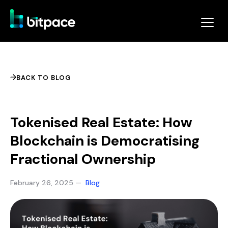
BACK TO BLOG
Tokenised Real Estate: How
Blockchain is Democratising
Fractional Ownership
February 26, 2025 —
Blog