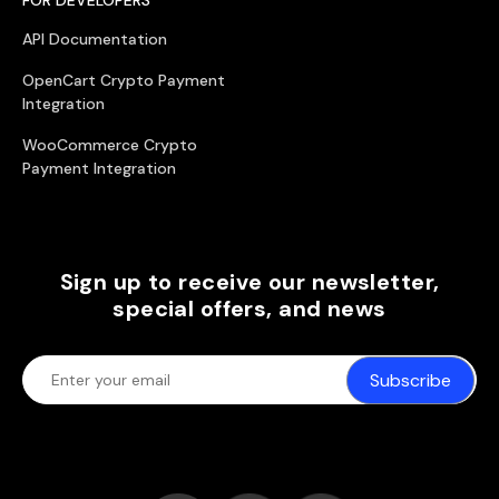
API Documentation
OpenCart Crypto Payment
Integration
WooCommerce Crypto
Payment Integration
Sign up to receive our newsletter,
special offers, and news
Subscribe