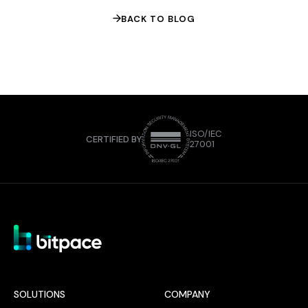
BACK TO BLOG
ISO/IEC
CERTIFIED BY
27001
SOLUTIONS
COMPANY