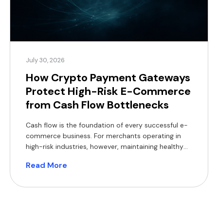
July 30, 2026
How Crypto Payment Gateways
Protect High-Risk E-Commerce
from Cash Flow Bottlenecks
Cash flow is the foundation of every successful e-
commerce business. For merchants operating in
high-risk industries, however, maintaining healthy
cash flow can be particularly challenging. Delayed
Read More
settlements, rolling reserves, bank de-risking,
chargebacks and foreign exchange (FX) costs all
reduce access to working capital, making it harder
to invest in inventory, marketing and expansion.
Crypto payment […]