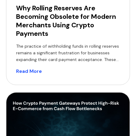
Why Rolling Reserves Are
Becoming Obsolete for Modern
Merchants Using Crypto
Payments
The practice of withholding funds in rolling reserves
remains a significant frustration for businesses
expanding their card payment acceptance. These
withheld balances constrain working capital,
Read More
complicate financial forecasting, and often
necessitate short-term financing, which reduces
profit margins. For modern merchants, a practical
alternative now exists, supported by a substantial
global customer base. According to Coinlaw’s […]