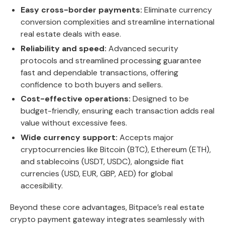
Easy cross-border payments:
Eliminate currency
conversion complexities and streamline international
real estate deals with ease.
Reliability and speed:
Advanced security
protocols and streamlined processing guarantee
fast and dependable transactions, offering
confidence to both buyers and sellers.
Cost-effective operations:
Designed to be
budget-friendly, ensuring each transaction adds real
value without excessive fees.
Wide currency support:
Accepts major
cryptocurrencies like Bitcoin (BTC), Ethereum (ETH),
and stablecoins (USDT, USDC), alongside fiat
currencies (USD, EUR, GBP, AED) for global
accesibility.
Beyond these core advantages, Bitpace’s real estate
crypto payment gateway integrates seamlessly with