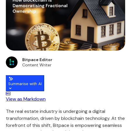
Bitpace Editor
Content Writer
Summarise with AI
View as Markdown
The real estate industry is undergoing a digital
transformation, driven by blockchain technology. At the
forefront of this shift,
Bitpace
is empowering seamless