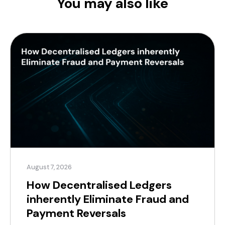
You may also like
August 7, 2026
How Decentralised Ledgers
inherently Eliminate Fraud and
Payment Reversals