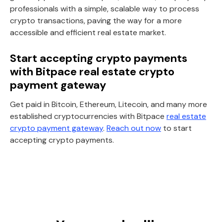
professionals with a simple, scalable way to process
crypto transactions, paving the way for a more
accessible and efficient real estate market.
Start accepting crypto payments
with Bitpace real estate crypto
payment gateway
Get paid in Bitcoin, Ethereum, Litecoin, and many more
established cryptocurrencies with Bitpace
real estate
crypto payment gateway
.
Reach out now
to start
accepting crypto payments.