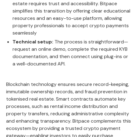
estate requires trust and accessibility. Bitpace
simplifies this transition by offering clear educational
resources and an easy-to-use platform, allowing
property professionals to accept crypto payments
seamlessly
Technical setup:
The process is straightforward—
request an online demo, complete the required KYB
documentation, and then connect using plug-ins or
a well-documented API.
Blockchain technology ensures secure record-keeping,
immutable ownership records, and fraud prevention in
tokenised real estate. Smart contracts automate key
processes, such as rental income distribution and
property transfers, reducing administrative complexity
and enhancing transparency.
Bitpace
complements this
ecosystem by providing a trusted crypto payment
gateway—enabling investors to easily purchase