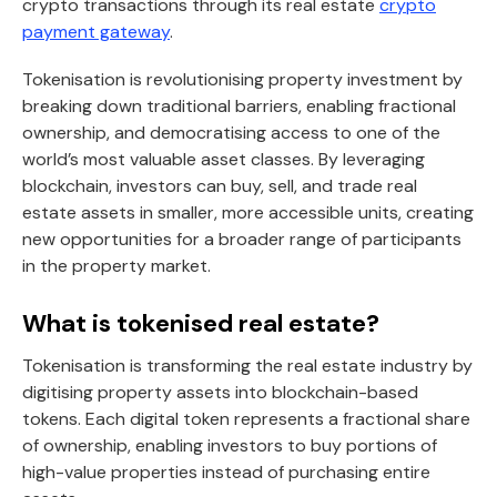
crypto transactions through its real estate
crypto
payment gateway
.
Tokenisation is revolutionising property investment by
breaking down traditional barriers, enabling fractional
ownership, and democratising access to one of the
world’s most valuable asset classes. By leveraging
blockchain, investors can buy, sell, and trade real
estate assets in smaller, more accessible units, creating
new opportunities for a broader range of participants
in the property market.
What is tokenised real estate?
Tokenisation is transforming the real estate industry by
digitising property assets into blockchain-based
tokens. Each digital token represents a fractional share
of ownership, enabling investors to buy portions of
high-value properties instead of purchasing entire