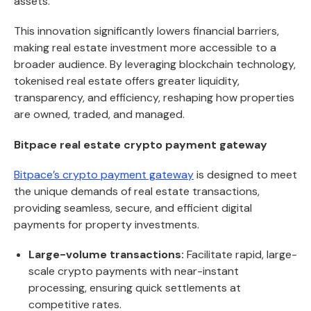
assets.
This innovation significantly lowers financial barriers,
making real estate investment more accessible to a
broader audience. By leveraging blockchain technology,
tokenised real estate offers greater liquidity,
transparency, and efficiency, reshaping how properties
are owned, traded, and managed.
Bitpace real estate crypto payment gateway
Bitpace’s crypto payment gateway
is designed to meet
the unique demands of real estate transactions,
providing seamless, secure, and efficient digital
payments for property investments.
Large-volume transactions:
Facilitate rapid, large-
scale crypto payments with near-instant
processing, ensuring quick settlements at
competitive rates.