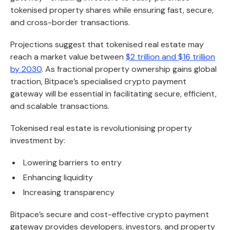
tokenised property shares while ensuring fast, secure,
and cross-border transactions.
Projections suggest that tokenised real estate may
reach a market value between
$2 trillion and $16 trillion
by 2030
. As fractional property ownership gains global
traction, Bitpace’s specialised crypto payment
gateway will be essential in facilitating secure, efficient,
and scalable transactions.
Tokenised real estate is revolutionising property
investment by:
Lowering barriers to entry
Enhancing liquidity
Increasing transparency
Bitpace’s secure and cost-effective crypto payment
gateway provides developers, investors, and property