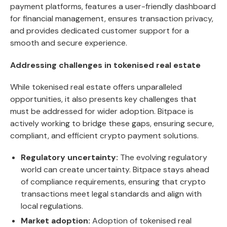
payment platforms, features a user-friendly dashboard
for financial management, ensures transaction privacy,
and provides dedicated customer support for a
smooth and secure experience.
Addressing challenges in tokenised real estate
While tokenised real estate offers unparalleled
opportunities, it also presents key challenges that
must be addressed for wider adoption.
Bitpace
is
actively working to bridge these gaps, ensuring secure,
compliant, and efficient crypto payment solutions.
Regulatory uncertainty:
The evolving regulatory
world can create uncertainty. Bitpace stays ahead
of compliance requirements, ensuring that crypto
transactions meet legal standards and align with
local regulations.
Market adoption:
Adoption of tokenised real