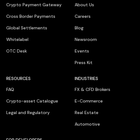
Crypto Payment Gateway
About Us
Cross Border Payments
Careers
Global Settlements
Blog
Whitelabel
Newsroom
OTC Desk
Events
Press Kit
RESOURCES
INDUSTRIES
FAQ
FX & CFD Brokers
Crypto-asset Catalogue
E-Commerce
Legal and Regulatory
Real Estate
Automotive
FOR DEVELOPERS