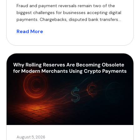
Fraud and payment reversals remain two of the
biggest challenges for businesses accepting digital
payments. Chargebacks, disputed bank transfers
and lengthy investigations tie up working capital,
Read More
increase operational costs and delay order
fulfilment. As transaction volumes grow, so does
the burden of reconciliation and dispute
management. Decentralised ledgers offer a
fundamentally different model. Rather than […]
August 5, 2026