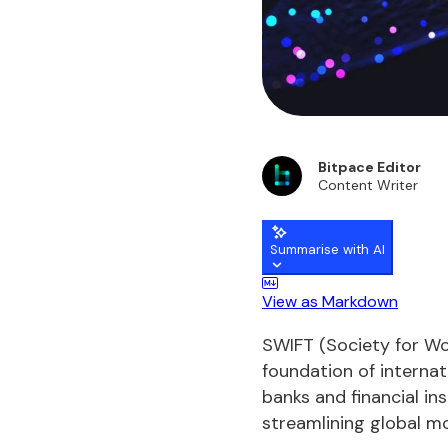
Bitpace Editor
Content Writer
Summarise with AI
View as Markdown
SWIFT (Society for Wo
foundation of internat
banks and financial i
streamlining global m