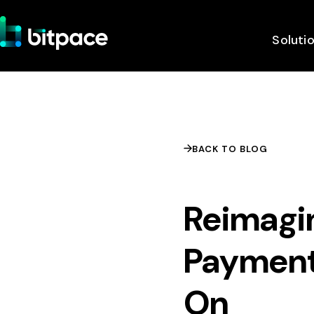
Soluti
BACK TO BLOG
Reimagi
Payment
On