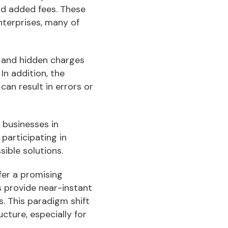
nd added fees. These
nterprises, many of
 and hidden charges
In addition, the
can result in errors or
 businesses in
participating in
sible solutions.
ffer a promising
s provide near-instant
s. This paradigm shift
cture, especially for