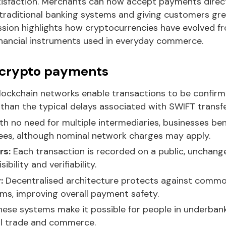
sfaction. Merchants can now accept payments directl
traditional banking systems and giving customers great
ssion highlights how cryptocurrencies have evolved fr
financial instruments used in everyday commerce.
 crypto payments
lockchain networks enable transactions to be confirm
 than the typical delays associated with SWIFT transfe
h no need for multiple intermediaries, businesses bene
fees, although nominal network charges may apply.
rs:
Each transaction is recorded on a public, unchange
ibility and verifiability.
:
Decentralised architecture protects against common
ems, improving overall payment safety.
ese systems make it possible for people in underban
bal trade and commerce.