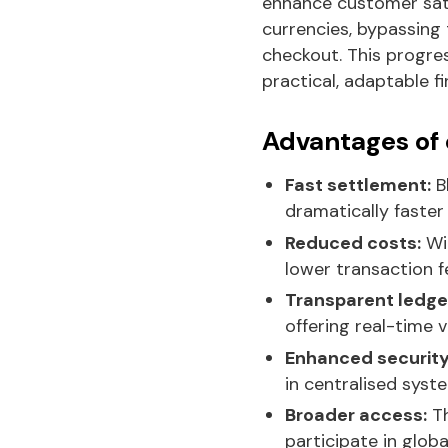
enhance customer sati
currencies, bypassing 
checkout. This progre
practical, adaptable 
Advantages of
Fast settlement:
B
dramatically faster
Reduced costs:
Wit
lower transaction 
Transparent ledge
offering real-time vis
Enhanced security
in centralised syst
Broader access:
Th
participate in glo