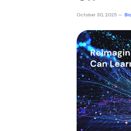
October 30, 2025 —
Bl