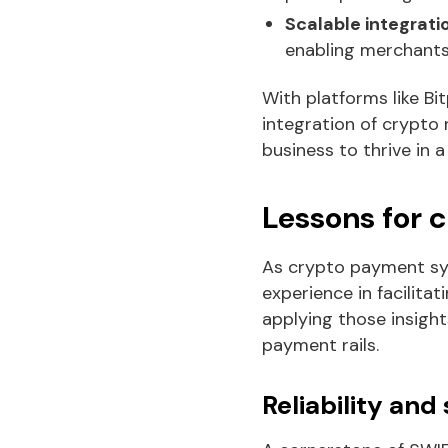
Scalable integrati
enabling merchants 
With platforms like Bi
integration of crypto
business to thrive in a
Lessons for 
As crypto payment sys
experience in facilita
applying those insight
payment rails.
Reliability and