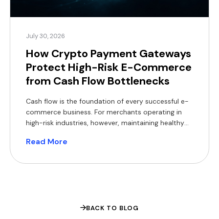
July 30, 2026
How Crypto Payment Gateways
Protect High-Risk E-Commerce
from Cash Flow Bottlenecks
Cash flow is the foundation of every successful e-
commerce business. For merchants operating in
high-risk industries, however, maintaining healthy
cash flow can be particularly challenging. Delayed
Read More
settlements, rolling reserves, bank de-risking,
chargebacks and foreign exchange (FX) costs all
reduce access to working capital, making it harder
to invest in inventory, marketing and expansion.
Crypto payment […]
BACK TO BLOG