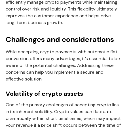
efficiently manage crypto payments while maintaining
control over risk and liquidity. This flexibility ultimately
improves the customer experience and helps drive
long-term business growth.
Challenges and considerations
While accepting crypto payments with automatic fiat
conversion offers many advantages, it’s essential to be
aware of the potential challenges. Addressing these
concerns can help you implement a secure and
effective solution.
Volatility of crypto assets
One of the primary challenges of accepting crypto lies
in its inherent volatility. Crypto values can fluctuate
dramatically within short timeframes, which may impact
your revenue if a price shift occurs between the time of