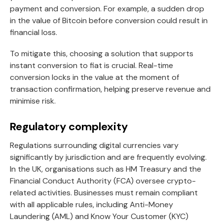
payment and conversion. For example, a sudden drop
in the value of Bitcoin before conversion could result in
financial loss.
To mitigate this, choosing a solution that supports
instant conversion to fiat is crucial. Real-time
conversion locks in the value at the moment of
transaction confirmation, helping preserve revenue and
minimise risk.
Regulatory complexity
Regulations surrounding digital currencies vary
significantly by jurisdiction and are frequently evolving.
In the UK, organisations such as HM Treasury and the
Financial Conduct Authority (FCA) oversee crypto-
related activities. Businesses must remain compliant
with all applicable rules, including Anti-Money
Laundering (AML) and Know Your Customer (KYC)