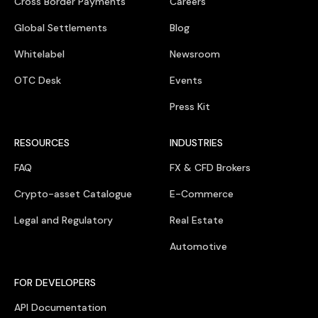
Cross Border Payments
Careers
Global Settlements
Blog
Whitelabel
Newsroom
OTC Desk
Events
Press Kit
RESOURCES
INDUSTRIES
FAQ
FX & CFD Brokers
Crypto-asset Catalogue
E-Commerce
Legal and Regulatory
Real Estate
Automotive
FOR DEVELOPERS
API Documentation