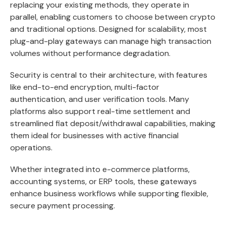
replacing your existing methods, they operate in
parallel, enabling customers to choose between crypto
and traditional options. Designed for scalability, most
plug-and-play gateways can manage high transaction
volumes without performance degradation.
Security is central to their architecture, with features
like end-to-end encryption, multi-factor
authentication, and user verification tools. Many
platforms also support real-time settlement and
streamlined fiat deposit/withdrawal capabilities, making
them ideal for businesses with active financial
operations.
Whether integrated into e-commerce platforms,
accounting systems, or ERP tools, these gateways
enhance business workflows while supporting flexible,
secure payment processing.