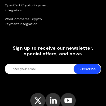
OpenCart Crypto Payment
Integration
WooCommerce Crypto
Payment Integration
Sign up to receive our newsletter,
special offers, and news
Subscribe