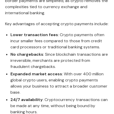
border payments are simplified, as crypto removes the
complexities tied to currency exchange and
international banking.
Key advantages of accepting crypto payments include:
Lower transaction fees
: Crypto payments often
incur smaller fees compared to those from credit
card processors or traditional banking systems.
No chargebacks
: Since blockchain transactions are
irreversible, merchants are protected from
fraudulent chargebacks.
Expanded market access
: With over 400 million
global crypto users, enabling crypto payments
allows your business to attract a broader customer
base.
24/7 availability
: Cryptocurrency transactions can
be made at any time, without being bound by
banking hours.