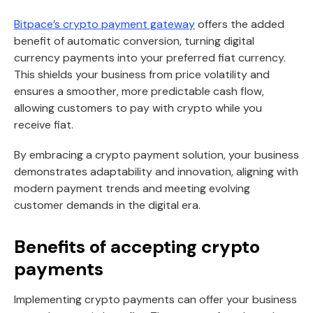
Bitpace’s crypto payment gateway
offers the added
benefit of automatic conversion, turning digital
currency payments into your preferred fiat currency.
This shields your business from price volatility and
ensures a smoother, more predictable cash flow,
allowing customers to pay with crypto while you
receive fiat.
By embracing a crypto payment solution, your business
demonstrates adaptability and innovation, aligning with
modern payment trends and meeting evolving
customer demands in the digital era.
Benefits of accepting crypto
payments
Implementing crypto payments can offer your business