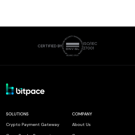
ISO/IEC
CERTIFIED BY
27001
SOLUTIONS
COMPANY
Crypto Payment Gateway
About Us