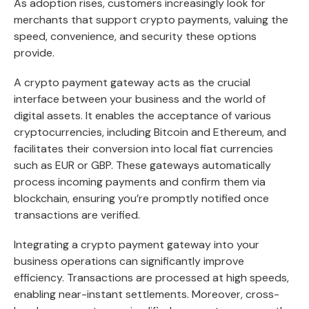
As adoption rises, customers increasingly look for
merchants that support crypto payments, valuing the
speed, convenience, and security these options
provide.
A crypto payment gateway acts as the crucial
interface between your business and the world of
digital assets. It enables the acceptance of various
cryptocurrencies, including Bitcoin and Ethereum, and
facilitates their conversion into local fiat currencies
such as EUR or GBP. These gateways automatically
process incoming payments and confirm them via
blockchain, ensuring you’re promptly notified once
transactions are verified.
Integrating a crypto payment gateway into your
business operations can significantly improve
efficiency. Transactions are processed at high speeds,
enabling near-instant settlements. Moreover, cross-