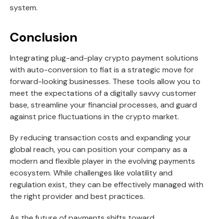
system.
Conclusion
Integrating plug-and-play crypto payment solutions
with auto-conversion to fiat is a strategic move for
forward-looking businesses. These tools allow you to
meet the expectations of a digitally savvy customer
base, streamline your financial processes, and guard
against price fluctuations in the crypto market.
By reducing transaction costs and expanding your
global reach, you can position your company as a
modern and flexible player in the evolving payments
ecosystem. While challenges like volatility and
regulation exist, they can be effectively managed with
the right provider and best practices.
As the future of payments shifts toward