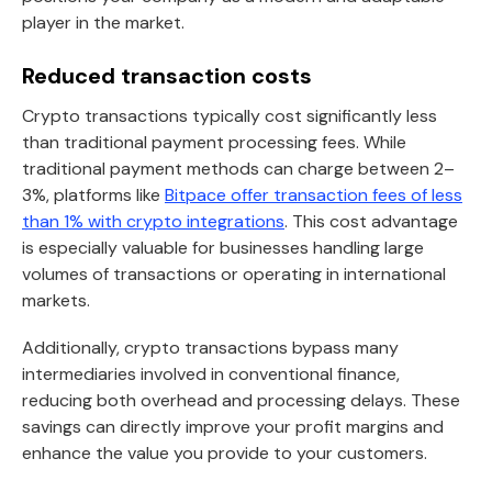
player in the market.
Reduced transaction costs
Crypto transactions typically cost significantly less
than traditional payment processing fees. While
traditional payment methods can charge between 2–
3%, platforms like
Bitpace offer transaction fees of less
than 1% with crypto integrations
. This cost advantage
is especially valuable for businesses handling large
volumes of transactions or operating in international
markets.
Additionally, crypto transactions bypass many
intermediaries involved in conventional finance,
reducing both overhead and processing delays. These
savings can directly improve your profit margins and
enhance the value you provide to your customers.