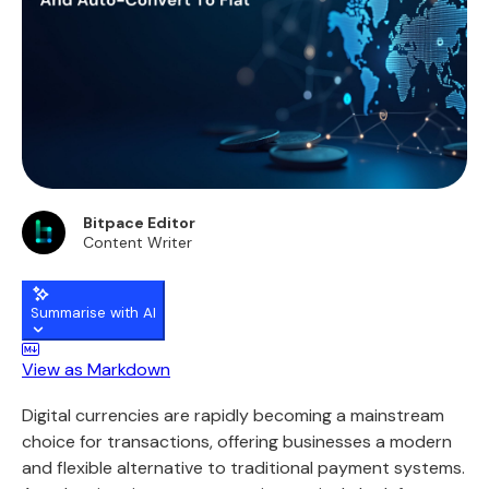
Bitpace Editor
Content Writer
Summarise with AI
View as Markdown
Digital currencies are rapidly becoming a mainstream
choice for transactions, offering businesses a modern
and flexible alternative to traditional payment systems.