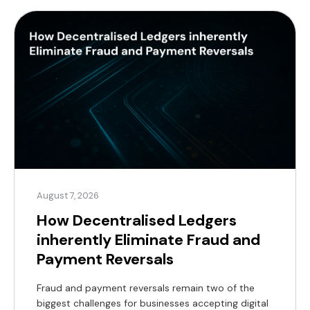
August 7, 2026
How Decentralised Ledgers
inherently Eliminate Fraud and
Payment Reversals
Fraud and payment reversals remain two of the
biggest challenges for businesses accepting digital