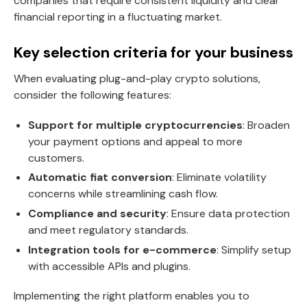
companies that require consistent liquidity and clear
financial reporting in a fluctuating market.
Key selection criteria for your business
When evaluating plug-and-play crypto solutions,
consider the following features:
Support for multiple cryptocurrencies
: Broaden
your payment options and appeal to more
customers.
Automatic fiat conversion
: Eliminate volatility
concerns while streamlining cash flow.
Compliance and security
: Ensure data protection
and meet regulatory standards.
Integration tools for e-commerce
: Simplify setup
with accessible APIs and plugins.
Implementing the right platform enables you to