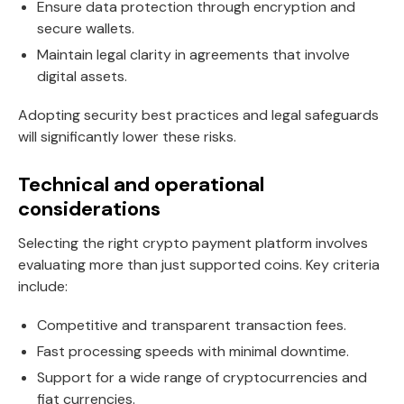
Ensure data protection through encryption and
secure wallets.
Maintain legal clarity in agreements that involve
digital assets.
Adopting security best practices and legal safeguards
will significantly lower these risks.
Technical and operational
considerations
Selecting the right crypto payment platform involves
evaluating more than just supported coins. Key criteria
include:
Competitive and transparent transaction fees.
Fast processing speeds with minimal downtime.
Support for a wide range of cryptocurrencies and
fiat currencies.