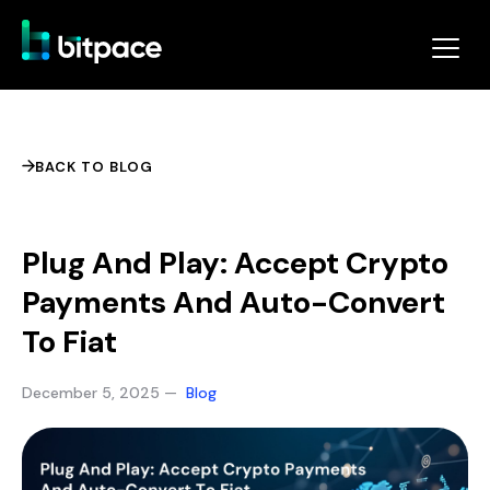
BACK TO BLOG
Plug And Play: Accept Crypto
Payments And Auto-Convert
To Fiat
December 5, 2025 —
Blog