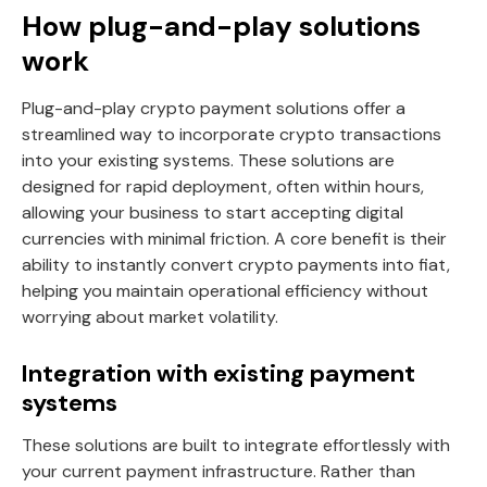
How plug-and-play solutions
work
Plug-and-play crypto payment solutions offer a
streamlined way to incorporate crypto transactions
into your existing systems. These solutions are
designed for rapid deployment, often within hours,
allowing your business to start accepting digital
currencies with minimal friction. A core benefit is their
ability to instantly convert crypto payments into fiat,
helping you maintain operational efficiency without
worrying about market volatility.
Integration with existing payment
systems
These solutions are built to integrate effortlessly with
your current payment infrastructure. Rather than