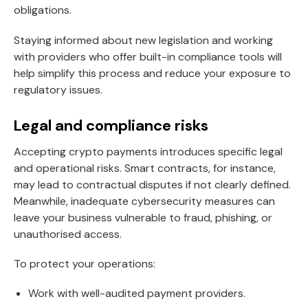
obligations.
Staying informed about new legislation and working
with providers who offer built-in compliance tools will
help simplify this process and reduce your exposure to
regulatory issues.
Legal and compliance risks
Accepting crypto payments introduces specific legal
and operational risks. Smart contracts, for instance,
may lead to contractual disputes if not clearly defined.
Meanwhile, inadequate cybersecurity measures can
leave your business vulnerable to fraud, phishing, or
unauthorised access.
To protect your operations:
Work with well-audited payment providers.