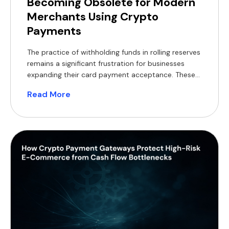
Becoming Obsolete for Modern
Merchants Using Crypto
Payments
The practice of withholding funds in rolling reserves
remains a significant frustration for businesses
expanding their card payment acceptance. These
withheld balances constrain working capital,
Read More
complicate financial forecasting, and often
necessitate short-term financing, which reduces
profit margins. For modern merchants, a practical
alternative now exists, supported by a substantial
global customer base. According to Coinlaw’s […]