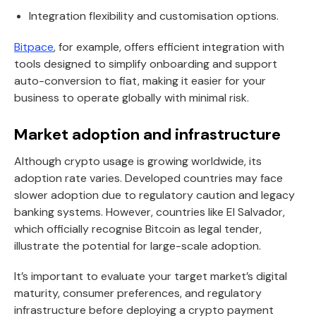
Integration flexibility and customisation options.
Bitpace
, for example, offers efficient integration with
tools designed to simplify onboarding and support
auto-conversion to fiat, making it easier for your
business to operate globally with minimal risk.
Market adoption and infrastructure
Although crypto usage is growing worldwide, its
adoption rate varies. Developed countries may face
slower adoption due to regulatory caution and legacy
banking systems. However, countries like El Salvador,
which officially recognise Bitcoin as legal tender,
illustrate the potential for large-scale adoption.
It’s important to evaluate your target market’s digital
maturity, consumer preferences, and regulatory
infrastructure before deploying a crypto payment