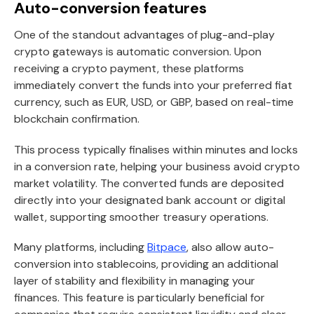
Auto-conversion features
One of the standout advantages of plug-and-play
crypto gateways is automatic conversion. Upon
receiving a crypto payment, these platforms
immediately convert the funds into your preferred fiat
currency, such as EUR, USD, or GBP, based on real-time
blockchain confirmation.
This process typically finalises within minutes and locks
in a conversion rate, helping your business avoid crypto
market volatility. The converted funds are deposited
directly into your designated bank account or digital
wallet, supporting smoother treasury operations.
Many platforms, including
Bitpace
, also allow auto-
conversion into stablecoins, providing an additional
layer of stability and flexibility in managing your
finances. This feature is particularly beneficial for