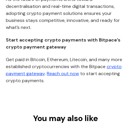
decentralisation and real-time digital transactions,
adopting crypto payment solutions ensures your
business stays competitive, innovative, and ready for
what’s next.
Start accepting crypto payments with Bitpace’s
crypto payment gateway
Get paid in Bitcoin, Ethereum, Litecoin, and many more
established cryptocurrencies with the Bitpace
crypto
payment gateway
.
Reach out now
to start accepting
crypto payments.
You may also like