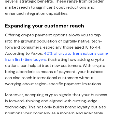
several strategic benefits. These range from broader
market reach to significant cost reductions and
enhanced integration capabilities.
Expanding your customer reach
Offering crypto payment options allows you to tap
into the growing population of digitally native, tech-
forward consumers, especially those aged 18 to 44.
According to Paxos,
40% of crypto transactions come
from first-time buyers
, illustrating how adding crypto
options can help attract new customers. With crypto
being a borderless means of payment, your business
can also reach international customers without
worrying about region-specific payment limitations.
Moreover, accepting crypto signals that your business
is forward-thinking and aligned with cutting-edge
technology. This not only builds brand loyalty but also
positions your company as a modern and adaptable