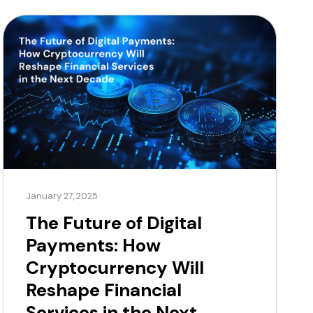
[…]
January 27, 2025
The Future of Digital
Payments: How
Cryptocurrency Will
Reshape Financial
Services in the Next