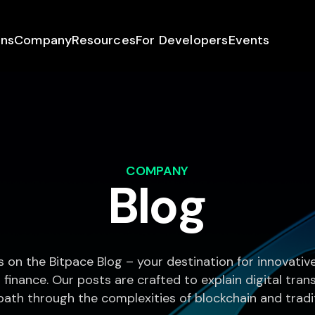
ons
Company
Resources
For Developers
Events
COMPANY
Blog
s on the Bitpace Blog – your destination for innovati
 finance. Our posts are crafted to explain digital tra
path through the complexities of blockchain and tradit