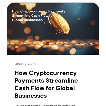
January 13, 2025
How Cryptocurrency
Payments Streamline
Cash Flow for Global
Businesses
Cryptocurrency payments offer an