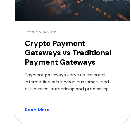
February 14, 2025
Crypto Payment
Gateways vs Traditional
Payment Gateways
Payment gateways serve as essential
intermediaries between customers and
businesses, authorising and processing
transactions securely and efficiently.
Whether facilitating payments through
traditional banking methods or crypto,
Read More
these gateways ensure the seamless
transfer of funds while enhancing security
and reliability. Comparative overview