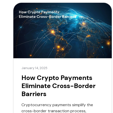
January 14, 2025
How Crypto Payments
Eliminate Cross-Border
Barriers
Cryptocurrency payments simplify the
cross-border transaction process,