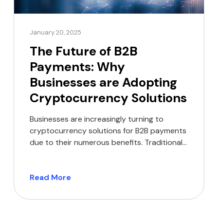
January 20, 2025
The Future of B2B
Payments: Why
Businesses are Adopting
Cryptocurrency Solutions
Businesses are increasingly turning to
cryptocurrency solutions for B2B payments
due to their numerous benefits. Traditional
banking methods often struggle to keep
pace with the requirements of modern
commerce.
Read More