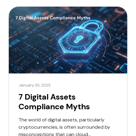
emerging payments and digital assets,
marking a pivotal step towards global
regulatory […]
January 30, 2025
7 Digital Assets
Compliance Myths
The world of digital assets, particularly
cryptocurrencies, is often surrounded by
misconceptions that can cloud