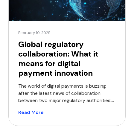
February 10, 2025
Global regulatory
collaboration: What it
means for digital
payment innovation
The world of digital payments is buzzing
after the latest news of collaboration
between two major regulatory authorities:
the Bank of England (BoE) and the New York
Read More
State Department of Financial Services
(NYDFS). These institutions have launched a
staff exchange programme focused on