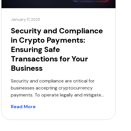
January 17, 2025
Security and Compliance
in Crypto Payments:
Ensuring Safe
Transactions for Your
Business
Security and compliance are critical for
businesses accepting cryptocurrency
payments. To operate legally and mitigate
the risk of potential penalties, businesses
Read More
must adhere to all applicable laws and
regulations. This involves ensuring that
payment processors hold the necessary
licences and implement anti-money