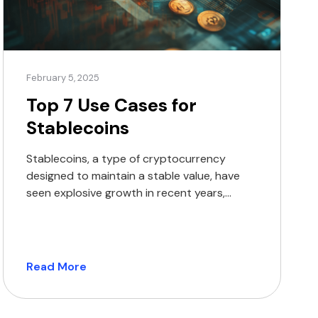
February 5, 2025
Top 7 Use Cases for
Stablecoins
Stablecoins, a type of cryptocurrency
designed to maintain a stable value, have
seen explosive growth in recent years,
surpassing $5 trillion across 1 billion
transactions. Let’s explore the most
impactful applications of stablecoins in
today’s world. 1. Cross-border payments
Read More
Stablecoins have transformed international
money transfers, providing a cost-effective
and fast solution for moving funds across