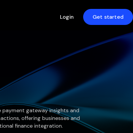
Login
Get started
ve payment gateway insights and
nsactions, offering businesses and
ional finance integration.