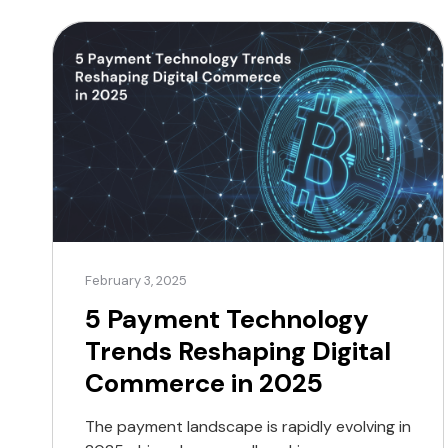
Feature Traditional payment gateways
Crypto payment gateways Supported
Currencies Fiat only Fiat and
cryptocurrencies […]
February 3, 2025
5 Payment Technology
Trends Reshaping Digital
Commerce in 2025
The payment landscape is rapidly evolving in