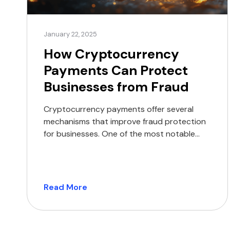
January 22, 2025
How Cryptocurrency
Payments Can Protect
Businesses from Fraud
Cryptocurrency payments offer several
mechanisms that improve fraud protection
for businesses. One of the most notable
features is the finality of transactions. Once
a cryptocurrency transaction is confirmed
on the blockchain, it becomes irreversible,
effectively eliminating the risk of chargeback
Read More
fraud. This is a significant advantage for
businesses that often face the financial
burden of […]