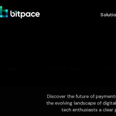
Soluti
Discover the future of payment
the evolving landscape of digital
tech enthusiasts a clear 