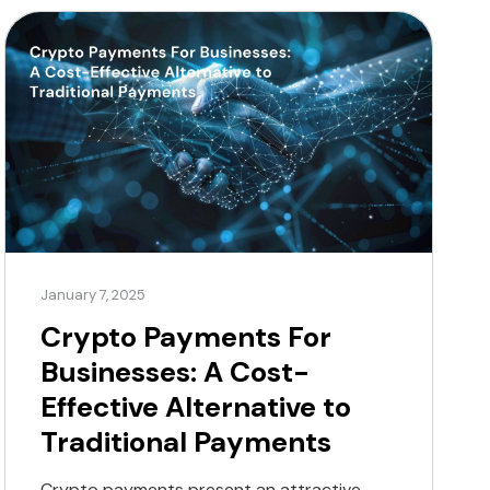
laundering (AML) and know-your-customer
(KYC) policies. Utilising advanced security
measures is essential for […]
January 7, 2025
Crypto Payments For
Businesses: A Cost-
Effective Alternative to
Traditional Payments
Crypto payments present an attractive