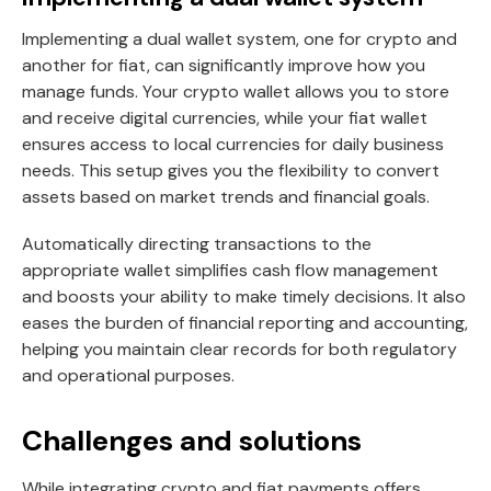
Implementing a dual wallet system, one for crypto and
another for fiat, can significantly improve how you
manage funds. Your crypto wallet allows you to store
and receive digital currencies, while your fiat wallet
ensures access to local currencies for daily business
needs. This setup gives you the flexibility to convert
assets based on market trends and financial goals.
Automatically directing transactions to the
appropriate wallet simplifies cash flow management
and boosts your ability to make timely decisions. It also
eases the burden of financial reporting and accounting,
helping you maintain clear records for both regulatory
and operational purposes.
Challenges and solutions
While integrating crypto and fiat payments offers