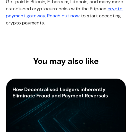
Get paid in Bitcoin, Ethereum, Litecoin, and many more
established cryptocurrencies with the Bitpace
crypto
payment gateway
.
Reach out now
to start accepting
crypto payments.
You may also like