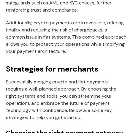
safeguards such as AML and KYC checks, further
reinforcing trust and compliance.
Additionally, crypto payments are irreversible, offering
finality and reducing the risk of chargebacks, a
common issue in fiat systems. This combined approach
allows you to protect your operations while simplifying
your payment architecture.
Strategies for merchants
Successfully merging crypto and fiat payments
requires a well-planned approach. By choosing the
right systems and tools, you can streamline your
operations and embrace the future of payment
technology with confidence. Below are some key
strategies to help you get started:
Choosing the right payment gateway