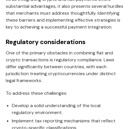
substantial advantages, it also presents several hurdles
that merchants must address thoughtfully. Identifying
these barriers and implementing effective strategies is
key to achieving a successful payment integration.
Regulatory considerations
One of the primary obstacles in combining fiat and
crypto transactions is regulatory compliance. Laws
differ significantly between countries, with each
jurisdiction treating cryptocurrencies under distinct
legal frameworks.
To address these challenges:
Develop a solid understanding of the local
regulatory environment.
Implement tax reporting mechanisms that reflect
crypto-specific classifications.