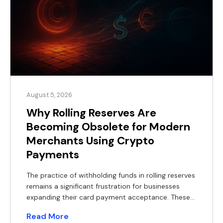
August 5, 2026
Why Rolling Reserves Are
Becoming Obsolete for Modern
Merchants Using Crypto
Payments
The practice of withholding funds in rolling reserves
remains a significant frustration for businesses
expanding their card payment acceptance. These
withheld balances constrain working capital,
Read More
complicate financial forecasting, and often