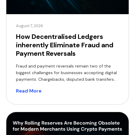
August 7, 2026
How Decentralised Ledgers
inherently Eliminate Fraud and
Payment Reversals
Fraud and payment reversals remain two of the
biggest challenges for businesses accepting digital
payments. Chargebacks, disputed bank transfers
and lengthy investigations tie up working capital,
Read More
increase operational costs and delay order
fulfilment. As transaction volumes grow, so does
the burden of reconciliation and dispute
management. Decentralised ledgers offer a
fundamentally different model. Rather than […]