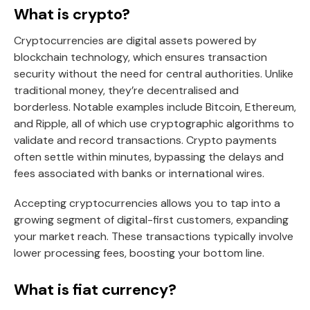
What is crypto?
Cryptocurrencies are digital assets powered by
blockchain technology, which ensures transaction
security without the need for central authorities. Unlike
traditional money, they’re decentralised and
borderless. Notable examples include Bitcoin, Ethereum,
and Ripple, all of which use cryptographic algorithms to
validate and record transactions. Crypto payments
often settle within minutes, bypassing the delays and
fees associated with banks or international wires.
Accepting cryptocurrencies allows you to tap into a
growing segment of digital-first customers, expanding
your market reach. These transactions typically involve
lower processing fees, boosting your bottom line.
What is fiat currency?