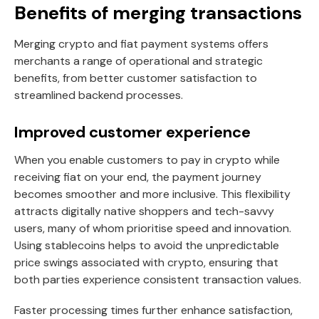
Benefits of merging transactions
Merging crypto and fiat payment systems offers
merchants a range of operational and strategic
benefits, from better customer satisfaction to
streamlined backend processes.
Improved customer experience
When you enable customers to pay in crypto while
receiving fiat on your end, the payment journey
becomes smoother and more inclusive. This flexibility
attracts digitally native shoppers and tech-savvy
users, many of whom prioritise speed and innovation.
Using stablecoins helps to avoid the unpredictable
price swings associated with crypto, ensuring that
both parties experience consistent transaction values.
Faster processing times further enhance satisfaction,