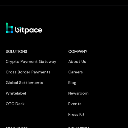
SOLUTIONS
COMPANY
Crypto Payment Gateway
About Us
Cross Border Payments
Careers
Global Settlements
Blog
Whitelabel
Newsroom
OTC Desk
Events
Press Kit