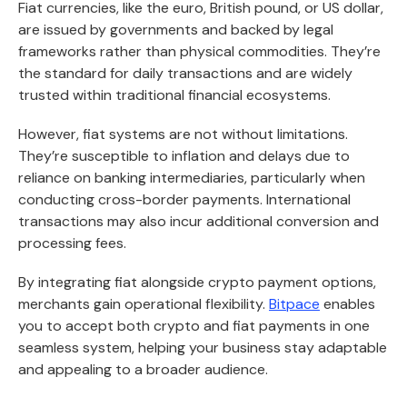
Fiat currencies, like the euro, British pound, or US dollar,
are issued by governments and backed by legal
frameworks rather than physical commodities. They’re
the standard for daily transactions and are widely
trusted within traditional financial ecosystems.
However, fiat systems are not without limitations.
They’re susceptible to inflation and delays due to
reliance on banking intermediaries, particularly when
conducting cross-border payments. International
transactions may also incur additional conversion and
processing fees.
By integrating fiat alongside crypto payment options,
merchants gain operational flexibility.
Bitpace
enables
you to accept both crypto and fiat payments in one
seamless system, helping your business stay adaptable
and appealing to a broader audience.