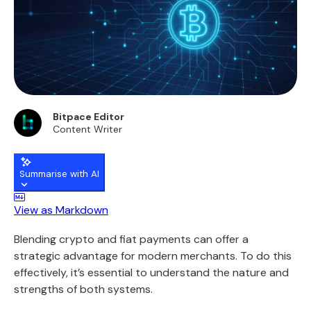
Bitpace Editor
Content Writer
Summarise with AI
View as Markdown
Blending crypto and fiat payments can offer a
strategic advantage for modern merchants. To do this
effectively, it’s essential to understand the nature and
strengths of both systems.