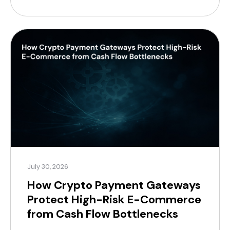
necessitate short-term financing, which reduces
profit margins. For modern merchants, a practical
alternative now exists, supported by a substantial
global customer base. According to Coinlaw’s […]
July 30, 2026
How Crypto Payment Gateways
Protect High-Risk E-Commerce
from Cash Flow Bottlenecks