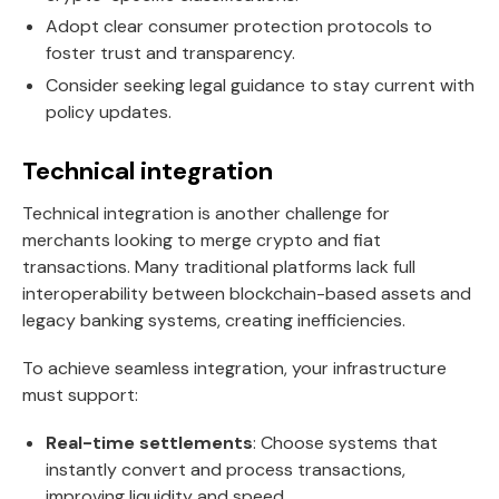
Adopt clear consumer protection protocols to
foster trust and transparency.
Consider seeking legal guidance to stay current with
policy updates.
Technical integration
Technical integration is another challenge for
merchants looking to merge crypto and fiat
transactions. Many traditional platforms lack full
interoperability between blockchain-based assets and
legacy banking systems, creating inefficiencies.
To achieve seamless integration, your infrastructure
must support:
Real-time settlements
: Choose systems that
instantly convert and process transactions,
improving liquidity and speed.