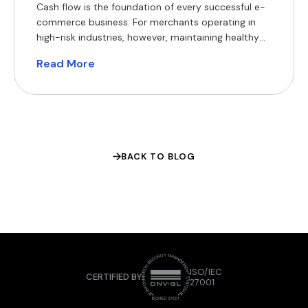
Cash flow is the foundation of every successful e-
commerce business. For merchants operating in
high-risk industries, however, maintaining healthy
cash flow can be particularly challenging. Delayed
Read More
settlements, rolling reserves, bank de-risking,
chargebacks and foreign exchange (FX) costs all
reduce access to working capital, making it harder
to invest in inventory, marketing and expansion.
Crypto payment […]
BACK TO BLOG
ISO/IEC
CERTIFIED BY
27001