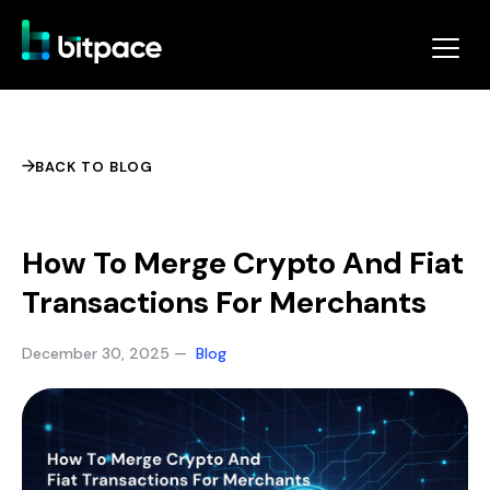
BACK TO BLOG
How To Merge Crypto And Fiat
Transactions For Merchants
December 30, 2025 —
Blog