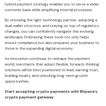
hybrid payment strategy enables you to serve a wider
customer base while simplifying internal processes.
By choosing the right technology partner, adopting a
dual wallet structure, and staying on top of regulatory
changes, you can confidently navigate this evolving
landscape. Embracing these tools not only helps
ensure compliance but also prepares your business to
thrive in the expanding digital economy.
As innovation continues to reshape the payment
world, merchants that adopt flexible, forward-thinking
solutions will be best positioned to lead, earning trust,
building loyalty, and unlocking long-term growth
opportunities.
Start accepting crypto payments with Bitpace’s
crypto payment gateway