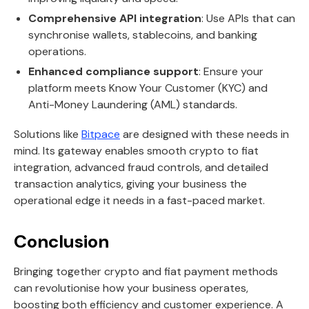
Comprehensive API integration
: Use APIs that can
synchronise wallets, stablecoins, and banking
operations.
Enhanced compliance support
: Ensure your
platform meets Know Your Customer (KYC) and
Anti-Money Laundering (AML) standards.
Solutions like
Bitpace
are designed with these needs in
mind. Its gateway enables smooth crypto to fiat
integration, advanced fraud controls, and detailed
transaction analytics, giving your business the
operational edge it needs in a fast-paced market.
Conclusion
Bringing together crypto and fiat payment methods
can revolutionise how your business operates,
boosting both efficiency and customer experience. A