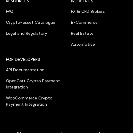
RESOURCES
INDUSTRIES
FAQ
FX & CFD Brokers
Crypto-asset Catalogue
E-Commerce
Legal and Regulatory
Real Estate
Automotive
FOR DEVELOPERS
API Documentation
OpenCart Crypto Payment
Integration
WooCommerce Crypto
Payment Integration