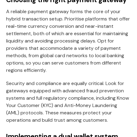
A reliable payment gateway forms the core of your
hybrid transaction setup. Prioritise platforms that offer
real-time currency conversion and near-instant
settlement, both of which are essential for maintaining
liquidity and avoiding processing delays. Opt for
providers that accommodate a variety of payment
methods, from global card networks to local banking
options, so you can serve customers from different
regions efficiently.
Security and compliance are equally critical. Look for
gateways equipped with advanced fraud prevention
systems and full regulatory compliance, including Know
Your Customer (KYC) and Anti-Money Laundering
(AML) protocols. These measures protect your
operations and build trust among customers.
Implementing a dual wallet system