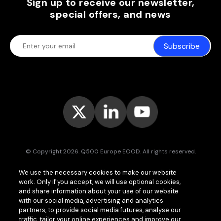
Sign up to receive our newsletter,
special offers, and news
Subscribe
© Copyright 2026. Q500 Europe EOOD. All rights reserved.
Bitpace™
services are offered to businesses only and may vary (or
We use the necessary cookies to make our website
even be unavailable) in certain jurisdictions.
www.bitpace.com
is
work. Only if you accept, we will use optional cookies,
operated by
Q500 Canada Inc.
, company number 1630813-9, 181 Bay
St., Suite 1800, Toronto ON M5J 2T9, Canada, registered as a Money
and share information about your use of our website
Services Business (MSB) by the Financial Transactions and Reports
with our social media, advertising and analytics
Analysis Centre of Canada (FINTRAC);
Q500 MEA Limited
, company
partners, to provide social media futures, analyse our
number HA00724762, Bonovo Road, Island of Moheli, P.B. 1257,
traffic, tailor your online experiences and improve our