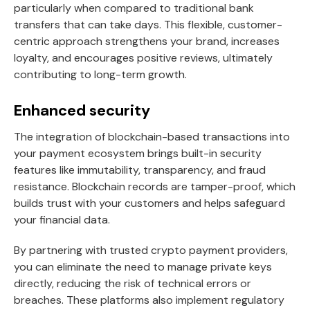
particularly when compared to traditional bank
transfers that can take days. This flexible, customer-
centric approach strengthens your brand, increases
loyalty, and encourages positive reviews, ultimately
contributing to long-term growth.
Enhanced security
The integration of blockchain-based transactions into
your payment ecosystem brings built-in security
features like immutability, transparency, and fraud
resistance. Blockchain records are tamper-proof, which
builds trust with your customers and helps safeguard
your financial data.
By partnering with trusted crypto payment providers,
you can eliminate the need to manage private keys
directly, reducing the risk of technical errors or
breaches. These platforms also implement regulatory