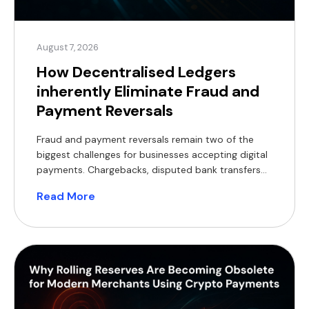
August 7, 2026
How Decentralised Ledgers
inherently Eliminate Fraud and
Payment Reversals
Fraud and payment reversals remain two of the
biggest challenges for businesses accepting digital
payments. Chargebacks, disputed bank transfers
and lengthy investigations tie up working capital,
Read More
increase operational costs and delay order
fulfilment. As transaction volumes grow, so does
the burden of reconciliation and dispute
management. Decentralised ledgers offer a
fundamentally different model. Rather than […]