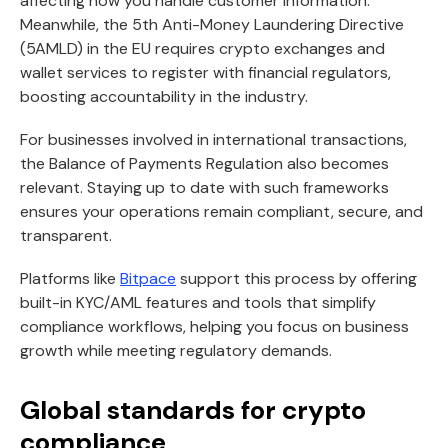
affecting how you handle customer information.
Meanwhile, the 5th Anti-Money Laundering Directive
(5AMLD) in the EU requires crypto exchanges and
wallet services to register with financial regulators,
boosting accountability in the industry.
For businesses involved in international transactions,
the Balance of Payments Regulation also becomes
relevant. Staying up to date with such frameworks
ensures your operations remain compliant, secure, and
transparent.
Platforms like
Bitpace
support this process by offering
built-in KYC/AML features and tools that simplify
compliance workflows, helping you focus on business
growth while meeting regulatory demands.
Global standards for crypto
compliance