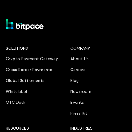
SOLUTIONS
COMPANY
Crypto Payment Gateway
About Us
Cross Border Payments
Careers
Global Settlements
Blog
Whitelabel
Newsroom
OTC Desk
Events
Press Kit
RESOURCES
INDUSTRIES