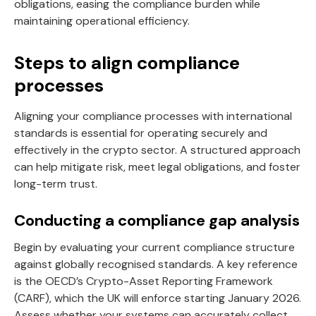
obligations, easing the compliance burden while
maintaining operational efficiency.
Steps to align compliance
processes
Aligning your compliance processes with international
standards is essential for operating securely and
effectively in the crypto sector. A structured approach
can help mitigate risk, meet legal obligations, and foster
long-term trust.
Conducting a compliance gap analysis
Begin by evaluating your current compliance structure
against globally recognised standards. A key reference
is the OECD’s Crypto-Asset Reporting Framework
(CARF), which the UK will enforce starting January 2026.
Assess whether your systems can accurately collect