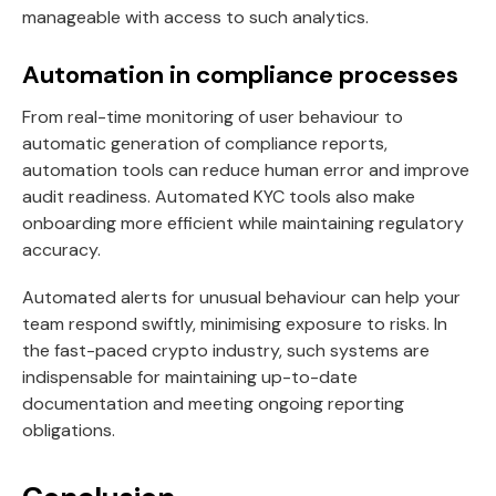
manageable with access to such analytics.
Automation in compliance processes
From real-time monitoring of user behaviour to
automatic generation of compliance reports,
automation tools can reduce human error and improve
audit readiness. Automated KYC tools also make
onboarding more efficient while maintaining regulatory
accuracy.
Automated alerts for unusual behaviour can help your
team respond swiftly, minimising exposure to risks. In
the fast-paced crypto industry, such systems are
indispensable for maintaining up-to-date
documentation and meeting ongoing reporting
obligations.