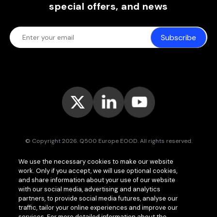
special offers, and news
Subscribe
© Copyright 2026. Q500 Europe EOOD. All rights reserved.
Bitpace™
services are offered to businesses only and may vary (or
We use the necessary cookies to make our website
even be unavailable) in certain jurisdictions.
www.bitpace.com
is
work. Only if you accept, we will use optional cookies,
operated by
Q500 Canada Inc.
, company number 1630813-9, 181 Bay
St., Suite 1800, Toronto ON M5J 2T9, Canada, registered as a Money
and share information about your use of our website
Services Business (MSB) by the Financial Transactions and Reports
with our social media, advertising and analytics
Analysis Centre of Canada (FINTRAC);
Q500 MEA Limited
, company
partners, to provide social media futures, analyse our
number HA00724762, Bonovo Road, Island of Moheli, P.B. 1257,
traffic, tailor your online experiences and improve our
Fomboni, Comoros, with international brokerage and clearing house
services. For more detailed information about the