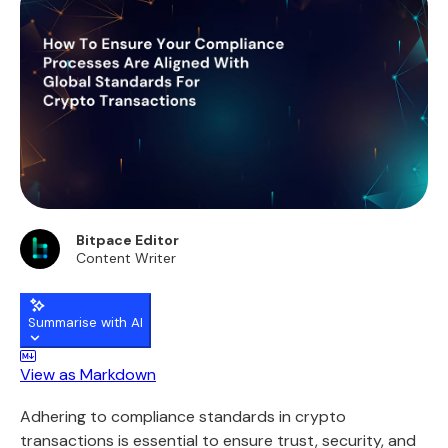
Bitpace Editor
Content Writer
Summarise with AI
View as Markdown
Adhering to compliance standards in crypto
transactions is essential to ensure trust, security, and