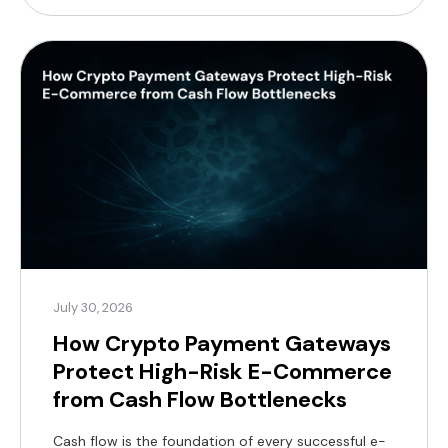
profit margins. For modern merchants, a practical
alternative now exists, supported by a substantial
global customer base. According to Coinlaw’s […]
July 30, 2026
How Crypto Payment Gateways
Protect High-Risk E-Commerce
from Cash Flow Bottlenecks
Cash flow is the foundation of every successful e-