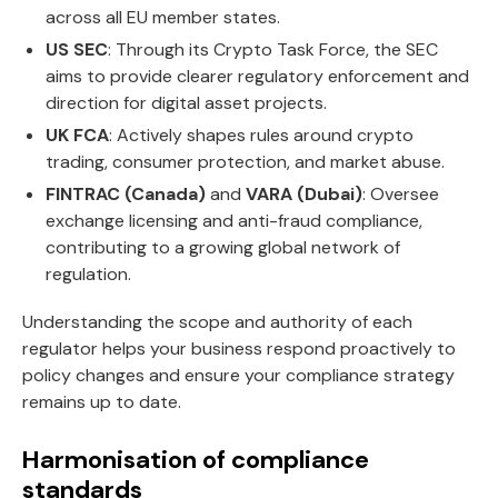
across all EU member states.
US SEC
: Through its Crypto Task Force, the SEC
aims to provide clearer regulatory enforcement and
direction for digital asset projects.
UK FCA
: Actively shapes rules around crypto
trading, consumer protection, and market abuse.
FINTRAC (Canada)
and
VARA (Dubai)
: Oversee
exchange licensing and anti-fraud compliance,
contributing to a growing global network of
regulation.
Understanding the scope and authority of each
regulator helps your business respond proactively to
policy changes and ensure your compliance strategy
remains up to date.
Harmonisation of compliance
standards