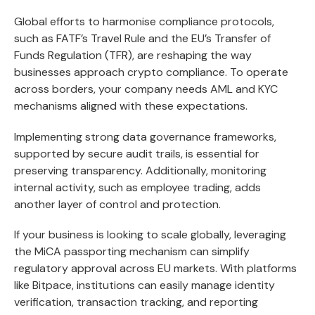
Global efforts to harmonise compliance protocols,
such as FATF’s Travel Rule and the EU’s Transfer of
Funds Regulation (TFR), are reshaping the way
businesses approach crypto compliance. To operate
across borders, your company needs AML and KYC
mechanisms aligned with these expectations.
Implementing strong data governance frameworks,
supported by secure audit trails, is essential for
preserving transparency. Additionally, monitoring
internal activity, such as employee trading, adds
another layer of control and protection.
If your business is looking to scale globally, leveraging
the MiCA passporting mechanism can simplify
regulatory approval across EU markets. With platforms
like Bitpace, institutions can easily manage identity
verification, transaction tracking, and reporting