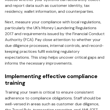
and report data such as customer identity, tax
residency, wallet information, and counterparties.
Next, measure your compliance with local regulations,
particularly the UK’s Money Laundering Regulations
2017 and requirements issued by the Financial Conduct
Authority (FCA). Pay close attention to whether your
due diligence processes, internal controls, and record-
keeping practices fulfil existing regulatory
expectations. This step helps uncover critical gaps and
informs the necessary improvements.
Implementing effective compliance
training
Training your team is critical to ensure consistent
adherence to compliance obligations. Staff should be
well-versed in areas such as customer due diligence,
the Travel Rule, transaction reporting, and AML/CFT