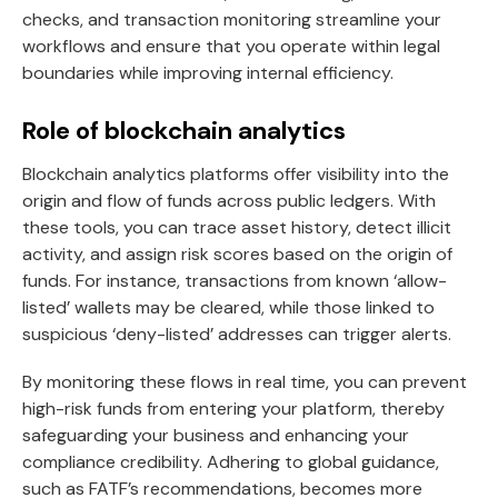
checks, and transaction monitoring streamline your
workflows and ensure that you operate within legal
boundaries while improving internal efficiency.
Role of blockchain analytics
Blockchain analytics platforms offer visibility into the
origin and flow of funds across public ledgers. With
these tools, you can trace asset history, detect illicit
activity, and assign risk scores based on the origin of
funds. For instance, transactions from known ‘allow-
listed’ wallets may be cleared, while those linked to
suspicious ‘deny-listed’ addresses can trigger alerts.
By monitoring these flows in real time, you can prevent
high-risk funds from entering your platform, thereby
safeguarding your business and enhancing your
compliance credibility. Adhering to global guidance,
such as FATF’s recommendations, becomes more