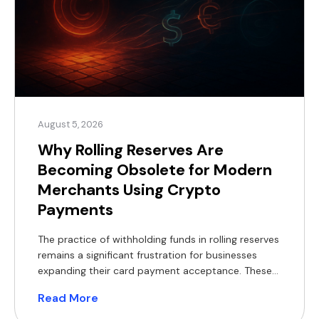
August 5, 2026
Why Rolling Reserves Are
Becoming Obsolete for Modern
Merchants Using Crypto
Payments
The practice of withholding funds in rolling reserves
remains a significant frustration for businesses
expanding their card payment acceptance. These
withheld balances constrain working capital,
Read More
complicate financial forecasting, and often
necessitate short-term financing, which reduces