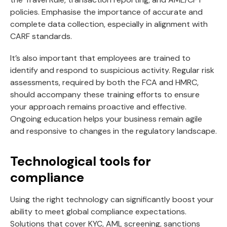
policies. Emphasise the importance of accurate and
complete data collection, especially in alignment with
CARF standards.
It’s also important that employees are trained to
identify and respond to suspicious activity. Regular risk
assessments, required by both the FCA and HMRC,
should accompany these training efforts to ensure
your approach remains proactive and effective.
Ongoing education helps your business remain agile
and responsive to changes in the regulatory landscape.
Technological tools for
compliance
Using the right technology can significantly boost your
ability to meet global compliance expectations.
Solutions that cover KYC, AML screening, sanctions