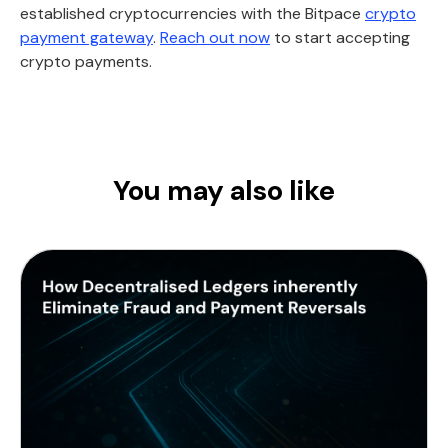
established cryptocurrencies with the Bitpace
crypto
payment gateway
.
Reach out now
to start accepting
crypto payments.
You may also like