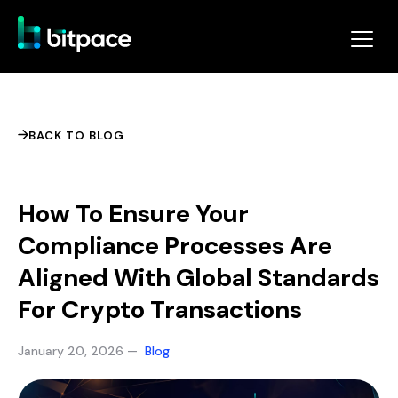
BACK TO BLOG
How To Ensure Your
Compliance Processes Are
Aligned With Global Standards
For Crypto Transactions
January 20, 2026 —
Blog