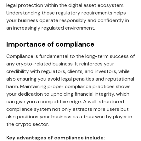
legal protection within the digital asset ecosystem.
Understanding these regulatory requirements helps
your business operate responsibly and confidently in
an increasingly regulated environment.
Importance of compliance
Compliance is fundamental to the long-term success of
any crypto-related business. It reinforces your
credibility with regulators, clients, and investors, while
also ensuring you avoid legal penalties and reputational
harm. Maintaining proper compliance practices shows
your dedication to upholding financial integrity, which
can give you a competitive edge. A well-structured
compliance system not only attracts more users but
also positions your business as a trustworthy player in
the crypto sector.
Key advantages of compliance include: