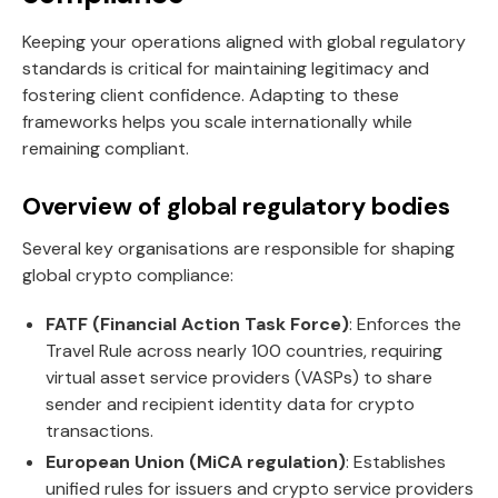
Keeping your operations aligned with global regulatory
standards is critical for maintaining legitimacy and
fostering client confidence. Adapting to these
frameworks helps you scale internationally while
remaining compliant.
Overview of global regulatory bodies
Several key organisations are responsible for shaping
global crypto compliance:
FATF (Financial Action Task Force)
: Enforces the
Travel Rule across nearly 100 countries, requiring
virtual asset service providers (VASPs) to share
sender and recipient identity data for crypto
transactions.
European Union (MiCA regulation)
: Establishes
unified rules for issuers and crypto service providers