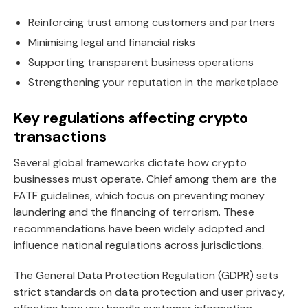
Reinforcing trust among customers and partners
Minimising legal and financial risks
Supporting transparent business operations
Strengthening your reputation in the marketplace
Key regulations affecting crypto
transactions
Several global frameworks dictate how crypto
businesses must operate. Chief among them are the
FATF guidelines, which focus on preventing money
laundering and the financing of terrorism. These
recommendations have been widely adopted and
influence national regulations across jurisdictions.
The General Data Protection Regulation (GDPR) sets
strict standards on data protection and user privacy,