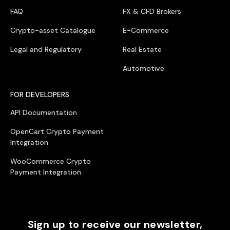
FAQ
FX & CFD Brokers
Crypto-asset Catalogue
E-Commerce
Legal and Regulatory
Real Estate
Automotive
FOR DEVELOPERS
API Documentation
OpenCart Crypto Payment
Integration
WooCommerce Crypto
Payment Integration
Sign up to receive our newsletter,