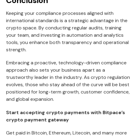
Conclusion
Keeping your compliance processes aligned with
international standards is a strategic advantage in the
crypto space. By conducting regular audits, training
your team, and investing in automation and analytics
tools, you enhance both transparency and operational
strength.
Embracing a proactive, technology-driven compliance
approach also sets your business apart as a
trustworthy leader in the industry. As crypto regulation
evolves, those who stay ahead of the curve will be best
positioned for long-term growth, customer confidence,
and global expansion.
Start accepting crypto payments with Bitpace’s
crypto payment gateway
Get paid in Bitcoin, Ethereum, Litecoin, and many more