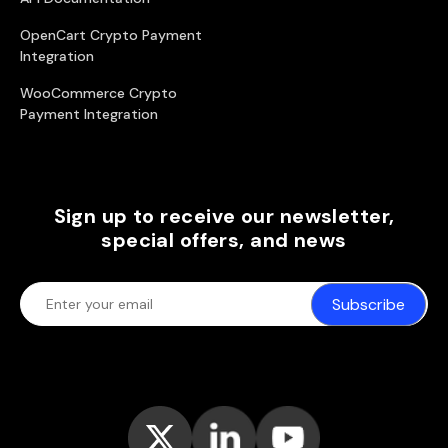
OpenCart Crypto Payment
Integration
WooCommerce Crypto
Payment Integration
Sign up to receive our newsletter,
special offers, and news
Subscribe