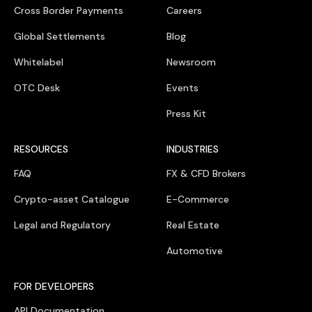
Cross Border Payments
Careers
Global Settlements
Blog
Whitelabel
Newsroom
OTC Desk
Events
Press Kit
RESOURCES
INDUSTRIES
FAQ
FX & CFD Brokers
Crypto-asset Catalogue
E-Commerce
Legal and Regulatory
Real Estate
Automotive
FOR DEVELOPERS
API Documentation