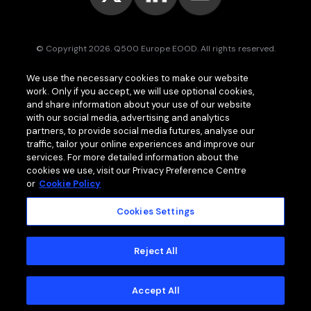
© Copyright 2026. Q500 Europe EOOD. All rights reserved.
Bitpace™
services are offered to businesses only and may vary (or
We use the necessary cookies to make our website
even be unavailable) in certain jurisdictions.
www.bitpace.com
is
work. Only if you accept, we will use optional cookies,
operated by
Q500 Canada Inc.
, company number 1630813-9, 181 Bay
St., Suite 1800, Toronto ON M5J 2T9, Canada, registered as a Money
and share information about your use of our website
Services Business (MSB) by the Financial Transactions and Reports
with our social media, advertising and analytics
Analysis Centre of Canada (FINTRAC);
Q500 MEA Limited
, company
partners, to provide social media futures, analyse our
number HA00724762, Bonovo Road, Island of Moheli, P.B. 1257,
traffic, tailor your online experiences and improve our
Fomboni, Comoros, with international brokerage and clearing house
services. For more detailed information about the
licence issued by the Mwali International Services Authority (MISA).
cookies we use, visit our Privacy Preference Centre
or
Cookie Policy
Cookies Settings
MEMBER OF
Standard Terms and Conditions
Reject All
Privacy Policy
Cookie Policy
Accept All
Risk Warning