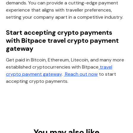
demands. You can provide a cutting-edge payment
experience that aligns with traveller preferences,
setting your company apart in a competitive industry.
Start accepting crypto payments
with Bitpace travel crypto payment
gateway
Get paid in Bitcoin, Ethereum, Litecoin, and many more
established cryptocurrencies with Bitpace
travel
crypto payment gateway
.
Reach out now
to start
accepting crypto payments.
You may also like