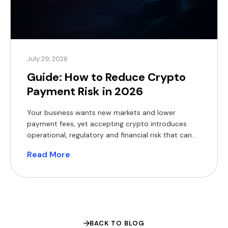
July 29, 2026
Guide: How to Reduce Crypto
Payment Risk in 2026
Your business wants new markets and lower
payment fees, yet accepting crypto introduces
operational, regulatory and financial risk that can
erode margins and expose you to fines. The appeal
Read More
of crypto rails is easy to understand. The World
Bank’s Migration and Development Brief found that
sending $200 across borders still costs a global
average of 6.4% […]
BACK TO BLOG