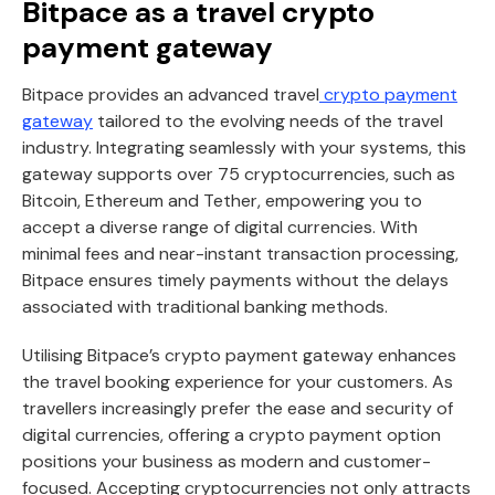
Bitpace as a travel crypto
payment gateway
Bitpace provides an advanced travel
crypto payment
gateway
tailored to the evolving needs of the travel
industry. Integrating seamlessly with your systems, this
gateway supports over 75 cryptocurrencies, such as
Bitcoin, Ethereum and Tether, empowering you to
accept a diverse range of digital currencies. With
minimal fees and near-instant transaction processing,
Bitpace ensures timely payments without the delays
associated with traditional banking methods.
Utilising Bitpace’s crypto payment gateway enhances
the travel booking experience for your customers. As
travellers increasingly prefer the ease and security of
digital currencies, offering a crypto payment option
positions your business as modern and customer-
focused. Accepting cryptocurrencies not only attracts