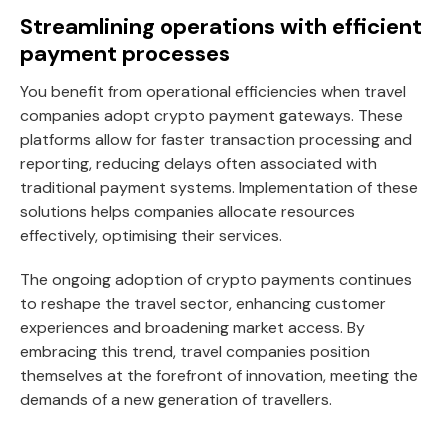
Streamlining operations with efficient
payment processes
You benefit from operational efficiencies when travel
companies adopt crypto payment gateways. These
platforms allow for faster transaction processing and
reporting, reducing delays often associated with
traditional payment systems. Implementation of these
solutions helps companies allocate resources
effectively, optimising their services.
The ongoing adoption of crypto payments continues
to reshape the travel sector, enhancing customer
experiences and broadening market access. By
embracing this trend, travel companies position
themselves at the forefront of innovation, meeting the
demands of a new generation of travellers.