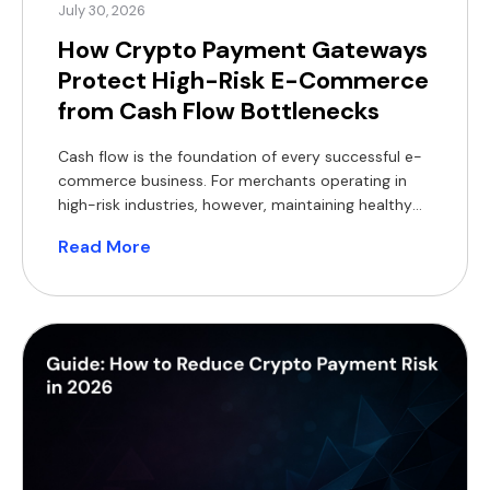
July 30, 2026
How Crypto Payment Gateways
Protect High-Risk E-Commerce
from Cash Flow Bottlenecks
Cash flow is the foundation of every successful e-
commerce business. For merchants operating in
high-risk industries, however, maintaining healthy
cash flow can be particularly challenging. Delayed
Read More
settlements, rolling reserves, bank de-risking,
chargebacks and foreign exchange (FX) costs all
reduce access to working capital, making it harder
to invest in inventory, marketing and expansion.
Crypto payment […]