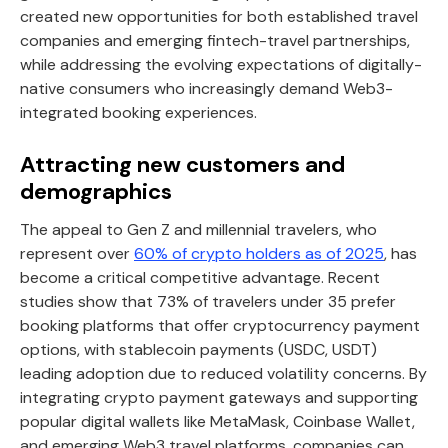
created new opportunities for both established travel
companies and emerging fintech-travel partnerships,
while addressing the evolving expectations of digitally-
native consumers who increasingly demand Web3-
integrated booking experiences.
Attracting new customers and
demographics
The appeal to Gen Z and millennial travelers, who
represent over
60% of crypto holders as of 2025
, has
become a critical competitive advantage. Recent
studies show that 73% of travelers under 35 prefer
booking platforms that offer cryptocurrency payment
options, with stablecoin payments (USDC, USDT)
leading adoption due to reduced volatility concerns. By
integrating crypto payment gateways and supporting
popular digital wallets like MetaMask, Coinbase Wallet,
and emerging Web3 travel platforms, companies can