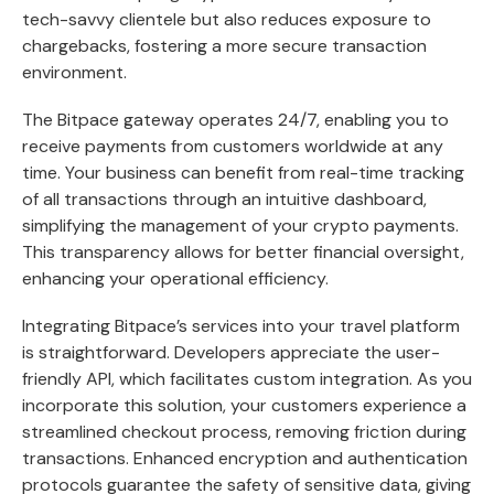
tech-savvy clientele but also reduces exposure to
chargebacks, fostering a more secure transaction
environment.
The Bitpace gateway operates 24/7, enabling you to
receive payments from customers worldwide at any
time. Your business can benefit from real-time tracking
of all transactions through an intuitive dashboard,
simplifying the management of your crypto payments.
This transparency allows for better financial oversight,
enhancing your operational efficiency.
Integrating Bitpace’s services into your travel platform
is straightforward. Developers appreciate the user-
friendly API, which facilitates custom integration. As you
incorporate this solution, your customers experience a
streamlined checkout process, removing friction during
transactions. Enhanced encryption and authentication
protocols guarantee the safety of sensitive data, giving