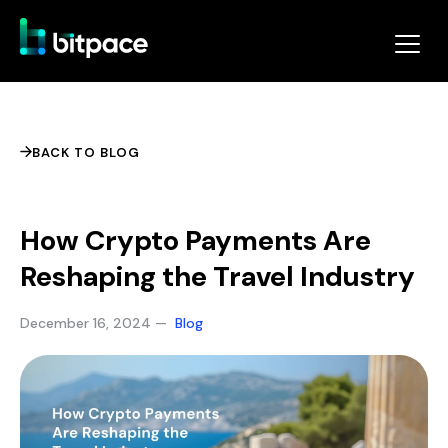
BACK TO BLOG
How Crypto Payments Are
Reshaping the Travel Industry
December 16, 2024 —
Blog