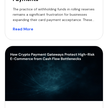
The practice of withholding funds in rolling reserves
remains a significant frustration for businesses
expanding their card payment acceptance. These
withheld balances constrain working capital,
Read More
complicate financial forecasting, and often
necessitate short-term financing, which reduces
profit margins. For modern merchants, a practical
alternative now exists, supported by a substantial
global customer base. According to Coinlaw’s […]