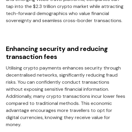
tap into the $2.3 trillion crypto market while attracting
tech-forward demographics who value financial
sovereignty and seamless cross-border transactions.
Enhancing security and reducing
transaction fees
Utilising crypto payments enhances security through
decentralised networks, significantly reducing fraud
risks. You can confidently conduct transactions
without exposing sensitive financial information.
Additionally, many crypto transactions incur lower fees
compared to traditional methods. This economic
advantage encourages more travellers to opt for
digital currencies, knowing they receive value for
money.