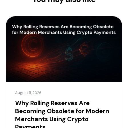
August 5, 2026
Why Rolling Reserves Are
Becoming Obsolete for Modern
Merchants Using Crypto
Payments