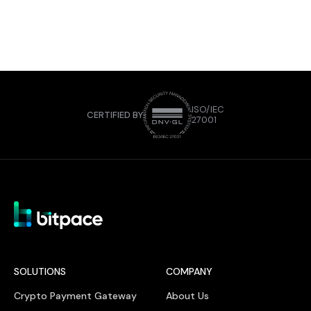
ISO/IEC
CERTIFIED BY
27001
SOLUTIONS
COMPANY
Crypto Payment Gateway
About Us