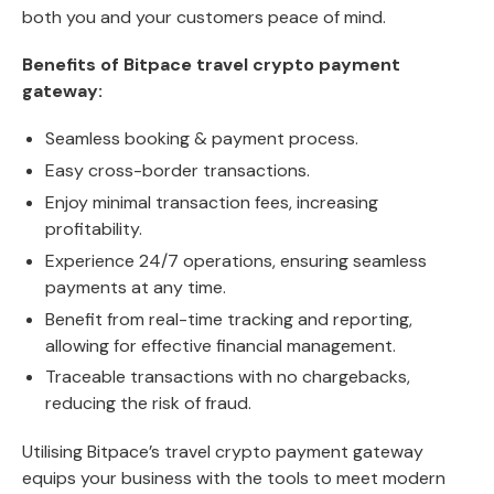
both you and your customers peace of mind.
Benefits of Bitpace travel crypto payment
gateway:
Seamless booking & payment process.
Easy cross-border transactions.
Enjoy minimal transaction fees, increasing
profitability.
Experience 24/7 operations, ensuring seamless
payments at any time.
Benefit from real-time tracking and reporting,
allowing for effective financial management.
Traceable transactions with no chargebacks,
reducing the risk of fraud.
Utilising Bitpace’s travel crypto payment gateway
equips your business with the tools to meet modern