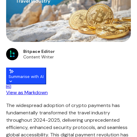
Bitpace Editor
Content Writer
Summarise with AI
View as Markdown
The widespread adoption of crypto payments has
fundamentally transformed the travel industry
throughout 2024-2025, delivering unprecedented
efficiency, enhanced security protocols, and seamless
global accessibility. This digital payment revolution has