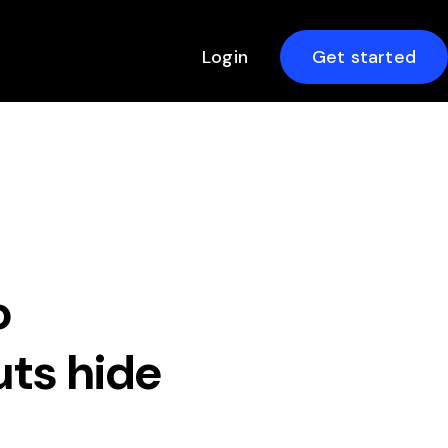
Login
Get started
o
ts hide