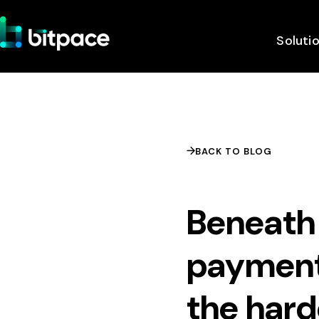
Soluti
BACK TO BLOG
Beneath 
payment
the hard