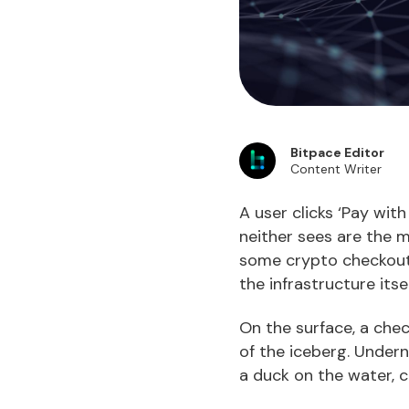
Bitpace Editor
Content Writer
A user clicks ‘Pay wit
neither sees are the 
some crypto checkouts
the infrastructure itse
On the surface, a check
of the iceberg. Undern
a duck on the water, c