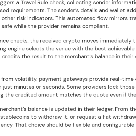
iggers a Travel Rule check, collecting sender informati
ased requirements. The sender’s details and wallet ad
other risk indicators. This automated flow mirrors tr
 safe while the provider remains compliant.
ance checks, the received crypto moves immediately to
cing engine selects the venue with the best achievable
d credits the result to the merchant’s balance in thei
from volatility, payment gateways provide real-time 
n just minutes or seconds. Some providers lock those p
ing the credited amount matches the quote even if th
merchant’s balance is updated in their ledger. From th
 stablecoins to withdraw it, or request a fiat withdraw
rency. That choice should be flexible and configurable