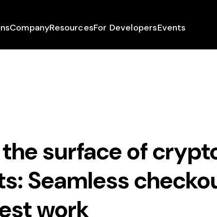
ons
Company
Resources
For Developers
Events
the surface of crypt
s: Seamless checkou
est work