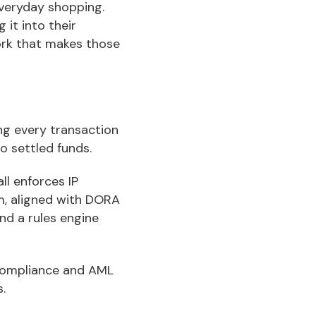
everyday shopping.
 it into their
ork that makes those
ng every transaction
o settled funds.
ll enforces IP
em, aligned with DORA
nd a rules engine
 compliance and AML
.