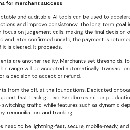
ons for merchant success
table and auditable. AI tools can be used to accelera
sactions and improve consistency. The long‑term goal 
 focus on judgement calls, making the final decision on
ed and later confirmed unsafe, the payment is returne
 it is cleared, it proceeds.
nts are another reality. Merchants set thresholds, fo
hin range will be accepted automatically. Transaction
for a decision to accept or refund.
ts from the off, at the foundations. Dedicated onboar
support fast‑track go‑live. Sandboxes mirror product
switching traffic, while features such as dynamic dep
cy, reconciliation, and tracking.
need to be lightning‑fast, secure, mobile‑ready, and 