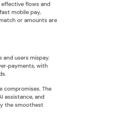
 effective flows and
fast mobile pay,
smatch or amounts are
te and users mispay.
ver‑payments, with
ds.
ce compromises. The
AI assistance, and
hy the smoothest