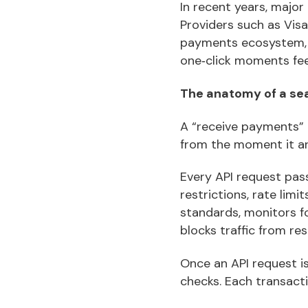
In recent years, majo
Providers such as Visa,
payments ecosystem, 
one‑click moments fee
The anatomy of a se
A “receive payments” 
from the moment it ar
Every API request pass
restrictions, rate lim
standards, monitors fo
blocks traffic from re
Once an API request i
checks. Each transacti