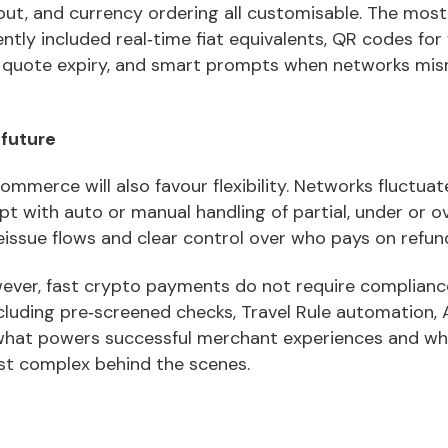
out, and currency ordering all customisable. The most
ntly included real‑time fiat equivalents, QR codes for 
 quote expiry, and smart prompts when networks mi
 future
ommerce will also favour flexibility. Networks fluctua
t with auto or manual handling of partial, under or o
eissue flows and clear control over who pays on refun
wever, fast crypto payments do not require complian
cluding pre‑screened checks, Travel Rule automation, 
 what powers successful merchant experiences and w
st complex behind the scenes.