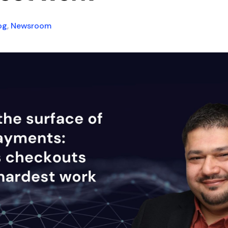
og
,
Newsroom