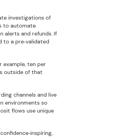
te investigations of
is to automate
 alerts and refunds. If
d to a pre‑validated
r example, ten per
s outside of that
ding channels and live
ion environments so
osit flows use unique
confidence‑inspiring,