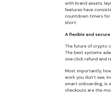
with brand assets, lay
features have consiste
countdown timers for
short.
A flexible and secure
The future of crypto c
The best systems adap
one‑click refund and r
Most importantly, ho
work you don’t see, in
smart onboarding, is
checkouts are the mo