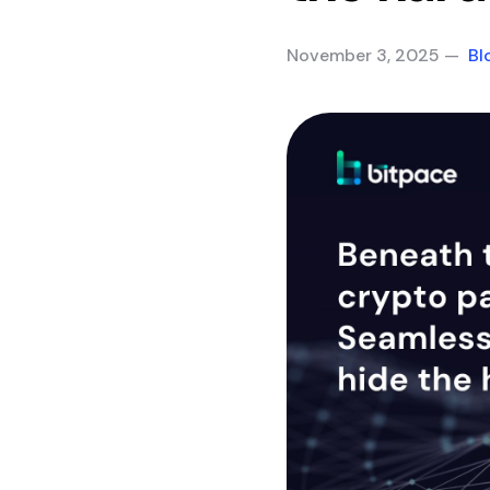
November 3, 2025 —
Bl