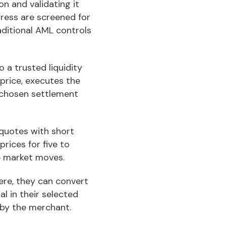
on and validating it
dress are screened for
aditional AML controls
 a trusted liquidity
 price, executes the
r chosen settlement
quotes with short
rices for five to
e market moves.
ere, they can convert
al in their selected
 by the merchant.