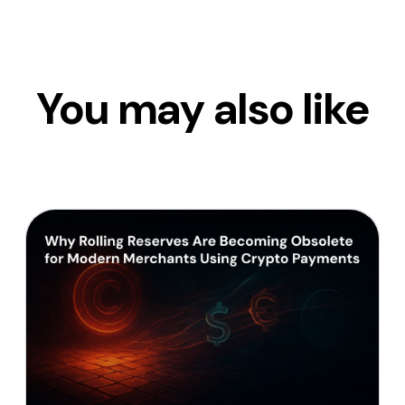
You may also like