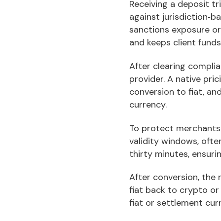
Receiving a deposit tr
against jurisdiction‑b
sanctions exposure or 
and keeps client funds
After clearing compli
provider. A native pri
conversion to fiat, an
currency.
To protect merchants 
validity windows, ofte
thirty minutes, ensur
After conversion, the 
fiat back to crypto or
fiat or settlement cur