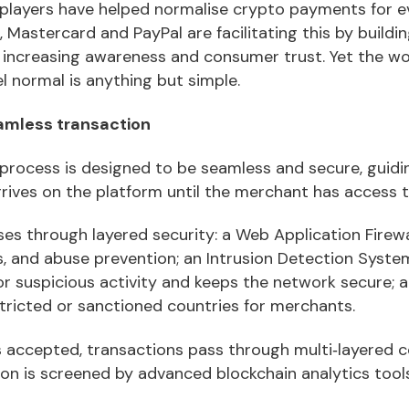
r players have helped normalise crypto payments for 
 Mastercard and PayPal are facilitating this by building
increasing awareness and consumer trust. Yet the w
l normal is anything but simple.
amless transaction
process is designed to be seamless and secure, guidi
rives on the platform until the merchant has access t
es through layered security: a Web Application Firewa
its, and abuse prevention; an Intrusion Detection Syst
r suspicious activity and keeps the network secure; a
stricted or sanctioned countries for merchants.
s accepted, transactions pass through multi‑layered
on is screened by advanced blockchain analytics tools