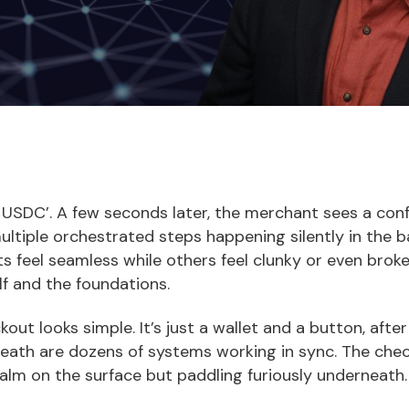
h USDC’. A few seconds later, the merchant sees a con
multiple orchestrated steps happening silently in the
 feel seamless while others feel clunky or even broke
lf and the foundations.
out looks simple. It’s just a wallet and a button, after a
eath are dozens of systems working in sync. The check
alm on the surface but paddling furiously underneath.