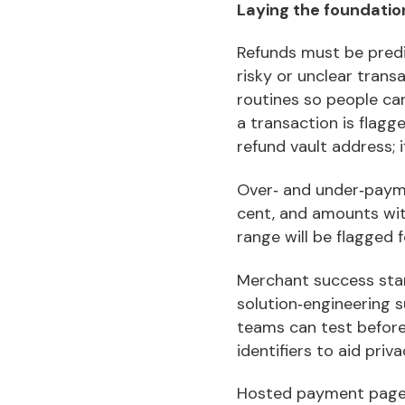
Laying the foundati
Refunds must be predic
risky or unclear tran
routines so people can
a transaction is flagg
refund vault address; if
Over‑ and under‑payme
cent, and amounts wit
range will be flagged 
Merchant success star
solution‑engineering 
teams can test before 
identifiers to aid priva
Hosted payment pages 