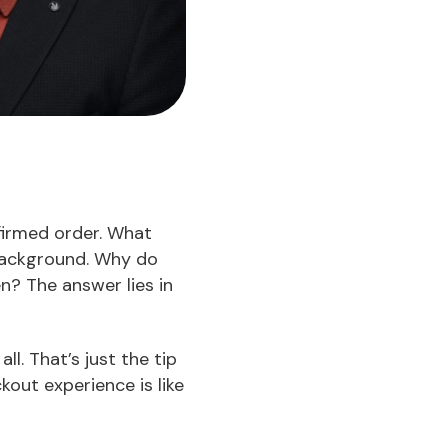
firmed order. What
 background. Why do
n? The answer lies in
ll. That’s just the tip
out experience is like