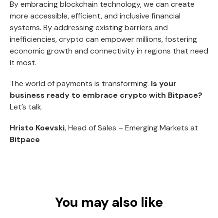
By embracing blockchain technology, we can create
more accessible, efficient, and inclusive financial
systems. By addressing existing barriers and
inefficiencies, crypto can empower millions, fostering
economic growth and connectivity in regions that need
it most.
The world of payments is transforming.
Is your
business ready to embrace crypto with Bitpace?
Let’s talk.
Hristo Koevski
, Head of Sales – Emerging Markets at
Bitpace
You may also like