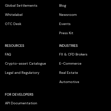
Global Settlements
Blog
Whitelabel
Newsroom
OTC Desk
Events
Press Kit
RESOURCES
INDUSTRIES
FAQ
FX & CFD Brokers
Crypto-asset Catalogue
E-Commerce
Legal and Regulatory
Real Estate
Automotive
FOR DEVELOPERS
API Documentation