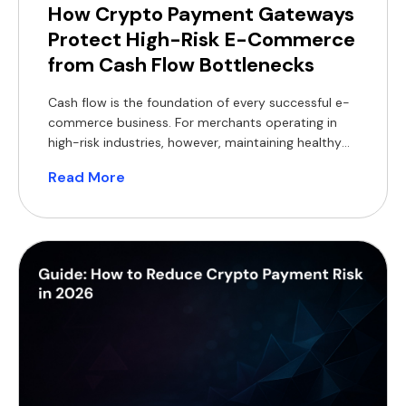
How Crypto Payment Gateways
Protect High-Risk E-Commerce
from Cash Flow Bottlenecks
Cash flow is the foundation of every successful e-
commerce business. For merchants operating in
high-risk industries, however, maintaining healthy
cash flow can be particularly challenging. Delayed
Read More
settlements, rolling reserves, bank de-risking,
chargebacks and foreign exchange (FX) costs all
reduce access to working capital, making it harder
to invest in inventory, marketing and expansion.
Crypto payment […]