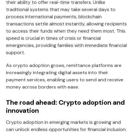
their ability to offer real-time transfers. Unlike
traditional systems that may take several days to
process international payments, blockchain
transactions settle almost instantly, allowing recipients
to access their funds when they need them most. This
speed is crucial in times of crisis or financial
emergencies, providing families with immediate financial
support.
As crypto adoption grows, remittance platforms are
increasingly integrating digital assets into their
payment services, enabling users to send and receive
money across borders with ease.
The road ahead: Crypto adoption and
innovation
Crypto adoption in emerging markets is growing and
can unlock endless opportunities for financial inclusion.