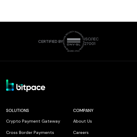
ISO/IEC
CERTIFIED BY
27001
SOLUTIONS
COMPANY
Crypto Payment Gateway
About Us
Cross Border Payments
Careers