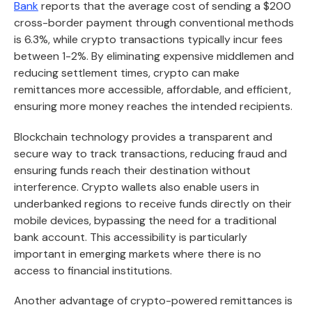
Bank
reports that the average cost of sending a $200
cross-border payment through conventional methods
is 6.3%, while crypto transactions typically incur fees
between 1-2%. By eliminating expensive middlemen and
reducing settlement times, crypto can make
remittances more accessible, affordable, and efficient,
ensuring more money reaches the intended recipients.
Blockchain technology provides a transparent and
secure way to track transactions, reducing fraud and
ensuring funds reach their destination without
interference. Crypto wallets also enable users in
underbanked regions to receive funds directly on their
mobile devices, bypassing the need for a traditional
bank account. This accessibility is particularly
important in emerging markets where there is no
access to financial institutions.
Another advantage of crypto-powered remittances is