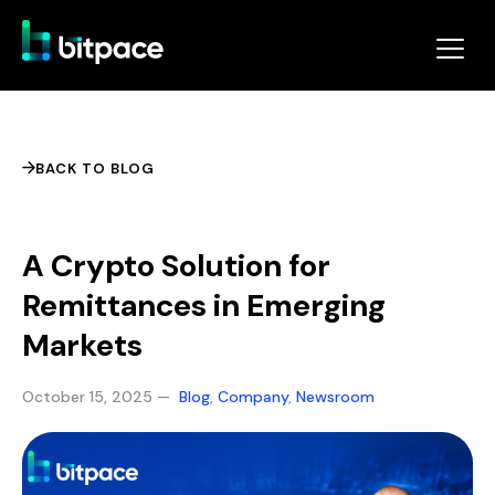
BACK TO BLOG
A Crypto Solution for
Remittances in Emerging
Markets
October 15, 2025 —
Blog
,
Company
,
Newsroom