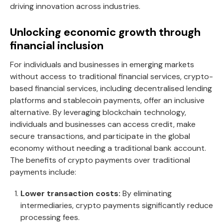
driving innovation across industries.
Unlocking economic growth through
financial inclusion
For individuals and businesses in emerging markets
without access to traditional financial services, crypto-
based financial services, including decentralised lending
platforms and stablecoin payments, offer an inclusive
alternative. By leveraging blockchain technology,
individuals and businesses can access credit, make
secure transactions, and participate in the global
economy without needing a traditional bank account.
The benefits of crypto payments over traditional
payments include:
Lower transaction costs:
By eliminating
intermediaries, crypto payments significantly reduce
processing fees.