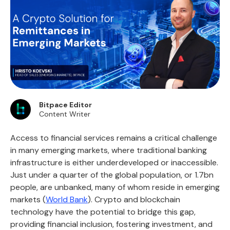
Bitpace Editor
Content Writer
Access to financial services remains a critical challenge
in many emerging markets, where traditional banking
infrastructure is either underdeveloped or inaccessible.
Just under a quarter of the global population, or 1.7bn
people, are unbanked, many of whom reside in emerging
markets (
World Bank
). Crypto and blockchain
technology have the potential to bridge this gap,
providing financial inclusion, fostering investment, and