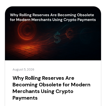
August 5, 2026
Why Rolling Reserves Are
Becoming Obsolete for Modern
Merchants Using Crypto
Payments