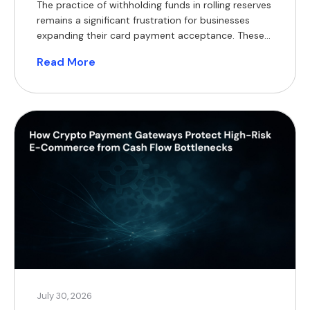
The practice of withholding funds in rolling reserves
remains a significant frustration for businesses
expanding their card payment acceptance. These
withheld balances constrain working capital,
Read More
complicate financial forecasting, and often
necessitate short-term financing, which reduces
profit margins. For modern merchants, a practical
alternative now exists, supported by a substantial
global customer base. According to Coinlaw’s […]
July 30, 2026