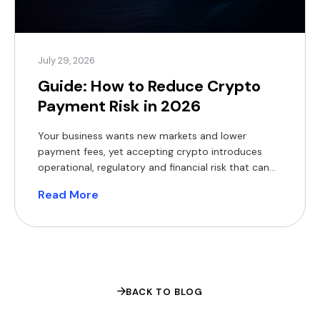
July 29, 2026
Guide: How to Reduce Crypto
Payment Risk in 2026
Your business wants new markets and lower
payment fees, yet accepting crypto introduces
operational, regulatory and financial risk that can
erode margins and expose you to fines. The appeal
Read More
of crypto rails is easy to understand. The World
Bank’s Migration and Development Brief found that
sending $200 across borders still costs a global
average of 6.4% […]
BACK TO BLOG