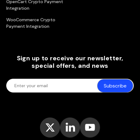
OpenCart Crypto Payment
Integration
WooCommerce Crypto
Payment Integration
Sign up to receive our newsletter,
special offers, and news
Subscribe