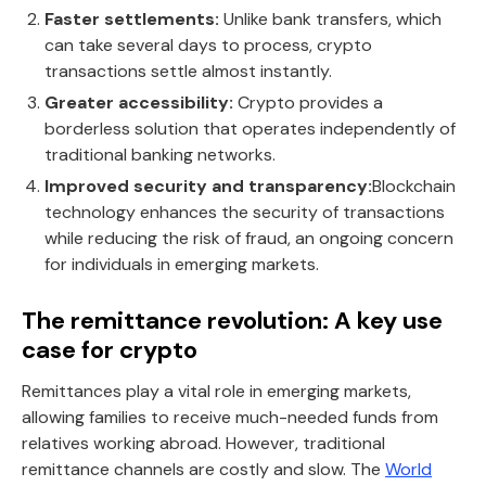
Faster settlements:
Unlike bank transfers, which
can take several days to process, crypto
transactions settle almost instantly.
Greater accessibility:
Crypto provides a
borderless solution that operates independently of
traditional banking networks.
Improved security and transparency:
Blockchain
technology enhances the security of transactions
while reducing the risk of fraud, an ongoing concern
for individuals in emerging markets.
The remittance revolution: A key use
case for crypto
Remittances play a vital role in emerging markets,
allowing families to receive much-needed funds from
relatives working abroad. However, traditional
remittance channels are costly and slow. The
World