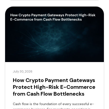
profit margins. For modern merchants, a practical
alternative now exists, supported by a substantial
global customer base. According to Coinlaw’s […]
July 30, 2026
How Crypto Payment Gateways
Protect High-Risk E-Commerce
from Cash Flow Bottlenecks
Cash flow is the foundation of every successful e-