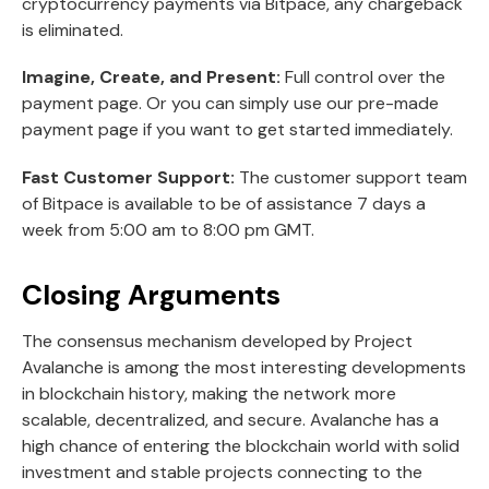
cryptocurrency payments via Bitpace, any chargeback
is eliminated.
Imagine, Create, and Present:
Full control over the
payment page. Or you can simply use our pre-made
payment page if you want to get started immediately.
Fast Customer Support:
The customer support team
of Bitpace is available to be of assistance 7 days a
week from 5:00 am to 8:00 pm GMT.
Closing Arguments
The consensus mechanism developed by Project
Avalanche is among the most interesting developments
in blockchain history, making the network more
scalable, decentralized, and secure. Avalanche has a
high chance of entering the blockchain world with solid
investment and stable projects connecting to the