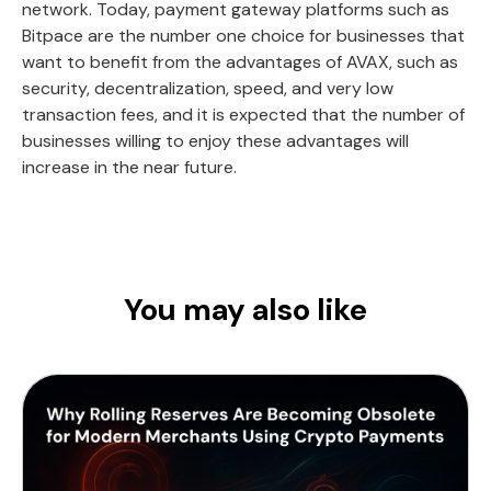
network. Today, payment gateway platforms such as
Bitpace are the number one choice for businesses that
want to benefit from the advantages of AVAX, such as
security, decentralization, speed, and very low
transaction fees, and it is expected that the number of
businesses willing to enjoy these advantages will
increase in the near future.
You may also like