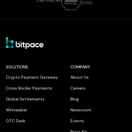
CERTIFIED BY
27001
SOLUTIONS
COMPANY
Crypto Payment Gateway
About Us
Cross Border Payments
Careers
Global Settlements
Blog
Whitelabel
Newsroom
OTC Desk
Events
Press Kit