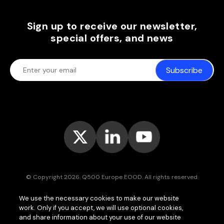
Sign up to receive our newsletter,
special offers, and news
Subscribe
© Copyright 2026. Q500 Europe EOOD. All rights reserved.
Bitpace™
services are offered to businesses only and may vary (or
We use the necessary cookies to make our website
even be unavailable) in certain jurisdictions.
www.bitpace.com
is
work. Only if you accept, we will use optional cookies,
operated by
Q500 Canada Inc.
, company number 1630813-9, 181 Bay
St., Suite 1800, Toronto ON M5J 2T9, Canada, registered as a Money
and share information about your use of our website