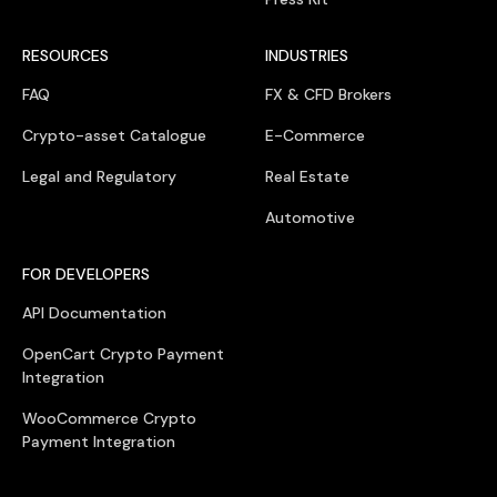
RESOURCES
INDUSTRIES
FAQ
FX & CFD Brokers
Crypto-asset Catalogue
E-Commerce
Legal and Regulatory
Real Estate
Automotive
FOR DEVELOPERS
API Documentation
OpenCart Crypto Payment
Integration
WooCommerce Crypto
Payment Integration