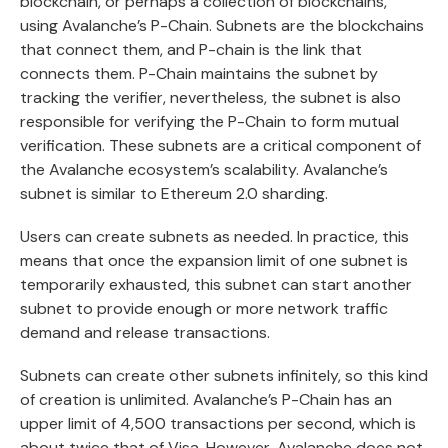
blockchain, or perhaps a collection of blockchains,
using Avalanche’s P-Chain. Subnets are the blockchains
that connect them, and P-chain is the link that
connects them. P-Chain maintains the subnet by
tracking the verifier, nevertheless, the subnet is also
responsible for verifying the P-Chain to form mutual
verification. These subnets are a critical component of
the Avalanche ecosystem’s scalability. Avalanche’s
subnet is similar to Ethereum 2.0 sharding.
Users can create subnets as needed. In practice, this
means that once the expansion limit of one subnet is
temporarily exhausted, this subnet can start another
subnet to provide enough or more network traffic
demand and release transactions.
Subnets can create other subnets infinitely, so this kind
of creation is unlimited. Avalanche’s P-Chain has an
upper limit of 4,500 transactions per second, which is
about twice that of Visa. However, Avalanche does not