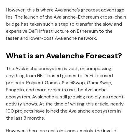
However, this is where Avalanche’s greatest advantage
lies. The launch of the Avalanche-Ethereum cross-chain
bridge has taken such a step to transfer the slow and
expensive DeFi infrastructure on Ethereum to the
faster and lower-cost Avalanche network.
What is an Avalanche Forecast?
The Avalanche ecosystem is vast, encompassing
anything from NFT-based games to DeFi-focused
projects. Polyient Games, SushiSwap, GameSwap,
Pangolin, and more projects use the Avalanche
ecosystem. Avalanche is still growing rapidly, as recent
activity shows. At the time of writing this article, nearly
100 projects have joined the Avalanche ecosystem in
the last 3 months.
However, there are certain issues, mainly the invalid