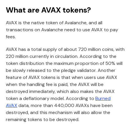
What are AVAX tokens?
AVAX is the native token of Avalanche, and all
transactions on Avalanche need to use AVAX to pay
fees.
AVAX has a total supply of about 720 million coins, with
220 million currently in circulation. According to the
token distribution the maximum proportion of 50% will
be slowly released to the pledge validator. Another
feature of AVAX tokens is that when users use AVAX
when the handling fee is paid, the AVAX will be
destroyed immediately, which also makes the AVAX
token a deflationary model. According to
Burned
AVAX
data, more than 440,000 AVAXs have been
destroyed, and this mechanism will also allow the
remaining tokens to be destroyed.