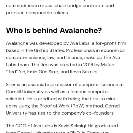
commodities in cross-chain bridge contracts and
produce comparable tokens.
Who is behind Avalanche?
Avalanche was developed by Ava Labs, a for-profit firm
based in the United States. Professionals in economics,
computer science, law, and finance, make up the Ava
Labs team. The firm was created in 2018 by Mafan
“Ted” Yin, Emin Gün Sirer, and Kevin Sekniqi.
Sirer is an associate professor of computer science at
Cornell University as well as a famous computer
scientist. He is credited with being the first to mint
coins using the Proof of Work (PoW) method. Cornell
University has ties to the company’s co-founders.
The COO of Ava Labs is Kevin Sekniqi. He graduated
from Cornell University with a Ph.D. in Computer