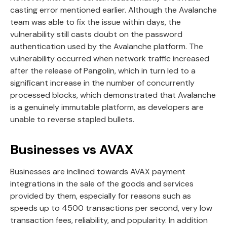
casting error mentioned earlier. Although the Avalanche
team was able to fix the issue within days, the
vulnerability still casts doubt on the password
authentication used by the Avalanche platform. The
vulnerability occurred when network traffic increased
after the release of Pangolin, which in turn led to a
significant increase in the number of concurrently
processed blocks, which demonstrated that Avalanche
is a genuinely immutable platform, as developers are
unable to reverse stapled bullets.
Businesses vs AVAX
Businesses are inclined towards AVAX payment
integrations in the sale of the goods and services
provided by them, especially for reasons such as
speeds up to 4500 transactions per second, very low
transaction fees, reliability, and popularity. In addition