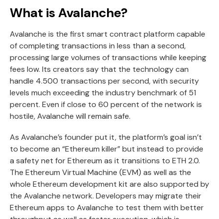
What is Avalanche?
Avalanche is the first smart contract platform capable
of completing transactions in less than a second,
processing large volumes of transactions while keeping
fees low. Its creators say that the technology can
handle 4.500 transactions per second, with security
levels much exceeding the industry benchmark of 51
percent. Even if close to 60 percent of the network is
hostile, Avalanche will remain safe.
As Avalanche’s founder put it, the platform’s goal isn’t
to become an “Ethereum killer” but instead to provide
a safety net for Ethereum as it transitions to ETH 2.0.
The Ethereum Virtual Machine (EVM) as well as the
whole Ethereum development kit are also supported by
the Avalanche network. Developers may migrate their
Ethereum apps to Avalanche to test them with better