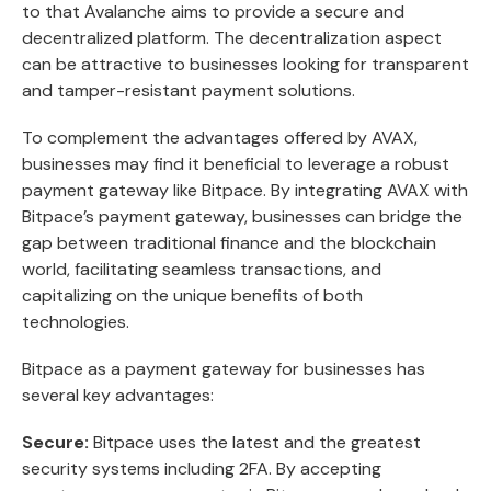
to that Avalanche aims to provide a secure and
decentralized platform. The decentralization aspect
can be attractive to businesses looking for transparent
and tamper-resistant payment solutions.
To complement the advantages offered by AVAX,
businesses may find it beneficial to leverage a robust
payment gateway like Bitpace. By integrating AVAX with
Bitpace’s payment gateway, businesses can bridge the
gap between traditional finance and the blockchain
world, facilitating seamless transactions, and
capitalizing on the unique benefits of both
technologies.
Bitpace as a payment gateway for businesses has
several key advantages:
Secure:
Bitpace uses the latest and the greatest
security systems including 2FA. By accepting