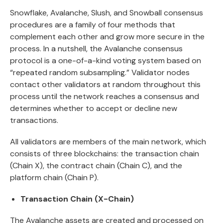
Snowflake, Avalanche, Slush, and Snowball consensus
procedures are a family of four methods that
complement each other and grow more secure in the
process. In a nutshell, the Avalanche consensus
protocol is a one-of-a-kind voting system based on
“repeated random subsampling.” Validator nodes
contact other validators at random throughout this
process until the network reaches a consensus and
determines whether to accept or decline new
transactions.
All validators are members of the main network, which
consists of three blockchains: the transaction chain
(Chain X), the contract chain (Chain C), and the
platform chain (Chain P).
Transaction Chain (X-Chain)
The Avalanche assets are created and processed on