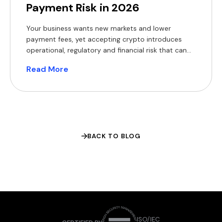
Payment Risk in 2026
Your business wants new markets and lower
payment fees, yet accepting crypto introduces
operational, regulatory and financial risk that can
erode margins and expose you to fines. The appeal
Read More
of crypto rails is easy to understand. The World
Bank’s Migration and Development Brief found that
sending $200 across borders still costs a global
average of 6.4% […]
BACK TO BLOG
ISO/IEC