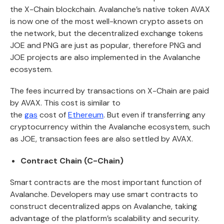
the X-Chain blockchain. Avalanche’s native token AVAX
is now one of the most well-known crypto assets on
the network, but the decentralized exchange tokens
JOE and PNG are just as popular, therefore PNG and
JOE projects are also implemented in the Avalanche
ecosystem.
The fees incurred by transactions on X-Chain are paid
by AVAX. This cost is similar to
the
gas
cost of
Ethereum
. But even if transferring any
cryptocurrency within the Avalanche ecosystem, such
as JOE, transaction fees are also settled by AVAX.
Contract Chain (C-Chain)
Smart contracts are the most important function of
Avalanche. Developers may use smart contracts to
construct decentralized apps on Avalanche, taking
advantage of the platform’s scalability and security.