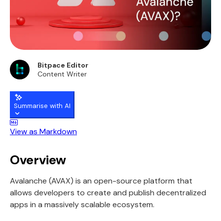
Bitpace Editor
Content Writer
Summarise with AI
View as Markdown
Overview
Avalanche (AVAX) is an open-source platform that
allows developers to create and publish decentralized
apps in a massively scalable ecosystem.