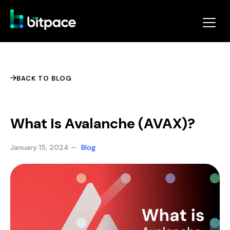
BACK TO BLOG
What Is Avalanche (AVAX)?
January 15, 2024 —
Blog