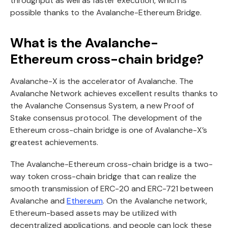
throughput as well as faster execution, which is
possible thanks to the Avalanche-Ethereum Bridge.
What is the Avalanche-
Ethereum cross-chain bridge?
Avalanche-X is the accelerator of Avalanche. The
Avalanche Network achieves excellent results thanks to
the Avalanche Consensus System, a new Proof of
Stake consensus protocol. The development of the
Ethereum cross-chain bridge is one of Avalanche-X’s
greatest achievements.
The Avalanche-Ethereum cross-chain bridge is a two-
way token cross-chain bridge that can realize the
smooth transmission of ERC-20 and ERC-721 between
Avalanche and
Ethereum
. On the Avalanche network,
Ethereum-based assets may be utilized with
decentralized applications, and people can lock these