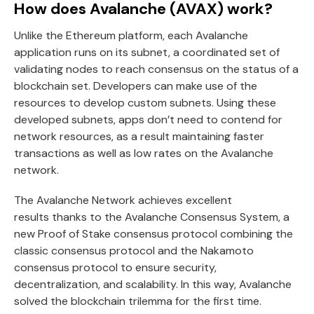
How does Avalanche (AVAX) work?
Unlike the Ethereum platform, each Avalanche
application runs on its subnet, a coordinated set of
validating nodes to reach consensus on the status of a
blockchain set. Developers can make use of the
resources to develop custom subnets. Using these
developed subnets, apps don’t need to contend for
network resources, as a result maintaining faster
transactions as well as low rates on the Avalanche
network.
The Avalanche Network achieves excellent
results thanks to the Avalanche Consensus System, a
new Proof of Stake consensus protocol combining the
classic consensus protocol and the Nakamoto
consensus protocol to ensure security,
decentralization, and scalability. In this way, Avalanche
solved the blockchain trilemma for the first time.