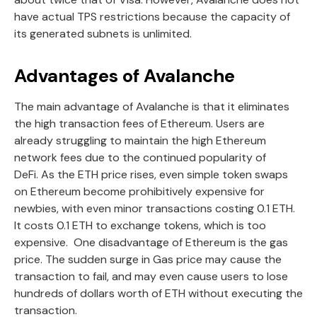
have actual TPS restrictions because the capacity of
its generated subnets is unlimited.
Advantages of Avalanche
The main advantage of Avalanche is that it eliminates
the high transaction fees of Ethereum. Users are
already struggling to maintain the high Ethereum
network fees due to the continued popularity of
DeFi. As the ETH price rises, even simple token swaps
on Ethereum become prohibitively expensive for
newbies, with even minor transactions costing 0.1 ETH.
It costs 0.1 ETH to exchange tokens, which is too
expensive. One disadvantage of Ethereum is the gas
price. The sudden surge in Gas price may cause the
transaction to fail, and may even cause users to lose
hundreds of dollars worth of ETH without executing the
transaction.