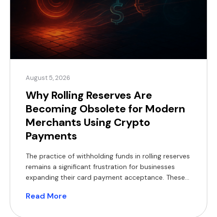
August 5, 2026
Why Rolling Reserves Are
Becoming Obsolete for Modern
Merchants Using Crypto
Payments
The practice of withholding funds in rolling reserves
remains a significant frustration for businesses
expanding their card payment acceptance. These
withheld balances constrain working capital,
Read More
complicate financial forecasting, and often
necessitate short-term financing, which reduces