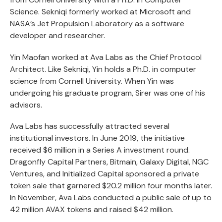
Science. Sekniqi formerly worked at Microsoft and
NASA’s Jet Propulsion Laboratory as a software
developer and researcher.
Yin Maofan worked at Ava Labs as the Chief Protocol
Architect. Like Sekniqi, Yin holds a Ph.D. in computer
science from Cornell University. When Yin was
undergoing his graduate program, Sirer was one of his
advisors.
Ava Labs has successfully attracted several
institutional investors. In June 2019, the initiative
received $6 million in a Series A investment round.
Dragonfly Capital Partners, Bitmain, Galaxy Digital, NGC
Ventures, and Initialized Capital sponsored a private
token sale that garnered $20.2 million four months later.
In November, Ava Labs conducted a public sale of up to
42 million AVAX tokens and raised $42 million.