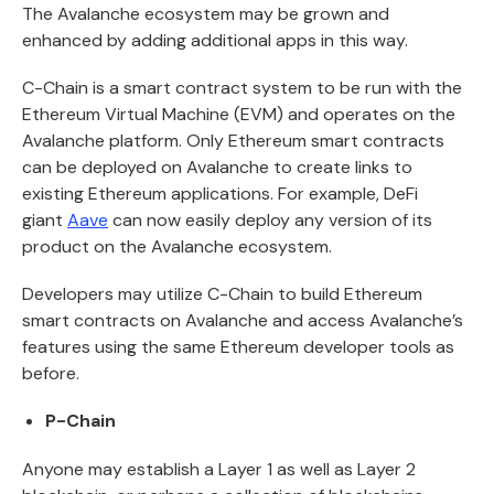
The Avalanche ecosystem may be grown and
enhanced by adding additional apps in this way.
C-Chain is a smart contract system to be run with the
Ethereum Virtual Machine (EVM) and operates on the
Avalanche platform. Only Ethereum smart contracts
can be deployed on Avalanche to create links to
existing Ethereum applications. For example, DeFi
giant
Aave
can now easily deploy any version of its
product on the Avalanche ecosystem.
Developers may utilize C-Chain to build Ethereum
smart contracts on Avalanche and access Avalanche’s
features using the same Ethereum developer tools as
before.
P-Chain
Anyone may establish a Layer 1 as well as Layer 2