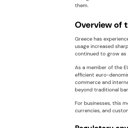
them.
Overview of 
Greece has experience
usage increased sharpl
continued to grow as
As a member of the EU
efficient euro-denomi
commerce and internat
beyond traditional ba
For businesses, this m
currencies, and custo
Regulatory en