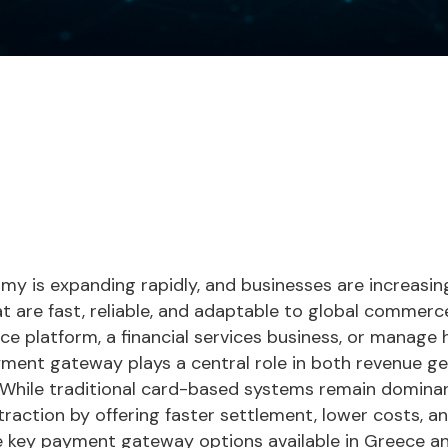
my is expanding rapidly, and businesses are increasin
t are fast, reliable, and adaptable to global commer
 platform, a financial services business, or manage 
yment gateway plays a central role in both revenue g
 While traditional card-based systems remain domina
raction by offering faster settlement, lower costs, and 
he key payment gateway options available in Greece a