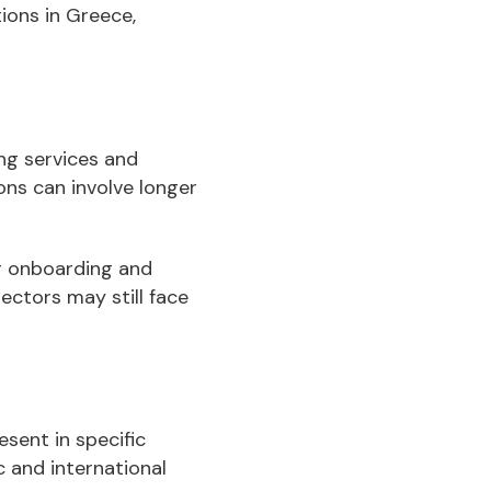
ions in Greece,
ng services and
ons can involve longer
er onboarding and
ectors may still face
sent in specific
 and international