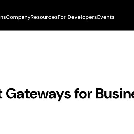
ons
Company
Resources
For Developers
Events
 Gateways for Busin