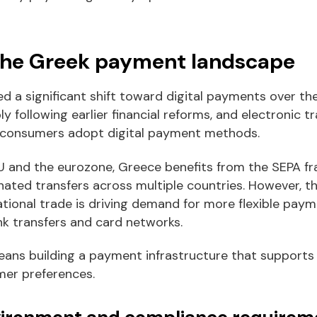
the Greek payment landscape
d a significant shift toward digital payments over th
y following earlier financial reforms, and electronic 
 consumers adopt digital payment methods.
 and the eurozone, Greece benefits from the SEPA f
nated transfers across multiple countries. However, t
ional trade is driving demand for more flexible paym
nk transfers and card networks.
eans building a payment infrastructure that supports 
mer preferences.
vironment and compliance requirem