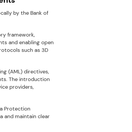
cally by the Bank of
ory framework,
nts and enabling open
rotocols such as 3D
g (AML) directives,
ts. The introduction
ice providers,
a Protection
a and maintain clear