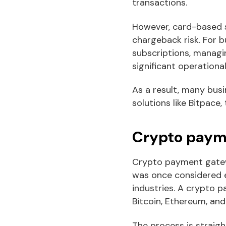
transactions.
However, card-based s
chargeback risk. For b
subscriptions, managi
significant operationa
As a result, many bus
solutions like Bitpace
Crypto payme
Crypto payment gatewa
was once considered e
industries. A crypto 
Bitcoin, Ethereum, and
The process is straigh