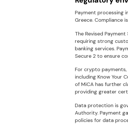
Payment processing in
Greece. Compliance is
The Revised Payment S
requiring strong cust
banking services. Pa
Secure 2 to ensure co
For crypto payments,
including Know Your C
of MiCA has further cl
providing greater cert
Data protection is go
Authority. Payment ga
policies for data pro