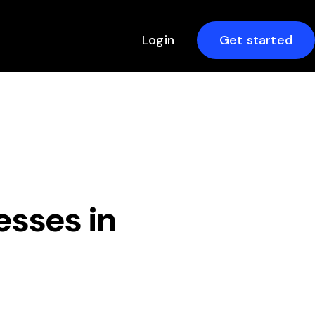
Login
Get started
esses in