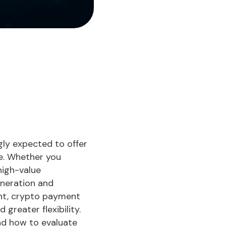
gly expected to offer
ce. Whether you
high-value
eneration and
nt, crypto payment
greater flexibility.
nd how to evaluate