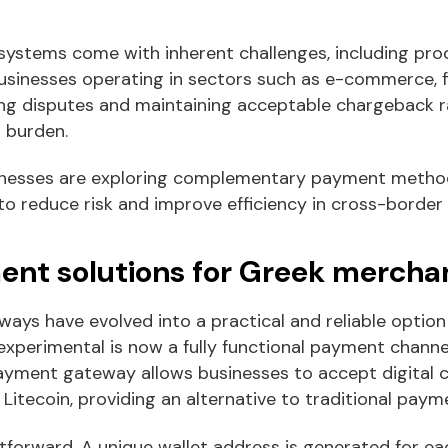
ystems come with inherent challenges, including pro
usinesses operating in sectors such as e-commerce, fi
ng disputes and maintaining acceptable chargeback 
l burden.
inesses are exploring complementary payment method
, to reduce risk and improve efficiency in cross-border
nt solutions for Greek mercha
ys have evolved into a practical and reliable option
xperimental is now a fully functional payment channe
payment gateway allows businesses to accept digital 
 Litecoin, providing an alternative to traditional pay
tforward. A unique wallet address is generated for ea