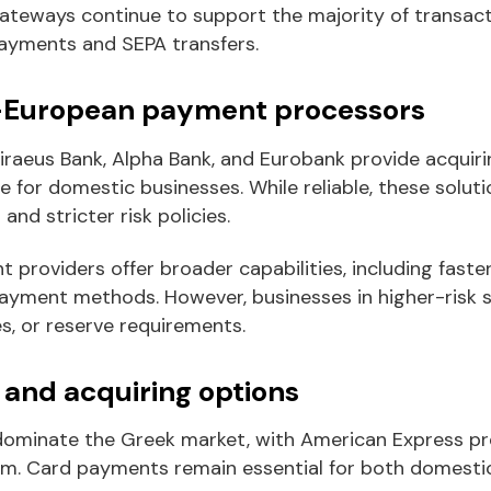
ateways continue to support the majority of transact
payments and SEPA transfers.
-European payment processors
iraeus Bank, Alpha Bank, and Eurobank provide acquiri
 for domestic businesses. While reliable, these soluti
nd stricter risk policies.
providers offer broader capabilities, including fast
payment methods. However, businesses in higher-risk s
es, or reserve requirements.
and acquiring options
ominate the Greek market, with American Express pre
sm. Card payments remain essential for both domestic