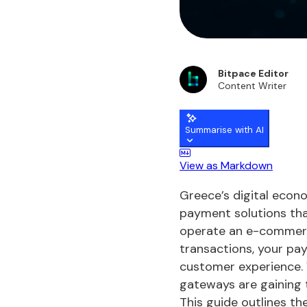
Bitpace Editor
Content Writer
Summarise with AI
View as Markdown
Greece’s digital econo
payment solutions tha
operate an e-commerce
transactions, your pa
customer experience.
gateways are gaining t
This guide outlines t