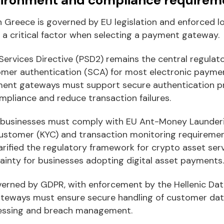
 Greece is governed by EU legislation and enforced lo
 a critical factor when selecting a payment gateway.
ervices Directive (PSD2) remains the central regulat
omer authentication (SCA) for most electronic payme
yment gateways must support secure authentication p
mpliance and reduce transaction failures.
 businesses must comply with EU Ant-Money Launderin
ustomer (KYC) and transaction monitoring requiremen
arified the regulatory framework for crypto asset serv
ainty for businesses adopting digital asset payments.
verned by GDPR, with enforcement by the Hellenic Dat
teways must ensure secure handling of customer dat
cessing and breach management.