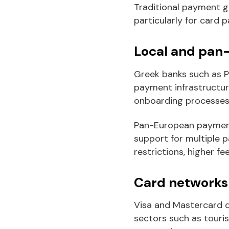
Traditional payment g
particularly for card 
Local and pan
Greek banks such as P
payment infrastructure
onboarding processes a
Pan-European payment 
support for multiple 
restrictions, higher fe
Card networks 
Visa and Mastercard d
sectors such as touri