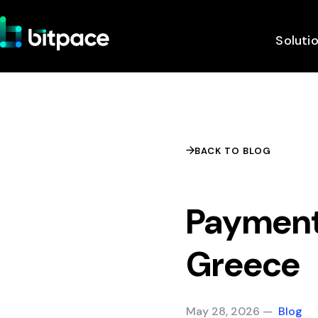
Soluti
BACK TO BLOG
Payment
Greece
May 28, 2026 —
Blog