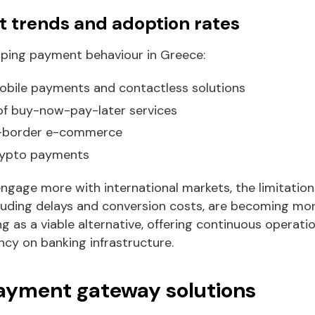
 trends and adoption rates
aping payment behaviour in Greece:
mobile payments and contactless solutions
f buy-now-pay-later services
s-border e-commerce
crypto payments
gage more with international markets, the limitations
uding delays and conversion costs, are becoming mor
as a viable alternative, offering continuous operatio
y on banking infrastructure.
payment gateway solutions