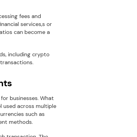
cessing fees and
nancial services,s or
ratios can become a
s, including crypto
 transactions.
nts
 for businesses. What
l used across multiple
currencies such as
ment methods.
ch transaction. The