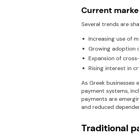
Current market
Several trends are sh
Increasing use of 
Growing adoption o
Expansion of cros
Rising interest in 
As Greek businesses en
payment systems, incl
payments are emerging 
and reduced dependenc
Traditional 