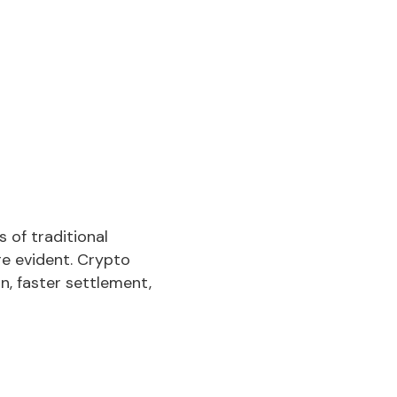
 of traditional
e evident. Crypto
n, faster settlement,