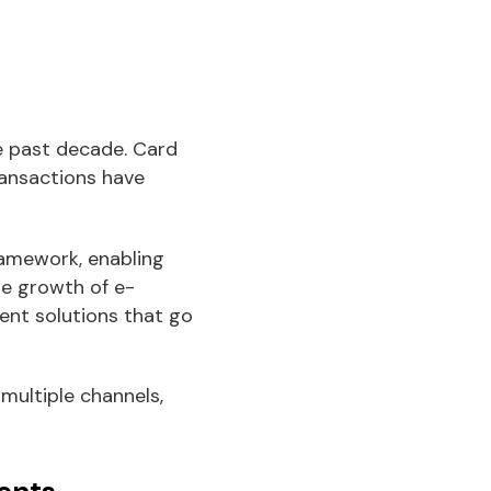
e past decade. Card
transactions have
ramework, enabling
he growth of e-
ent solutions that go
multiple channels,
ents