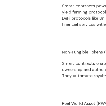
Smart contracts powe
yield farming protocol
DeFi protocols like Un
financial services with
Non-Fungible Tokens (
Smart contracts enabl
ownership and authentic
They automate royalty
Real World Asset (RWA