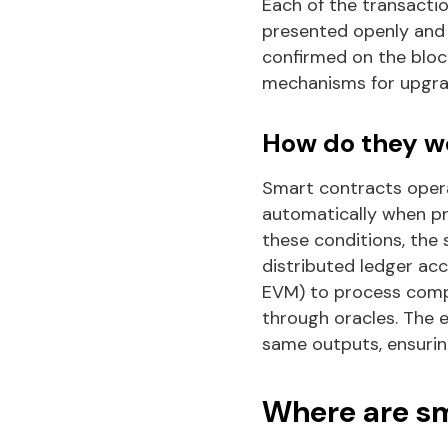
Each of the transacti
presented openly and 
confirmed on the blo
mechanisms for upgra
How do they w
Smart contracts opera
automatically when pr
these conditions, the
distributed ledger acc
EVM) to process comple
through oracles. The 
same outputs, ensuring
Where are sm