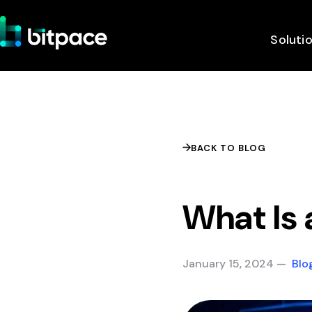
Soluti
BACK TO BLOG
What Is 
January 15, 2024 —
Blo