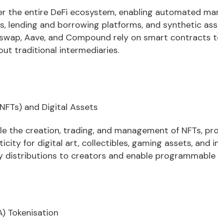
r the entire DeFi ecosystem, enabling automated ma
s, lending and borrowing platforms, and synthetic ass
iswap, Aave, and Compound rely on smart contracts to 
out traditional intermediaries.
NFTs) and Digital Assets
e the creation, trading, and management of NFTs, pro
ity for digital art, collectibles, gaming assets, and i
 distributions to creators and enable programmable 
) Tokenisation