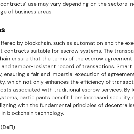
contracts’ use may vary depending on the sectoral n
ge of business areas.
ms
ffered by blockchain, such as automation and the exe
t contracts suitable for escrow systems. The transp
chain ensure that the terms of the escrow agreement 
e and tamper-resistant record of transactions. Smart
 ensuring a fair and impartial execution of agreemen
rty, which not only enhances the efficiency of transact
costs associated with traditional escrow services. By 
stems, participants benefit from increased security, ef
ligning with the fundamental principles of decentralis
 in blockchain technology.
(DeFi)