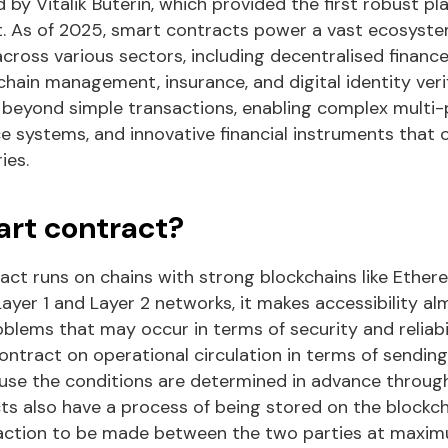
d by Vitalik Buterin, which provided the first robust p
 As of 2025, smart contracts power a vast ecosyste
cross various sectors, including decentralised finance
chain management, insurance, and digital identity verif
ar beyond simple transactions, enabling complex multi
systems, and innovative financial instruments that 
ies.
art contract?
ct runs on chains with strong blockchains like Ethere
ayer 1 and Layer 2 networks, it makes accessibility a
blems that may occur in terms of security and reliabil
contract on operational circulation in terms of sendi
ause the conditions are determined in advance throug
ts also have a process of being stored on the blockcha
action to be made between the two parties at maxi