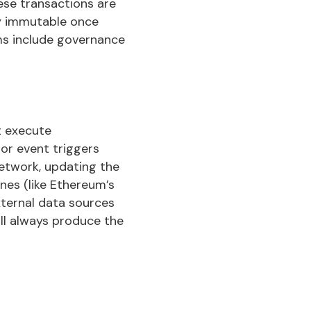
ese transactions are
ly immutable once
ms include governance
t execute
or event triggers
network, updating the
nes (like Ethereum’s
xternal data sources
ill always produce the