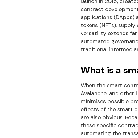
launch in 2015, create
contract development.
applications (DApps) a
tokens (NFTs), supply 
versatility extends f
automated governance 
traditional intermediar
What is a sm
When the smart contra
Avalanche, and other L
minimises possible pro
effects of the smart 
are also obvious. Bec
these specific contrac
automating the trans