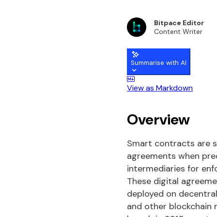
Bitpace Editor
Content Writer
Summarise with AI
View as Markdown
Overview
Smart contracts are s
agreements when prede
intermediaries for en
These digital agreemen
deployed on decentral
and other blockchain 