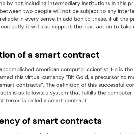
e by not including intermediary institutions in this pr
 between two people will not be subject to any interf
liable in every sense. In addition to these, if all the
d correctly, it will also support the next action to take
tion of a smart contract
 accomplished American computer scientist. He is the i
amed this virtual currency “Bit Gold, a precursor to 
mart contracts”. The definition of this successful co
cts is as follows:
a
system that fulfills the computer
ct terms is called a smart contract.
ency of smart contracts