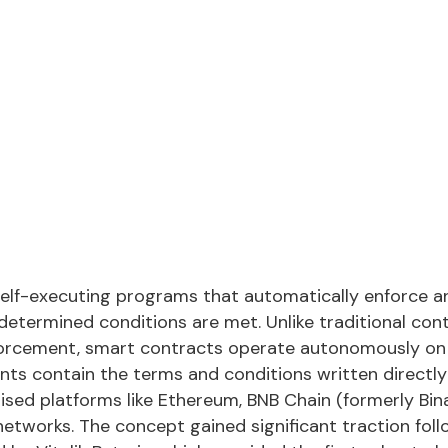
elf-executing programs that automatically enforce a
termined conditions are met. Unlike traditional cont
forcement, smart contracts operate autonomously on 
ts contain the terms and conditions written directly 
ised platforms like Ethereum, BNB Chain (formerly Bin
networks. The concept gained significant traction fol