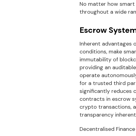
No matter how smart 
throughout a wide ran
Escrow Syste
Inherent advantages o
conditions, make smar
immutability of block
providing an auditabl
operate autonomously,
for a trusted third pa
significantly reduces 
contracts in escrow sy
crypto transactions, a
transparency inherent
Decentralised Finance 