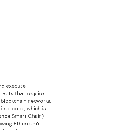
nd execute
racts that require
blockchain networks.
into code, which is
ance Smart Chain),
lowing Ethereum’s