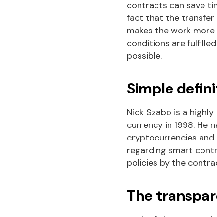
contracts can save tim
fact that the transfer
makes the work more re
conditions are fulfille
possible.
Simple defini
Nick Szabo is a highly
currency in 1998. He n
cryptocurrencies and s
regarding smart contra
policies by the contra
The transpar