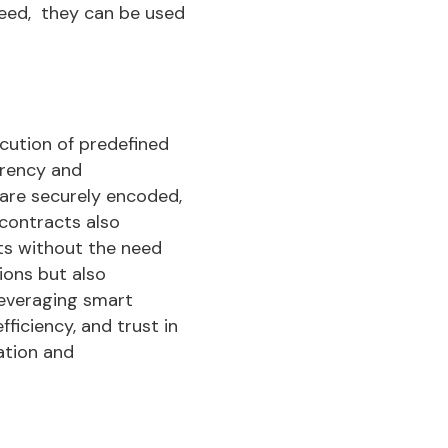
eed, they can be used
cution of predefined
arency and
are securely encoded,
 contracts also
ts without the need
ions but also
leveraging smart
ficiency, and trust in
ation and