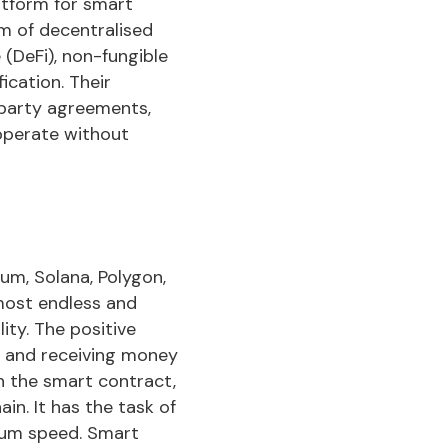
latform for smart
m of decentralised
 (DeFi), non-fungible
ication. Their
-party agreements,
operate without
um, Solana, Polygon,
lmost endless and
ity. The positive
ng and receiving money
h the smart contract,
in. It has the task of
mum speed. Smart