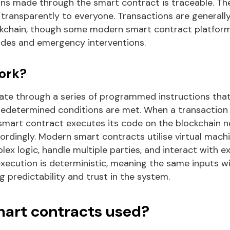
ons made through the smart contract is traceable. Th
transparently to everyone. Transactions are general
ckchain, though some modern smart contract platfor
des and emergency interventions.
ork?
te through a series of programmed instructions tha
edetermined conditions are met. When a transaction 
 smart contract executes its code on the blockchain 
ordingly. Modern smart contracts utilise virtual machi
x logic, handle multiple parties, and interact with e
execution is deterministic, meaning the same inputs w
 predictability and trust in the system.
art contracts used?