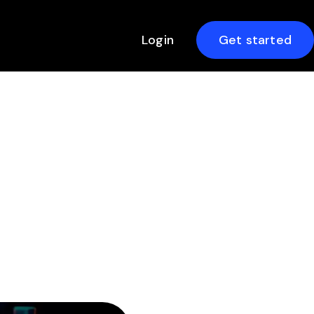
Login
Get started