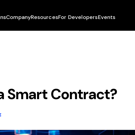
ons
Company
Resources
For Developers
Events
a Smart Contract?
g