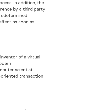
ocess. In addition, the
erence by a third party
 predetermined
 effect as soon as
nventor of a virtual
modern
mputer scientist
-oriented transaction