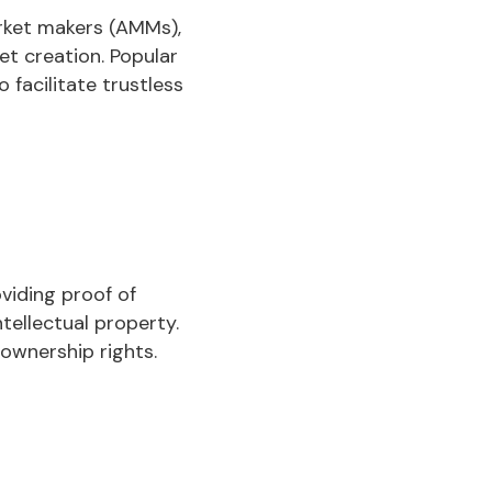
rket makers (AMMs),
et creation. Popular
facilitate trustless
viding proof of
ntellectual property.
ownership rights.