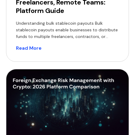
Freelancers, Remote Teams:
Platform Guide
Understanding bulk stablecoin payouts Bulk
stablecoin payouts enable businesses to distribute
funds to multiple freelancers, contractors, or
remote employees simultaneously using
Read More
blockchain-based digital currencies pegged to fiat.
Stablecoins such as USDT and USDC are widely
used for business settlements because they
maintain stable value relative to major currencies.
Unlike volatile cryptocurrencies, stablecoins are
designed for […]