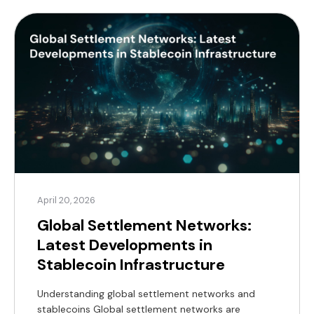
commerce, payments, foreign exchange, or real
estate, understanding where this investment is
taking place is critical. It signals […]
April 20, 2026
Global Settlement Networks:
Latest Developments in
Stablecoin Infrastructure
Understanding global settlement networks and
stablecoins Global settlement networks are