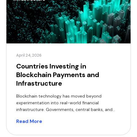
April 24, 2026
Countries Investing in
Blockchain Payments and
Infrastructure
Blockchain technology has moved beyond
experimentation into real-world financial
infrastructure. Governments, central banks, and
regulators across multiple regions are actively
Read More
investing in blockchain-based payment systems,
developing legal frameworks, and running large-
scale pilots. For B2B businesses, whether in e-