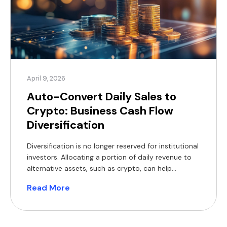
April 9, 2026
Auto-Convert Daily Sales to
Crypto: Business Cash Flow
Diversification
Diversification is no longer reserved for institutional
investors. Allocating a portion of daily revenue to
alternative assets, such as crypto, can help
mitigate single-currency exposure. Increasingly
Read More
viewed as a digital store of value, stablecoins are
often compared to gold as a hedge during periods
of macroeconomic uncertainty. For businesses
operating on tight margins, holding reserves […]