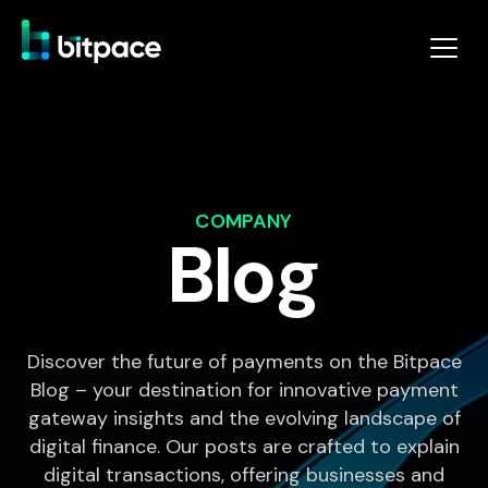
COMPANY
Blog
Discover the future of payments on the Bitpace
Blog – your destination for innovative payment
gateway insights and the evolving landscape of
digital finance. Our posts are crafted to explain
digital transactions, offering businesses and