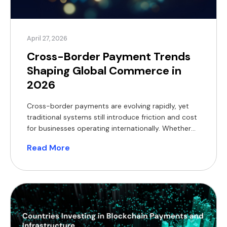
April 27, 2026
Cross-Border Payment Trends
Shaping Global Commerce in
2026
Cross-border payments are evolving rapidly, yet
traditional systems still introduce friction and cost
for businesses operating internationally. Whether
you run an e-commerce platform, manage a
Read More
payment service provider (PSP), or operate in
foreign exchange (FX), your payment infrastructure
directly impacts margins and customer experience.
In 2026, the shift is clear. Blockchain-based
settlement, crypto payments, real-time […]