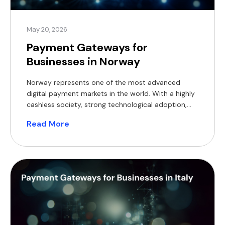
May 20, 2026
Payment Gateways for
Businesses in Norway
Norway represents one of the most advanced
digital payment markets in the world. With a highly
cashless society, strong technological adoption,
and a well-regulated financial environment,
Read More
businesses operating in Norway face both
opportunity and complexity when selecting a
payment gateway. Whether you run an e-
commerce platform, a PSP, or a financial services
business, your choice […]