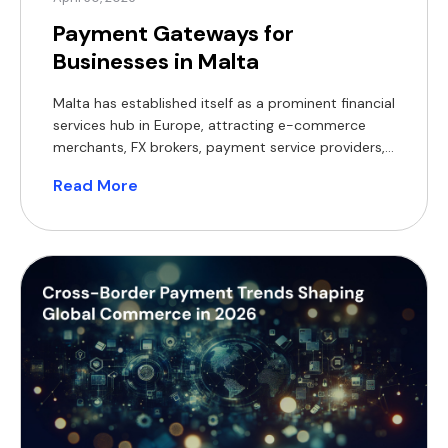
Payment Gateways for
Businesses in Malta
Malta has established itself as a prominent financial
services hub in Europe, attracting e-commerce
merchants, FX brokers, payment service providers,
and real estate businesses from across the globe.
Read More
With this concentration of activity, selecting the
right payment gateway becomes a critical
decision. While traditional card processing and
bank transfers remain widely used, many Maltese
businesses […]