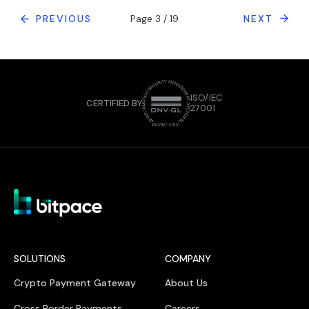
PREVIOUS
Page 3 / 19
NEXT
ISO/IEC
CERTIFIED BY
27001
SOLUTIONS
COMPANY
Crypto Payment Gateway
About Us
Cross Border Payments
Careers