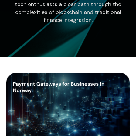
tech enthusiasts a clear path through the
complexities of blockchain and traditional
finance integration.