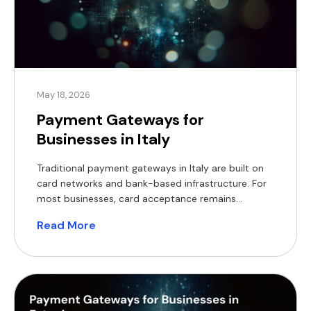
May 18, 2026
Payment Gateways for
Businesses in Italy
Traditional payment gateways in Italy are built on
card networks and bank-based infrastructure. For
most businesses, card acceptance remains
essential, supported by decades of established
Read More
systems. However, these solutions come with
familiar limitations, including transaction fees,
chargeback risk, rolling reserves, and settlement
delays that can extend over several business days.
The Italian payment gateway landscape […]