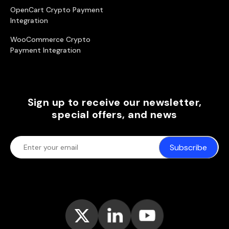
OpenCart Crypto Payment
Integration
WooCommerce Crypto
Payment Integration
Sign up to receive our newsletter,
special offers, and news
Subscribe