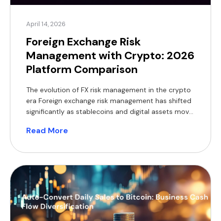
April 14, 2026
Foreign Exchange Risk
Management with Crypto: 2026
Platform Comparison
The evolution of FX risk management in the crypto
era Foreign exchange risk management has shifted
significantly as stablecoins and digital assets move
from speculative tools to mainstream treasury
Read More
instruments. In 2026, stablecoins backed by fiat
reserves are enabling round-the-clock cross-
border settlements, reducing reliance on legacy
payment rails such as SWIFT or SEPA. Stablecoin-
based transactions […]