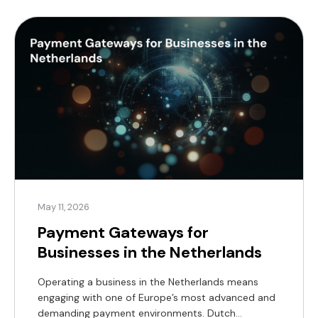
presence. With that opportunity comes an
important decision: which payment gateway best
fits your business? Whether you process card […]
May 11, 2026
Payment Gateways for
Businesses in the Netherlands
Operating a business in the Netherlands means
engaging with one of Europe’s most advanced and
demanding payment environments. Dutch