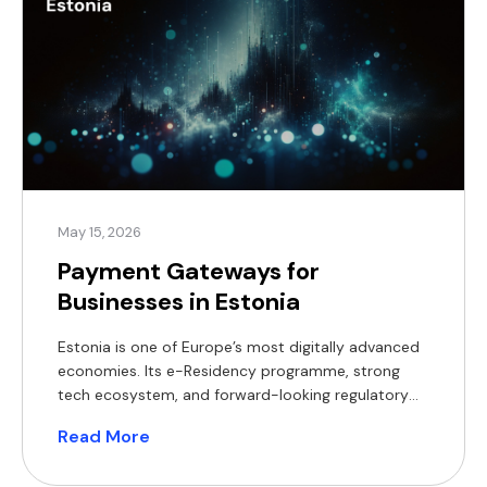
May 15, 2026
Payment Gateways for
Businesses in Estonia
Estonia is one of Europe’s most digitally advanced
economies. Its e-Residency programme, strong
tech ecosystem, and forward-looking regulatory
environment have made it an attractive base for
Read More
fintech companies, e-commerce merchants, and
international businesses establishing a European