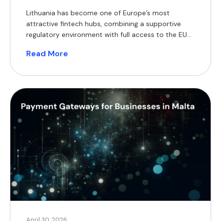
Lithuania has become one of Europe’s most
attractive fintech hubs, combining a supportive
regulatory environment with full access to the EU
single market. For businesses operating in e-
Read More
commerce, payments, or financial services, the
choice of payment gateway directly impacts cash
flow, scalability, and customer experience. This
guide outlines the key payment gateway options in
Lithuania, […]
April 30, 2026