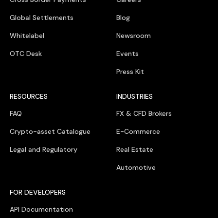
Global Settlements
Blog
Whitelabel
Newsroom
OTC Desk
Events
Press Kit
RESOURCES
INDUSTRIES
FAQ
FX & CFD Brokers
Crypto-asset Catalogue
E-Commerce
Legal and Regulatory
Real Estate
Automotive
FOR DEVELOPERS
API Documentation